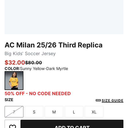
AC Milan 25/26 Third Replica
Big Kids' Soccer Jersey
$32.00
$80.00
COLOR
:
Sunny Yellow-Dark Myrtle
Sunny Yellow-Dark Myrtle
50% OFF - NO CODE NEEDED
SIZE
SIZE GUIDE
7
S
M
L
XL
Size
Size
Size
Size
Size
ADD TO CART