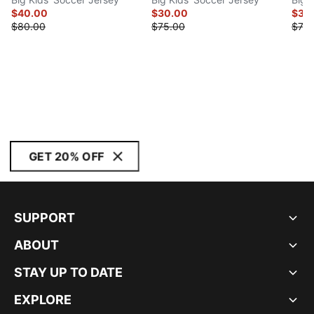
$40.00
$30.00
$30
$80.00
$75.00
$75.
GET 20% OFF
SUPPORT
ABOUT
STAY UP TO DATE
EXPLORE