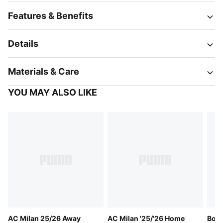
Features & Benefits
Details
Materials & Care
YOU MAY ALSO LIKE
AC Milan 25/26 Away
AC Milan '25/'26 Home
Boru