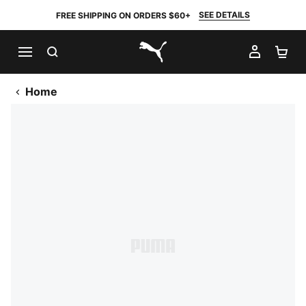
SEE DETAILS
FREE SHIPPING ON ORDERS $60+
SEARCH
MY AC
SH
PUMA.com
Home