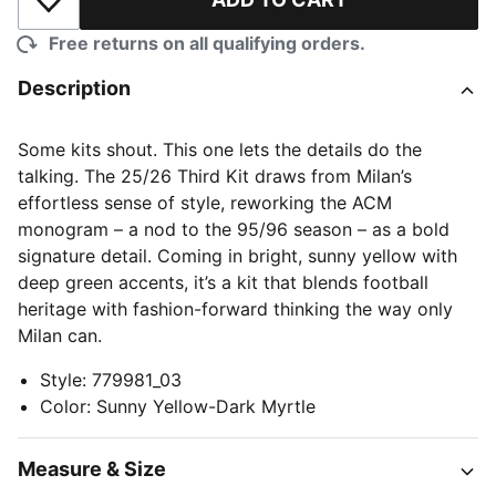
Add to Wishlist
Free returns on all qualifying orders.
Description
Some kits shout. This one lets the details do the
talking. The 25/26 Third Kit draws from Milan’s
effortless sense of style, reworking the ACM
monogram – a nod to the 95/96 season – as a bold
signature detail. Coming in bright, sunny yellow with
deep green accents, it’s a kit that blends football
heritage with fashion-forward thinking the way only
Milan can.
Style
:
779981_03
Color
:
Sunny Yellow-Dark Myrtle
Measure & Size