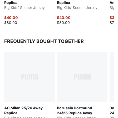
Replica
Replica
Anni
Big Kids' Soccer Jersey
Big Kids' Soccer Jersey
Big 
$40.00
$40.00
$37.
$80.00
$80.00
$75.
FREQUENTLY BOUGHT TOGETHER
AC Milan 25/26 Away
Borussia Dortmund
Boru
Replica
24/25 Replica Away
24/2
Big Kids' Soccer Jersey
Big Kids' Soccer Jersey
Big 