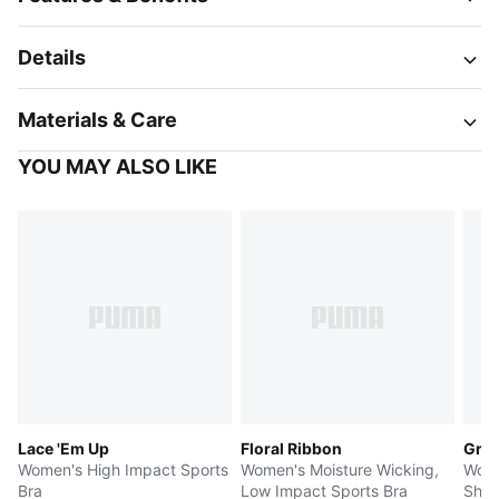
Details
Materials & Care
YOU MAY ALSO LIKE
Lace 'Em Up
Floral Ribbon
Gree
Women's High Impact Sports
Women's Moisture Wicking,
Wome
Bra
Low Impact Sports Bra
Shor