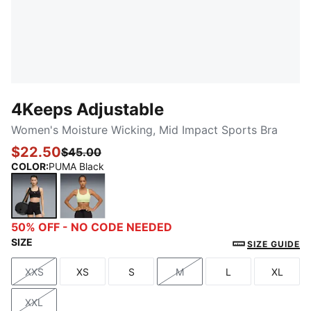
4Keeps Adjustable
Women's Moisture Wicking, Mid Impact Sports Bra
$22.50
$45.00
COLOR
:
PUMA Black
PUMA Black
Apple Spritz
50% OFF - NO CODE NEEDED
SIZE
SIZE GUIDE
XXS
XS
S
M
L
XL
Size
Size
Size
Size
Size
Size
XXL
Size