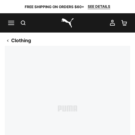
SEE DETAILS
FREE SHIPPING ON ORDERS $60+
SEARCH
MY AC
SH
PUMA.com
Clothing