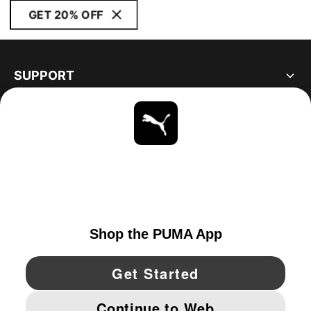
GET 20% OFF
SUPPORT
ABOUT
STAY UP TO DATE
EXPLORE
UNITED STATES
YouTube
Twitter
Pinterest
Instagram
Facebo
© PUMA NORTH AMERICA, INC.
IMPRINT AND LEGAL DATA