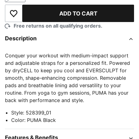
ADD TO CART
Add to Wishlist
Free returns on all qualifying orders.
Description
Conquer your workout with medium-impact support
and adjustable straps for a personalized fit. Powered
by dryCELL to keep you cool and EVERSCULPT for
smooth, shape-enhancing compression. Removable
pads and breathable lining add versatility to your
routine. From yoga to gym sessions, PUMA has your
back with performance and style.
Style
:
528399_01
Color
:
PUMA Black
Features & Benefits