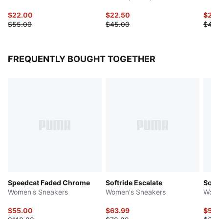
$22.00
$22.50
$20
$55.00
$45.00
$40
FREQUENTLY BOUGHT TOGETHER
Speedcat Faded Chrome
Softride Escalate
Soft
Women's Sneakers
Women's Sneakers
Wome
$55.00
$63.99
$53