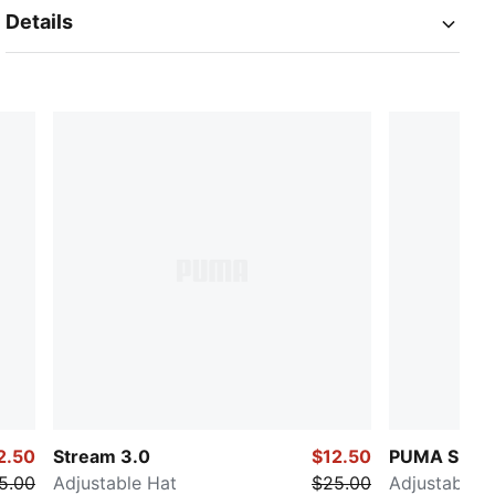
Details
2.50
Stream 3.0
$12.50
PUMA SELEC
5.00
Adjustable Hat
$25.00
Adjustable H