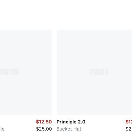
$12.50
Principle 2.0
$1
ie
$25.00
Bucket Hat
$2