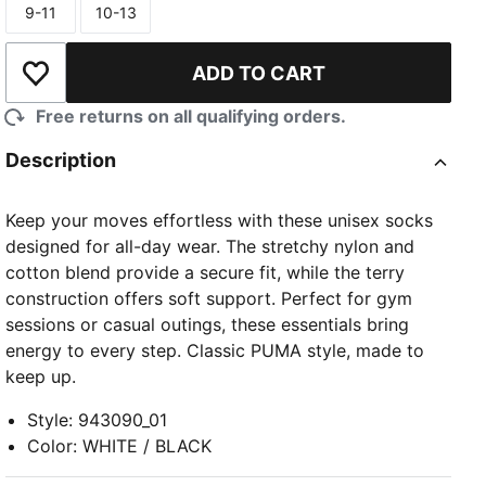
9-11
10-13
Size
Size
ADD TO CART
Add to Wishlist
Free returns on all qualifying orders.
Description
Keep your moves effortless with these unisex socks
designed for all-day wear. The stretchy nylon and
cotton blend provide a secure fit, while the terry
construction offers soft support. Perfect for gym
sessions or casual outings, these essentials bring
energy to every step. Classic PUMA style, made to
keep up.
Style
:
943090_01
Color
:
WHITE / BLACK