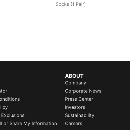
Socks (1 Pair)
ABOUT
Company
ator
Corporate News
onditions
Press Center
licy
Investors
 Exclusions
Sustainability
l or Share My Information
Careers