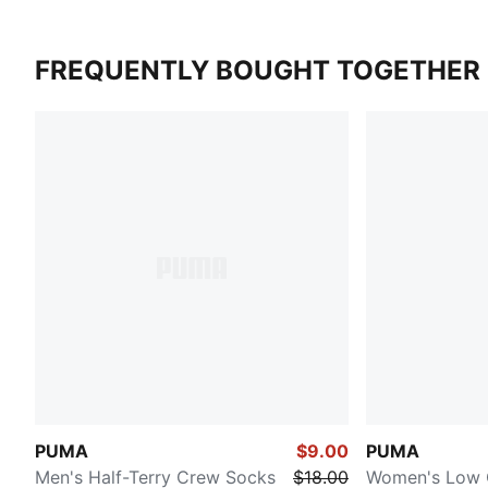
FREQUENTLY BOUGHT TOGETHER
PUMA
$9.00
PUMA
Men's Half-Terry Crew Socks
$18.00
Women's Low 