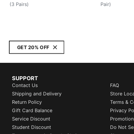
(3 Pairs)
Pair)
GET 20% OFF
SUPPORT
Contact Us
FAQ
Shipping and Delivery
Store Loc
Return Policy
Terms & C
Gift Card Balance
Privacy Po
Service Discount
Promotion
Student Discount
Do Not Sel