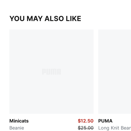
YOU MAY ALSO LIKE
Minicats
$12.50
PUMA
Beanie
$25.00
Long Knit Bean