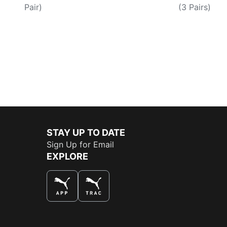
Pair)
(3 Pairs)
STAY UP TO DATE
Sign Up for Email
EXPLORE
THE BEST WAY TO SHOP