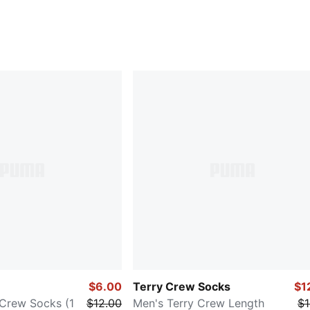
$6.00
Terry Crew Socks
$1
Crew Socks (1
$12.00
Men's Terry Crew Length
$1