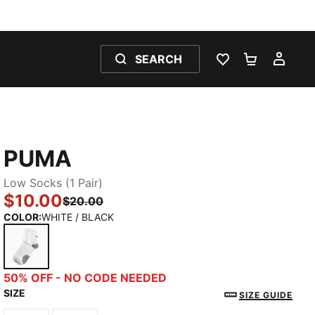
SEARCH
WISHLIST 0
SHOPPING
MY 
PUMA
Low Socks (1 Pair)
$10.00
$20.00
COLOR
:
WHITE / BLACK
WHITE / BLACK
50% OFF - NO CODE NEEDED
SIZE
SIZE GUIDE