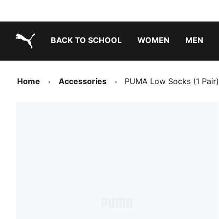
BACK TO SCHOOL
WOMEN
MEN
PUMA.com
Home
Accessories
PUMA Low Socks (1 Pair)