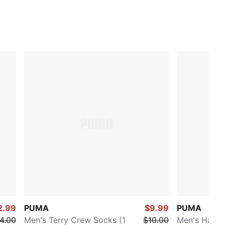
2.99
PUMA
$9.99
PUMA
4.00
Men's Terry Crew Socks (1
$10.00
Men's Half-