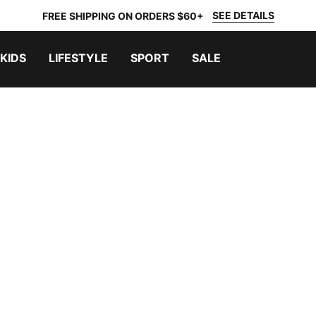
SEE DETAILS
FREE SHIPPING ON ORDERS $60+
KIDS
LIFESTYLE
SPORT
SALE