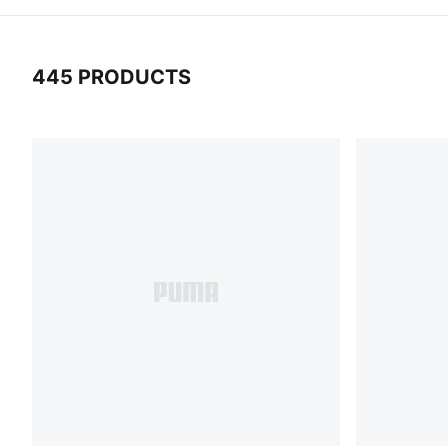
445 PRODUCTS
445 Products