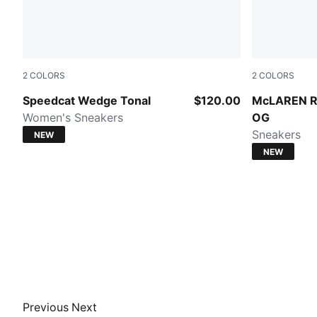
2
COLORS
2
COLORS
Gray Sky-PUMA Black
PUMA Black
Speedcat Wedge Tonal
$120.00
McLAREN R
Women's Sneakers
OG
Sneakers
NEW
NEW
Previous
Next