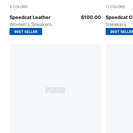
3
COLORS
11
COLORS
PUMA White-Feather Gray
Emerald Ic
Speedcat Leather
$100.00
Speedcat 
Women's Sneakers
Sneakers
BEST SELLER
BEST SELLE