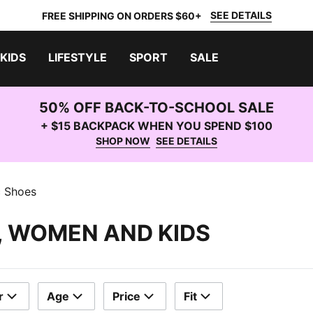
SEE DETAILS
FREE SHIPPING ON ORDERS $60+
KIDS
LIFESTYLE
SPORT
SALE
50% OFF BACK-TO-SCHOOL SALE
+ $15 BACKPACK WHEN YOU SPEND $100
SHOP NOW
SEE DETAILS
c Shoes
, WOMEN AND KIDS
r
Age
Price
Fit