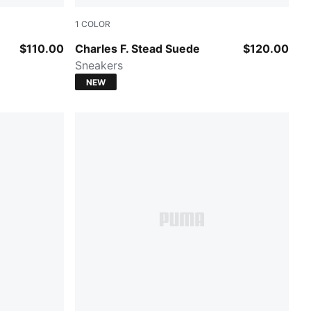
1
COLOR
Puma Black-Puma White
$110.00
Charles F. Stead Suede
$120.00
Sneakers
NEW