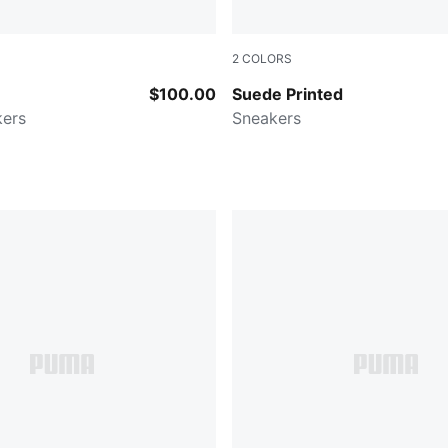
2
COLORS
n-PUMA Black
Alpine Snow-PUMA Black
$100.00
Suede Printed
kers
Sneakers