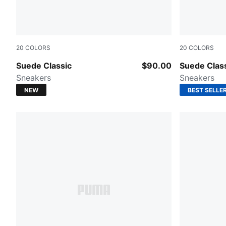
20
COLORS
20
COLORS
Haute Coffee-PUMA White
Cast Iron-
Suede Classic
$90.00
Suede Clas
Sneakers
Sneakers
NEW
BEST SELLE