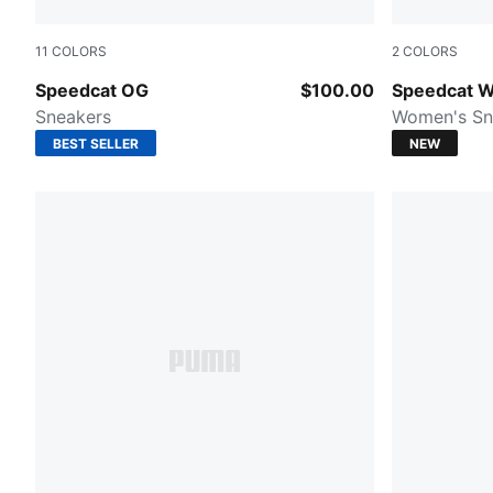
11
COLORS
2
COLORS
PUMA Team Royal-PUMA White
Sand Dune-
Speedcat OG
$100.00
Speedcat W
Sneakers
Women's Sn
BEST SELLER
NEW