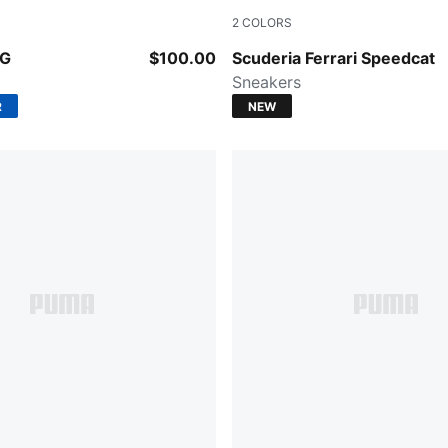
2
COLORS
e-PUMA Black
PUMA Black-PUMA White-Ro
OG
$100.00
Scuderia Ferrari Speedcat
Sneakers
R
NEW