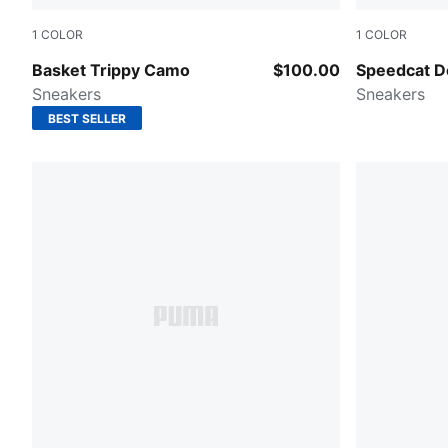
1
COLOR
1
COLOR
Alpine Snow-Loden Green-Chocolate Brown
PUMA Black
Basket Trippy Camo
$100.00
Speedcat 
Sneakers
Sneakers
BEST SELLER