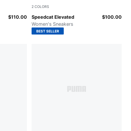
2
COLORS
sso Corsa
Warm White-Ice Coffee
$110.00
Speedcat Elevated
$100.00
Women's Sneakers
BEST SELLER