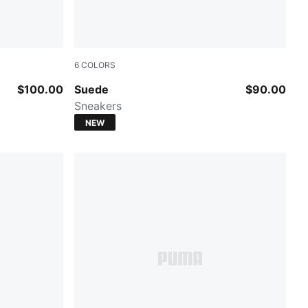
6
COLORS
Light Lavender
PUMA White-Archive Green
$100.00
Suede
$90.00
Sneakers
NEW