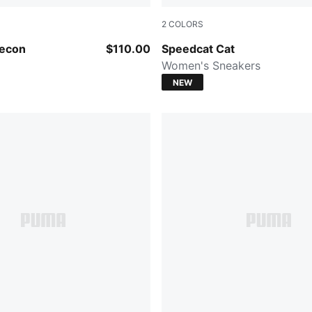
2
COLORS
-Warm White
Gray Echo-PUMA Black
Decon
$110.00
Speedcat Cat
Women's Sneakers
NEW