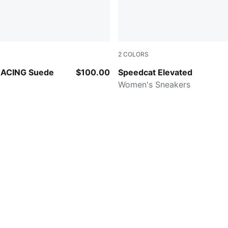
2
COLORS
-Papaya
Cashew Brown-Gum
ACING Suede
$100.00
Speedcat Elevated
Women's Sneakers