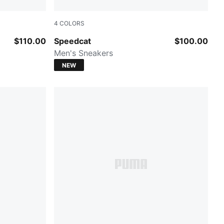
4
COLORS
Mouse Gray-PUMA Black
$110.00
Speedcat
$100.00
Men's Sneakers
NEW