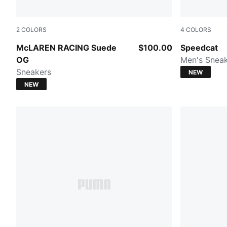
2
COLORS
4
COLORS
PUMA White-Papaya
Sea Illusio
McLAREN RACING Suede
$100.00
Speedcat
OG
Men's Snea
Sneakers
NEW
NEW