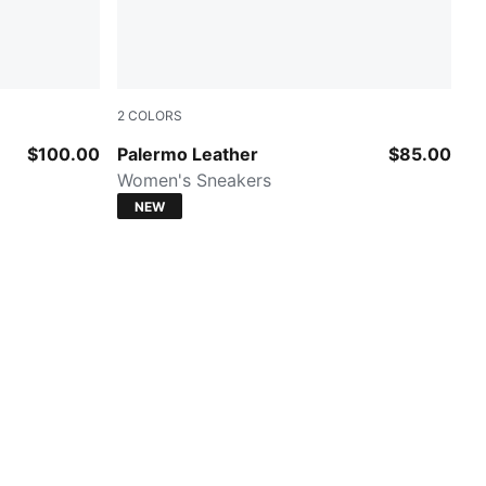
2
COLORS
PUMA White-Vapor Gray-Gum
$100.00
Palermo Leather
$85.00
Women's Sneakers
NEW