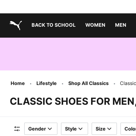
BACK TO SCHOOL
WOMEN
MEN
PUMA.com
Home
Lifestyle
Shop All Classics
Classi
CLASSIC SHOES FOR MEN
Gender
Style
Size
Colo
Filters