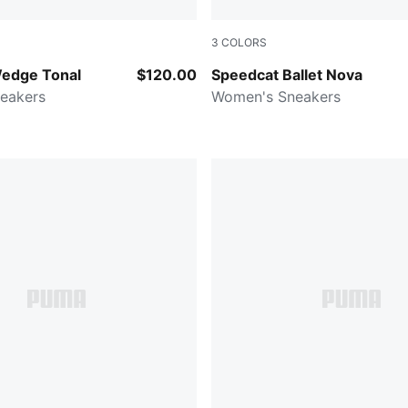
3
COLORS
Alpine Snow
Powder Pink-PUMA Black
edge Tonal
$120.00
Speedcat Ballet Nova
eakers
Women's Sneakers