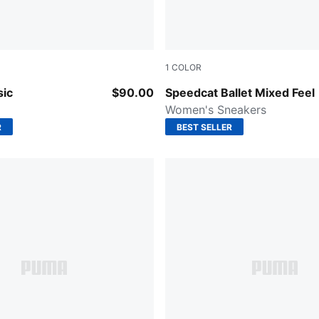
1
COLOR
PUMA White
PUMA Black-Cashew Brown-
sic
$90.00
Speedcat Ballet Mixed Feel
Women's Sneakers
R
BEST SELLER