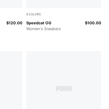
9
COLORS
Pistachio Green-Warm White
$120.00
Speedcat OG
$100.00
Women's Sneakers