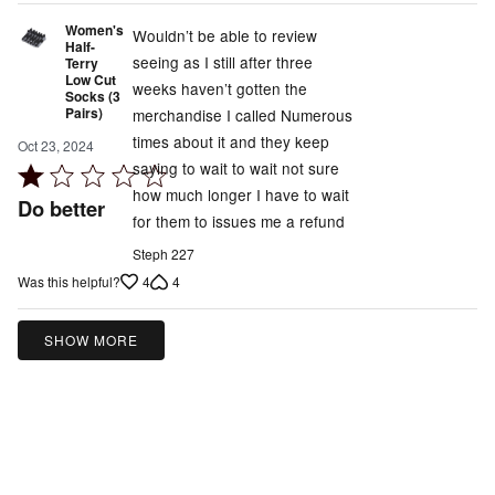
Women's
Wouldn’t be able to review
Half-
seeing as I still after three
Terry
Low Cut
weeks haven’t gotten the
Socks (3
Pairs)
merchandise I called Numerous
times about it and they keep
Oct 23, 2024
saying to wait to wait not sure
Rated
how much longer I have to wait
1
Do better
for them to issues me a refund
out
of
Steph 227
5
4
4
Was this helpful?
SHOW MORE