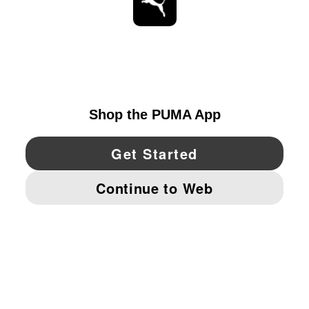
STAY UP TO DATE
EXPLORE
UNITED STATES
YouTube
Twitter
Pinterest
Instagram
Facebo
© PUMA NORTH AMERICA, INC.
IMPRINT AND LEGAL DATA