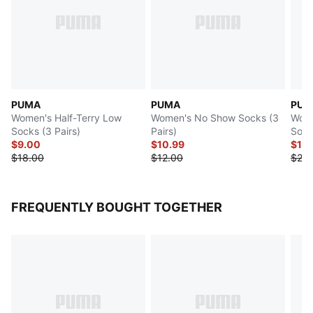
PUMA
PUMA
PUM
Women's Half-Terry Low
Women's No Show Socks (3
Wome
Socks (3 Pairs)
Pairs)
Sock
$9.00
$10.99
$12
$18.00
$12.00
$24.
FREQUENTLY BOUGHT TOGETHER