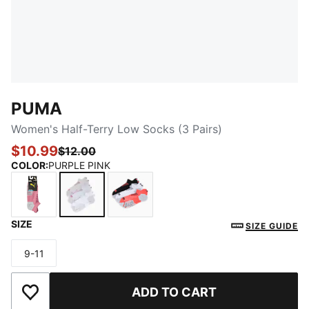
PUMA
Women's Half-Terry Low Socks (3 Pairs)
$10.99
$12.00
COLOR
:
PURPLE PINK
SIZE
WHITE / LIGHT PURPLE
PURPLE PINK
CORAL
SIZE GUIDE
9-11
Size
ADD TO CART
Add to Wishlist