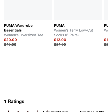
PUMA Wardrobe
PUMA
PUM
Essentials
Women's Terry Low-Cut
Wome
Women's Oversized Tee
Socks (6 Pairs)
$20.00
$12.00
$12.
$40.00
$24.00
$25.
1
Ratings