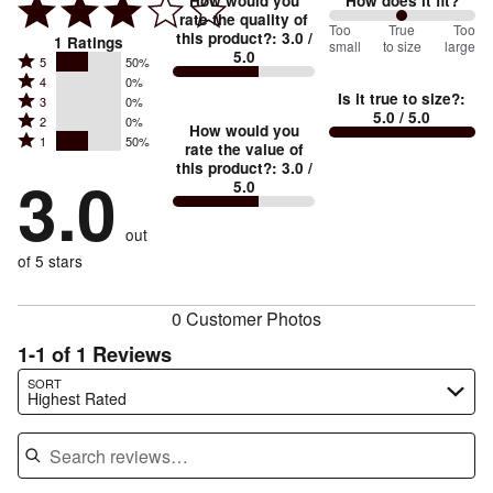
How would you
How does it fit?
rate the quality of
100
Too
%
True
Too
this product?
:
3.0
/
1
Ratings
small
to size
large
5.0
between
Rated
5
50%
Rated
Too
4
0%
5
Is it true to size?
:
Rated
3
0%
4
small
stars
5.0
/ 5.0
Rated
2
0%
3
stars
How would you
by
and
Rated
1
50%
2
stars
rate the value of
by
50%
True
1
this product?
:
3.0
/
stars
by
3.0
0%
of
5.0
stars
to
by
0%
of
reviewers
by
size
0%
of
reviewers
out
50%
of
reviewers
of
of 5 stars
reviewers
reviewers
0 Customer Photos
1-1 of 1 Reviews
Search reviews…
SORT
Highest Rated