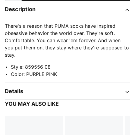
Description
There's a reason that PUMA socks have inspired
obsessive behavior the world over. They're soft.
Comfortable. You can wear 'em forever. And when
you put them on, they stay where they're supposed to
stay.
Style
:
859556_08
Color
:
PURPLE PINK
Details
YOU MAY ALSO LIKE