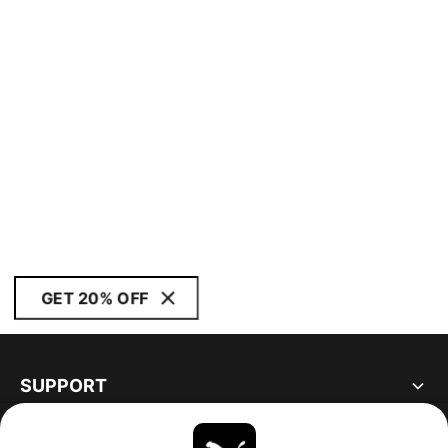
GET 20% OFF
SUPPORT
ABOUT