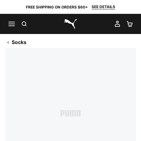
SEE DETAILS
FREE SHIPPING ON ORDERS $60+
SEARCH
MY AC
SH
PUMA.com
Socks