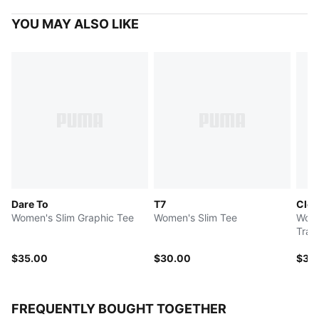
YOU MAY ALSO LIKE
Dare To
T7
Clou
Women's Slim Graphic Tee
Women's Slim Tee
Wome
Trai
$35.00
$30.00
$35
FREQUENTLY BOUGHT TOGETHER