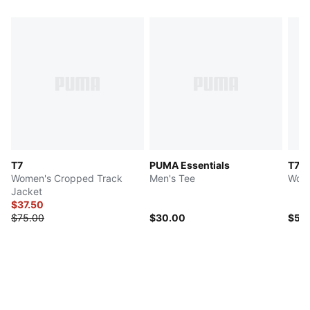
T7
PUMA Essentials
T7
Women's Cropped Track
Men's Tee
Wome
Jacket
$37.50
$75.00
$30.00
$50