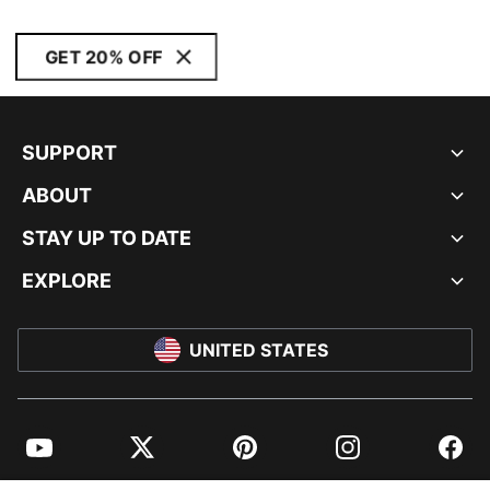
GET 20% OFF
SUPPORT
ABOUT
STAY UP TO DATE
EXPLORE
UNITED STATES
YouTube
Twitter
Pinterest
Instagram
Facebo