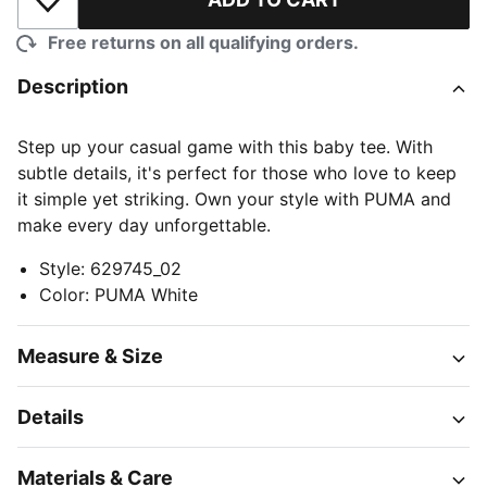
Add to Wishlist
Free returns on all qualifying orders.
Description
Step up your casual game with this baby tee. With
subtle details, it's perfect for those who love to keep
it simple yet striking. Own your style with PUMA and
make every day unforgettable.
Style
:
629745_02
Color
:
PUMA White
Measure & Size
Details
Materials & Care