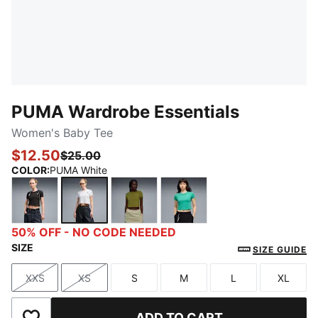
PUMA Wardrobe Essentials
Women's Baby Tee
$12.50
$25.00
COLOR
:
PUMA White
PUMA Black
PUMA White
Olive Green
Vibrant Green
50% OFF - NO CODE NEEDED
SIZE
SIZE GUIDE
XXS
XS
S
M
L
XL
Size
Size
Size
Size
Size
Size
ADD TO CART