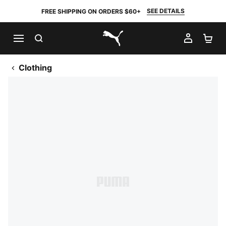
SEE DETAILS
FREE SHIPPING ON ORDERS $60+
SEARCH
MY AC
SH
PUMA.com
Clothing