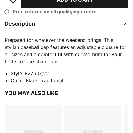
Add to Wishlist
Free returns on all qualifying orders.
Description
Prepared for whatever the weekend brings. This
stylish baseball cap features an adjustable closure for
all sizes and a comfort fit with curved brim for your
Little League champion.
Style
:
927607_22
Color
:
Black Traditional
YOU MAY ALSO LIKE