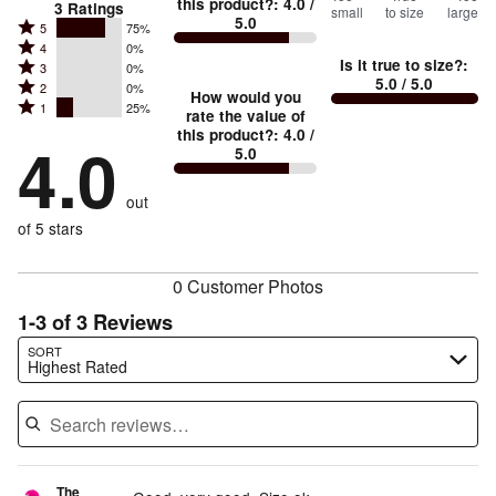
this product?
:
4.0
/
3
Ratings
small
to size
large
5.0
between
Rated
5
75%
Rated
Too
4
0%
5
Is it true to size?
:
Rated
3
0%
4
small
stars
5.0
/ 5.0
Rated
2
0%
3
stars
How would you
by
and
Rated
1
25%
2
stars
rate the value of
by
75%
True
1
this product?
:
4.0
/
stars
by
4.0
0%
of
5.0
stars
to
by
0%
of
reviewers
by
size
0%
of
reviewers
out
25%
of
reviewers
of
of 5 stars
reviewers
reviewers
0 Customer Photos
1-3 of 3 Reviews
Search reviews…
SORT
Highest Rated
The