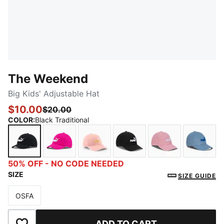
The Weekend
Big Kids' Adjustable Hat
$10.00
$20.00
COLOR
:
Black Traditional
Black Traditional
MEDIUM PURPLE
bright orange
BLACK/WHITE
PURPLE PINK
BLUE
50% OFF - NO CODE NEEDED
SIZE
SIZE GUIDE
OSFA
Size
ADD TO CART