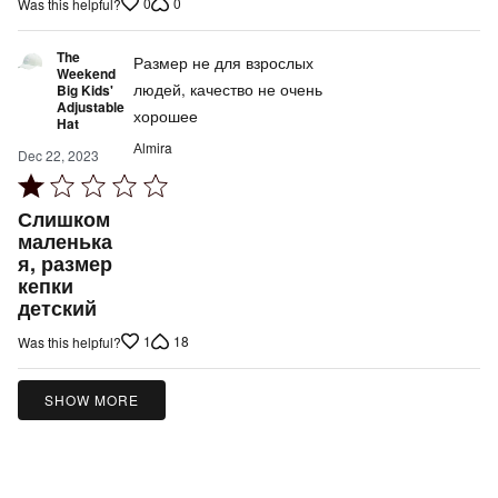
0
0
Was this helpful?
5
The
Размер не для взрослых
Weekend
людей, качество не очень
Big Kids'
Adjustable
хорошее
Hat
Аlmira
Dec 22, 2023
Rated
1
Слишком
out
маленька
я, размер
of
кепки
5
детский
1
18
Was this helpful?
SHOW MORE