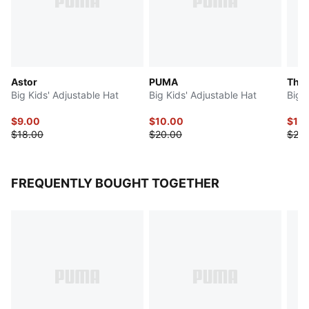
Astor
PUMA
The 
Big Kids' Adjustable Hat
Big Kids' Adjustable Hat
Big 
$9.00
$10.00
$10
$18.00
$20.00
$20.
FREQUENTLY BOUGHT TOGETHER