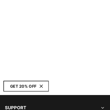
GET 20% OFF
SUPPORT