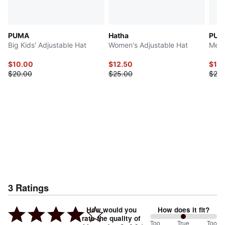
PUMA
Hatha
PUM
Big Kids' Adjustable Hat
Women's Adjustable Hat
Men'
$10.00
$12.50
$10
$20.00
$25.00
$20.
3
Ratings
How would you
How does it fit?
rate the quality of
100
Too
%
True
Too