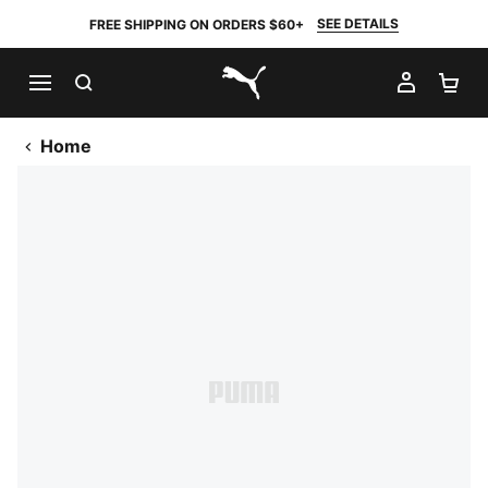
SEE DETAILS
FREE SHIPPING ON ORDERS $60+
SEARCH
MY AC
SH
PUMA.com
Home