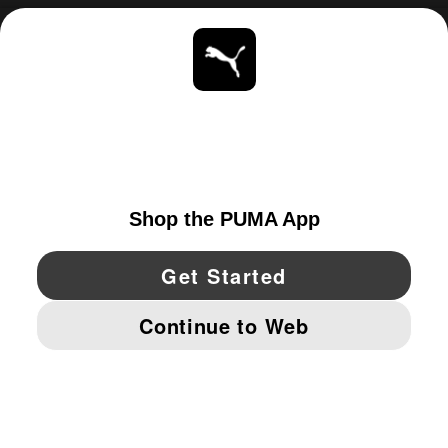
ABOUT
STAY UP TO DATE
EXPLORE
UNITED STATES
YouTube
Twitter
Pinterest
Instagram
Facebo
© PUMA NORTH AMERICA, INC.
IMPRINT AND LEGAL DATA