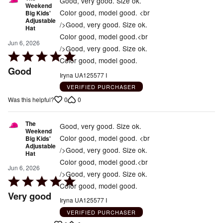
Good, very good. Size ok.
Weekend
Color good, model good. <br
Big Kids'
Adjustable
/>Good, very good. Size ok.
Hat
Color good, model good.<br
Jun 6, 2026
/>Good, very good. Size ok.
Rated
Color good, model good.
5
Good
Iryna UA125577 I
out
VERIFIED PURCHASER
of
0
0
Was this helpful?
5
The
Good, very good. Size ok.
Weekend
Color good, model good. <br
Big Kids'
Adjustable
/>Good, very good. Size ok.
Hat
Color good, model good.<br
Jun 6, 2026
/>Good, very good. Size ok.
Rated
Color good, model good.
5
Very good
Iryna UA125577 I
out
VERIFIED PURCHASER
of