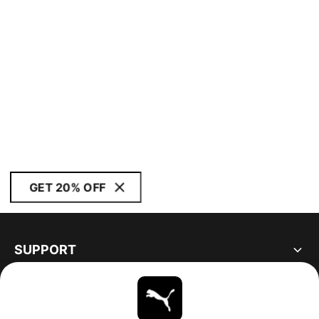
GET 20% OFF
SUPPORT
ABOUT
STAY UP TO DATE