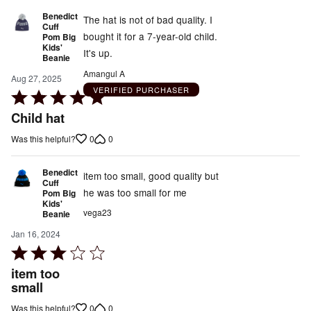
Benedict
The hat is not of bad quality. I
Cuff
bought it for a 7-year-old child.
Pom Big
Kids'
It's up.
Beanie
Amangul A
Aug 27, 2025
VERIFIED PURCHASER
Rated
5
Child hat
out
0
0
Was this helpful?
of
5
Benedict
item too small, good quality but
Cuff
he was too small for me
Pom Big
Kids'
vega23
Beanie
Jan 16, 2024
Rated
3
item too
out
small
of
0
0
Was this helpful?