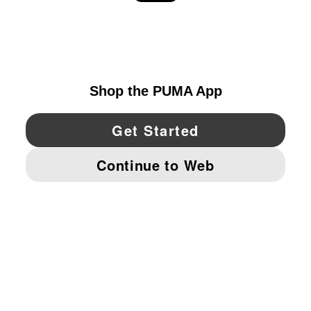
EXPLORE
UNITED STATES
YouTube
Twitter
Pinterest
Instagram
Facebo
© PUMA NORTH AMERICA, INC.
IMPRINT AND LEGAL DATA