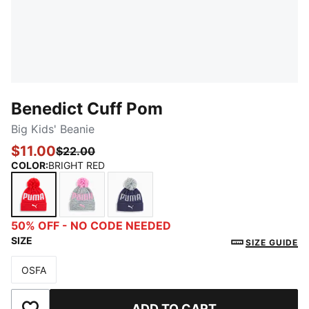
Benedict Cuff Pom
Big Kids' Beanie
$11.00
$22.00
COLOR
:
BRIGHT RED
BRIGHT RED
GREY/PINK
NAVY
50% OFF - NO CODE NEEDED
SIZE
SIZE GUIDE
OSFA
Size
ADD TO CART