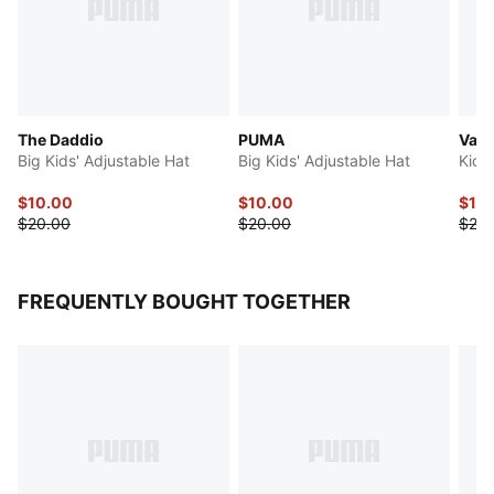
The Daddio
PUMA
Vars
Big Kids' Adjustable Hat
Big Kids' Adjustable Hat
Kids'
$10.00
$10.00
$10
$20.00
$20.00
$20.
FREQUENTLY BOUGHT TOGETHER