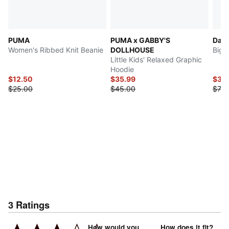
PUMA
PUMA x GABBY'S
Dag
Women's Ribbed Knit Beanie
DOLLHOUSE
Big 
Little Kids' Relaxed Graphic
Hoodie
$12.50
$35.99
$34
$25.00
$45.00
$70.
3
Ratings
How would you
How does it fit?