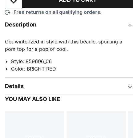
Add to Wishlist
Free returns on all qualifying orders.
Description
Get winterized in style with this beanie, sporting a
pom top for a pop of cool.
Style
:
859606_06
Color
:
BRIGHT RED
Details
YOU MAY ALSO LIKE