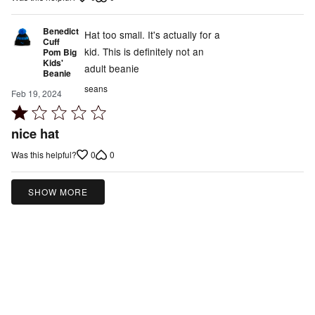
5
Benedict
Hat too small. It's actually for a
Cuff
kid. This is definitely not an
Pom Big
Kids'
adult beanie
Beanie
seans
Feb 19, 2024
Rated
1
nice hat
out
0
0
Was this helpful?
of
5
SHOW MORE