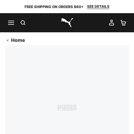
SEE DETAILS
FREE SHIPPING ON ORDERS $60+
SEARCH
MY AC
SH
PUMA.com
Home