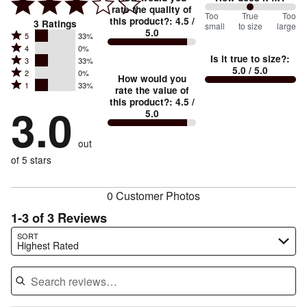
rate the quality of
100
Too
%
True
Too
this product?
:
4.5
/
3
Ratings
small
to size
large
5.0
between
Rated
5
33%
Rated
Too
4
0%
5
Is it true to size?
:
Rated
3
33%
4
small
stars
5.0
/ 5.0
Rated
2
0%
3
stars
How would you
by
and
Rated
1
33%
2
stars
rate the value of
by
33%
True
1
this product?
:
4.5
/
stars
by
3.0
0%
of
5.0
stars
to
by
33%
of
reviewers
by
size
0%
of
reviewers
out
33%
of
reviewers
of
of 5 stars
reviewers
reviewers
0 Customer Photos
1-3 of 3 Reviews
Search reviews…
SORT
Highest Rated