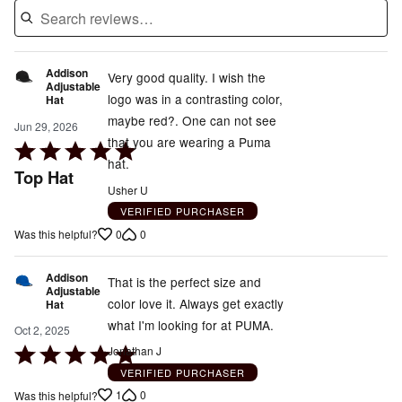
Addison
Very good quality. I wish the
Adjustable
logo was in a contrasting color,
Hat
maybe red?. One can not see
Jun 29, 2026
that you are wearing a Puma
Rated
hat.
5
Top Hat
out
Usher U
of
VERIFIED PURCHASER
5
0
0
Was this helpful?
Addison
That is the perfect size and
Adjustable
color love it. Always get exactly
Hat
what I'm looking for at PUMA.
Oct 2, 2025
Rated
Jonathan J
5
VERIFIED PURCHASER
out
1
0
Was this helpful?