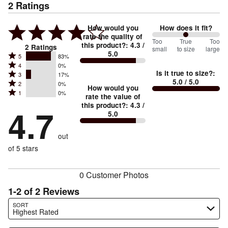
2
Ratings
How would you
How does it fit?
rate the quality of
100
Too
%
True
Too
this product?
:
4.3
/
2
Ratings
small
to size
large
5.0
between
Rated
5
83%
Rated
Too
4
0%
5
Is it true to size?
:
Rated
3
17%
4
small
stars
5.0
/ 5.0
Rated
2
0%
3
stars
How would you
by
and
Rated
1
0%
2
stars
rate the value of
by
83%
True
1
this product?
:
4.3
/
stars
by
4.7
0%
of
5.0
stars
to
by
17%
of
reviewers
by
size
0%
of
reviewers
out
0%
of
reviewers
of
of 5 stars
reviewers
reviewers
0 Customer Photos
1-2 of 2 Reviews
Search reviews…
SORT
Highest Rated