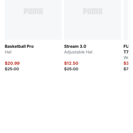
Basketball Pro
Stream 3.0
FUT
Hat
Adjustable Hat
T7
Wome
$20.99
$12.50
$35
$25.00
$25.00
$70.