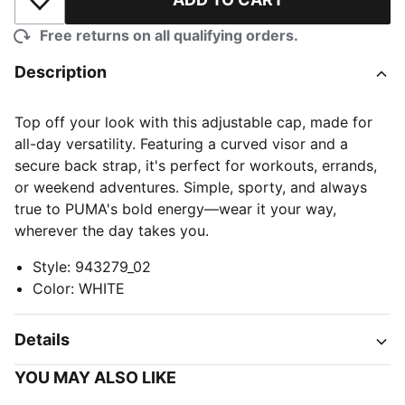
Add to Wishlist
Free returns on all qualifying orders.
Description
Top off your look with this adjustable cap, made for
all-day versatility. Featuring a curved visor and a
secure back strap, it's perfect for workouts, errands,
or weekend adventures. Simple, sporty, and always
true to PUMA's bold energy—wear it your way,
wherever the day takes you.
Style
:
943279_02
Color
:
WHITE
Details
YOU MAY ALSO LIKE