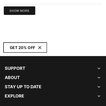
of
5
SHOW MORE
GET 20% OFF
SUPPORT
ABOUT
STAY UP TO DATE
EXPLORE