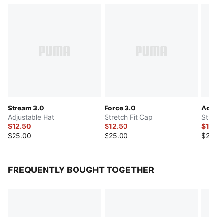
Stream 3.0
Force 3.0
Addi
Adjustable Hat
Stretch Fit Cap
Stre
$12.50
$12.50
$12.
$25.00
$25.00
$25.
FREQUENTLY BOUGHT TOGETHER