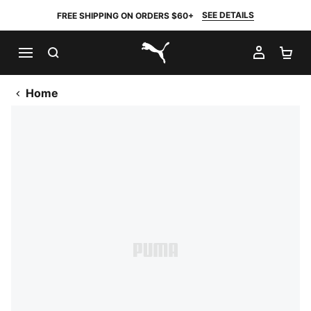
SEE DETAILS
FREE SHIPPING ON ORDERS $60+
SEARCH
MY AC
SH
PUMA.com
Home