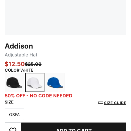
Addison
Adjustable Hat
$12.50
$25.00
COLOR
:
WHITE
BLACK
WHITE
BRIGHT BLUE
50% OFF - NO CODE NEEDED
SIZE
SIZE GUIDE
OSFA
Size
ADD TO CART