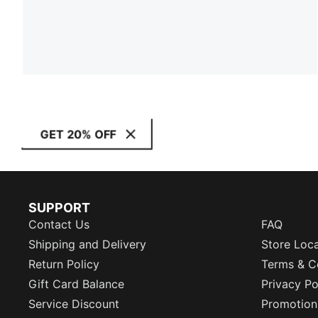
GET 20% OFF
SUPPORT
Contact Us
FAQ
Shipping and Delivery
Store Loc
Return Policy
Terms & C
Gift Card Balance
Privacy Po
Service Discount
Promotion