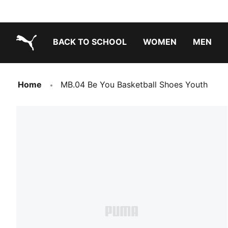
BACK TO SCHOOL
WOMEN
MEN
PUMA.com
Home
MB.04 Be You Basketball Shoes Youth