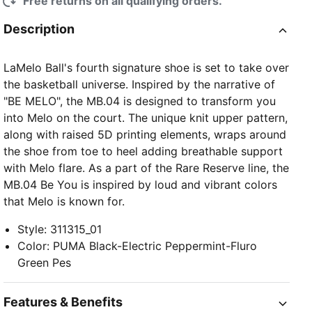
Free returns on all qualifying orders.
Description
LaMelo Ball's fourth signature shoe is set to take over
the basketball universe. Inspired by the narrative of
"BE MELO", the MB.04 is designed to transform you
into Melo on the court. The unique knit upper pattern,
along with raised 5D printing elements, wraps around
the shoe from toe to heel adding breathable support
with Melo flare. As a part of the Rare Reserve line, the
MB.04 Be You is inspired by loud and vibrant colors
that Melo is known for.
Style
:
311315_01
Color
:
PUMA Black-Electric Peppermint-Fluro
Green Pes
Features & Benefits