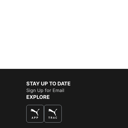
STAY UP TO DATE
Sign Up for Email
EXPLORE
THE BEST WAY TO SHOP