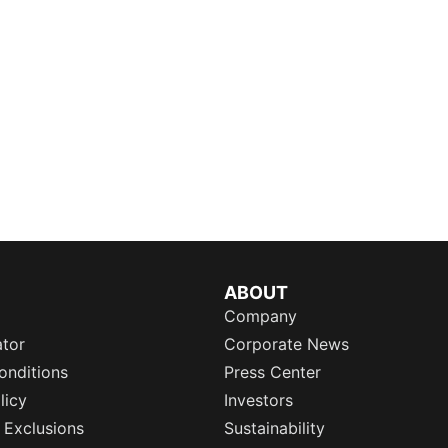
ABOUT
Company
ator
Corporate News
onditions
Press Center
licy
Investors
 Exclusions
Sustainability