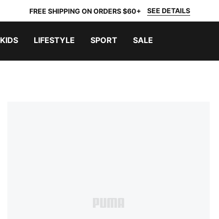
SEE DETAILS
FREE SHIPPING ON ORDERS $60+
KIDS
LIFESTYLE
SPORT
SALE