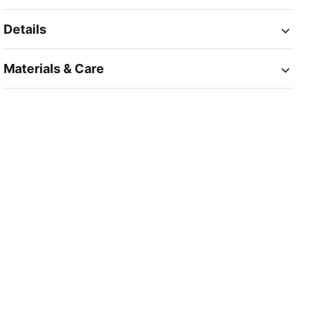
Details
Materials & Care