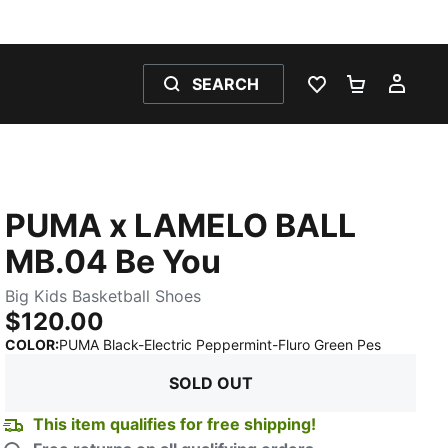
SEARCH
WISHLIST 0
SHOPPING
MY 
PUMA x LAMELO BALL
MB.04 Be You
Big Kids Basketball Shoes
$120.00
:
Sold Out
COLOR
:
PUMA Black-Electric Peppermint-Fluro Green Pes
SOLD OUT
This item qualifies for free shipping!