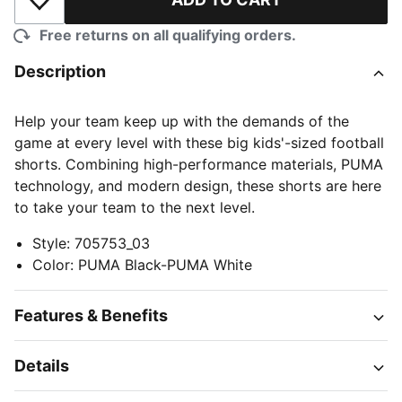
Add to Wishlist
Free returns on all qualifying orders.
Description
Help your team keep up with the demands of the
game at every level with these big kids'-sized football
shorts. Combining high-performance materials, PUMA
technology, and modern design, these shorts are here
to take your team to the next level.
Style
:
705753_03
Color
:
PUMA Black-PUMA White
Features & Benefits
Details