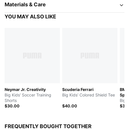
Materials & Care
YOU MAY ALSO LIKE
Neymar Jr. Creativity
Scuderia Ferrari
BMW
Big Kids' Soccer Training
Big Kids' Colored Shield Tee
Spor
Shorts
Big 
$30.00
$40.00
$35
FREQUENTLY BOUGHT TOGETHER