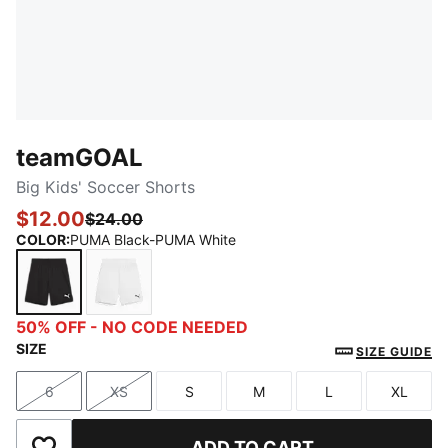
teamGOAL
Big Kids' Soccer Shorts
$12.00
$24.00
COLOR
:
PUMA Black-PUMA White
PUMA Black-PUMA White
PUMA White-PUMA Black
50% OFF - NO CODE NEEDED
SIZE
SIZE GUIDE
6
XS
S
M
L
XL
Size
Size
Size
Size
Size
Size
ADD TO CART