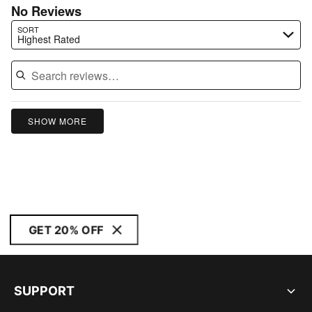
No Reviews
Search reviews…
SORT
Highest Rated
SHOW MORE
GET 20% OFF
SUPPORT