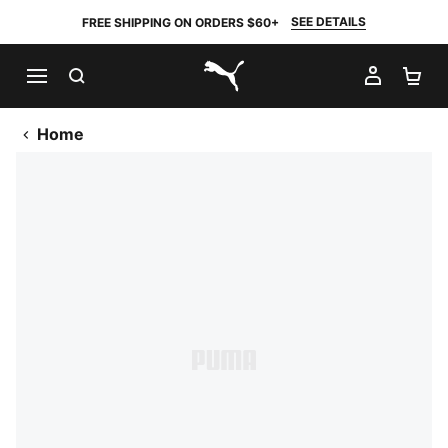
SEE DETAILS
FREE SHIPPING ON ORDERS $60+
SEARCH
MY AC
SH
PUMA.com
Home