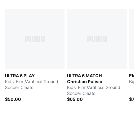
ULTRA 6 PLAY
ULTRA 6 MATCH
Elec
Kids' Firm/Artificial Ground
Christian Pulisic
Big 
Soccer Cleats
Kids' Firm/Artificial Ground
Soccer Cleats
$50.00
$65.00
$73