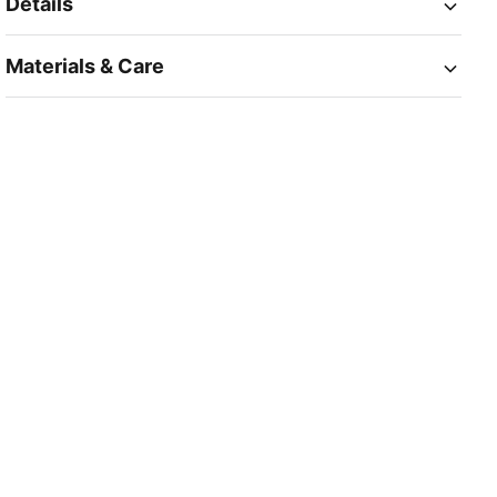
Details
Materials & Care