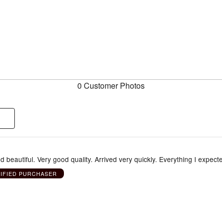
0 Customer Photos
 beautiful. Very good quality. Arrived very quickly. Everything I expect
IFIED PURCHASER