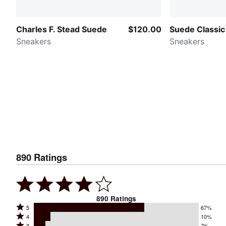
Charles F. Stead Suede
$120.00
Suede Classic
Sneakers
Sneakers
890
Ratings
890
Ratings
Rated
5
67%
Rated
4
10%
5
Rated
3
7%