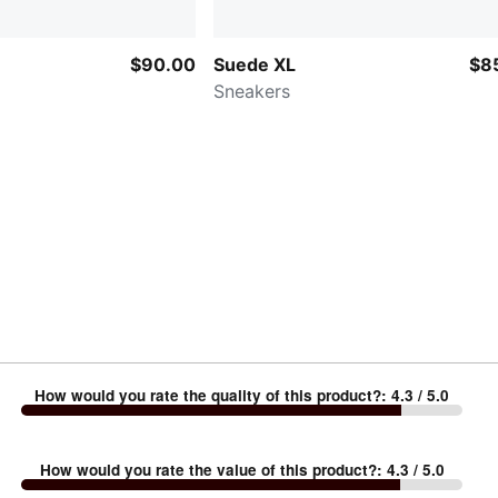
$90.00
Suede XL
$8
Sneakers
How would you rate the quality of this product?
:
4.3
/ 5.0
How would you rate the value of this product?
:
4.3
/ 5.0