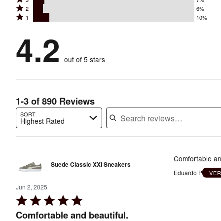
4
stars
Rated
2
6%
3
stars
by
Rated
1
10%
2
stars
by
67%
1
stars
by
4.2
10%
of
stars
by
7%
of
reviewers
by
6%
of
reviewers
out of 5 stars
10%
of
reviewers
of
reviewers
reviewers
1-3 of 890 Reviews
SORT
Highest Rated
Search reviews…
Comfortable and
Suede Classic XXI Sneakers
Eduardo P
VER
Jun 2, 2025
Rated
5
Comfortable and beautiful.