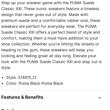
Step up your sneaker game with the PUMA Suede
Classic XXI. These iconic sneakers feature a timeless
design that never goes out of style. Made with
premium suede and a comfortable rubber sole, these
sneakers are perfect for everyday wear. The PUMA
Suede Classic XXI offers a perfect blend of style and
comfort, making them a must-have addition to your
shoe collection. Whether you're hitting the streets or
heading to the gym, these sneakers will keep you
looking and feeling great all day long. Elevate your
look with the PUMA Suede Classic XXI and step out in
style.
Style
:
374915_12
Color
:
Puma Black-Puma Black
Features & Benefits