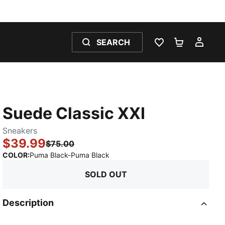
SEARCH
WISHLIST 0
SHOPPING
MY 
Suede Classic XXI
Sneakers
$39.99
$75.00
:
Sold Out
COLOR
:
Puma Black-Puma Black
SOLD OUT
Description