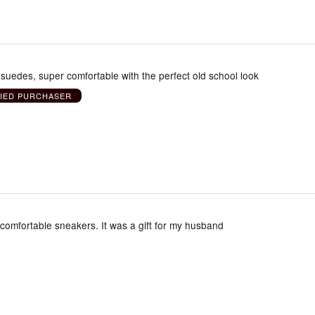
uedes, super comfortable with the perfect old school look
FIED PURCHASER
comfortable sneakers. It was a gift for my husband