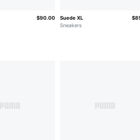
$90.00
Suede XL
$8
Sneakers