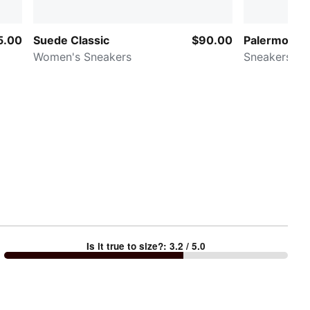
5.00
Suede Classic
$90.00
Palermo Lea
Women's Sneakers
Sneakers
Is it true to size?
:
3.2
/ 5.0