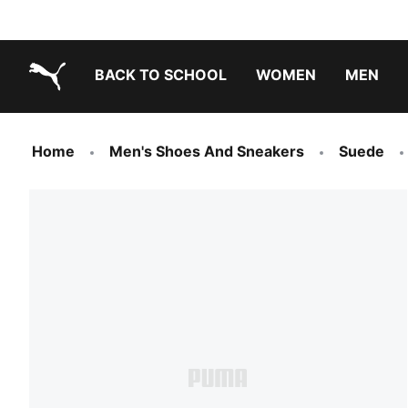
BACK TO SCHOOL
WOMEN
MEN
PUMA.com
Home
Men's Shoes And Sneakers
Suede