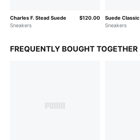
Charles F. Stead Suede
$120.00
Suede Classic
Sneakers
Sneakers
FREQUENTLY BOUGHT TOGETHER