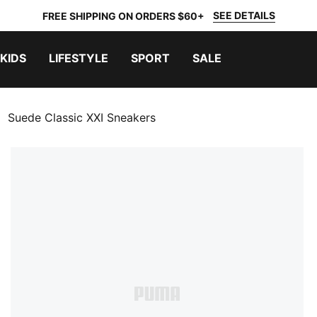
SEE DETAILS
FREE SHIPPING ON ORDERS $60+
KIDS
LIFESTYLE
SPORT
SALE
Suede Classic XXI Sneakers