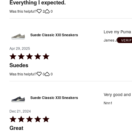
out
Everything I expected.
of
2
0
Was this helpful?
5
Love my Puma s
Suede Classic XXI Sneakers
James J
VERI
Apr 29, 2025
Rated
5
Suedes
out
0
0
Was this helpful?
of
5
Very good and 
Suede Classic XXI Sneakers
Nnn1
Dec 21, 2024
Rated
5
Great