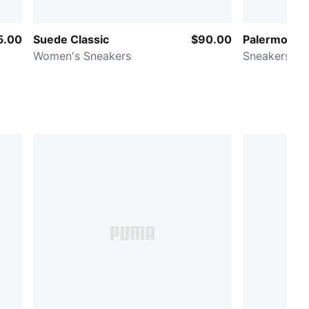
5.00
Suede Classic
$90.00
Palermo Lea
Women's Sneakers
Sneakers