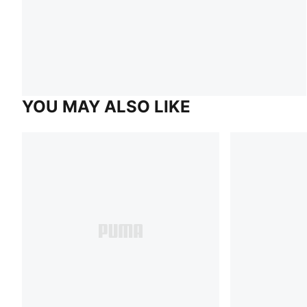
YOU MAY ALSO LIKE