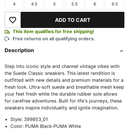
4
4.5
5
5.5
6
6.5
Size
Size
Size
Size
Size
Size
ADD TO CART
Add to Wishlist
This item qualifies for free shipping!
Free returns on all qualifying orders.
Description
Step into iconic style and channel vintage vibes with
the Suede Classic sneakers. This latest rendition is
outfitted with new details and premium materials for a
fresh look. Ultra-soft suede and breathable mesh keep
your feet fresh while the durable rubber sole allows
for carefree adventures. Built for life's journeys, these
sneakers inspire individuality and ignite imagination.
Style
:
399853_01
Color
:
PUMA Black-PUMA White