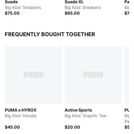
Suede
Suede XL
Pale
Big Kids' Sneakers
Big Kids' Sneakers
Big 
$75.00
$65.00
$70
FREQUENTLY BOUGHT TOGETHER
PUMA x HYROX
Active Sports
PUMA
Big Kids' Hoodie
Big Kids' Graphic Tee
Big 
Pant
$45.00
$20.00
$55