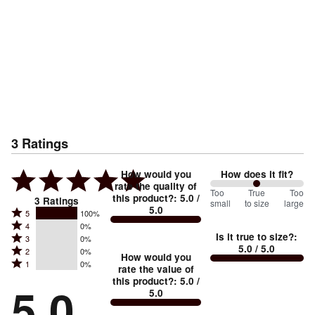
3
Ratings
How would you
How does it fit?
rate the quality of
100
Too
%
True
Too
this product?
:
5.0
/
3
Ratings
small
to size
large
5.0
between
Rated
5
100%
Rated
Too
4
0%
5
Is it true to size?
:
Rated
3
0%
4
small
stars
5.0
/ 5.0
Rated
2
0%
3
stars
How would you
by
and
Rated
1
0%
2
stars
rate the value of
by
100%
True
1
this product?
:
5.0
/
stars
by
5.0
0%
of
5.0
stars
to
by
0%
of
reviewers
by
size
0%