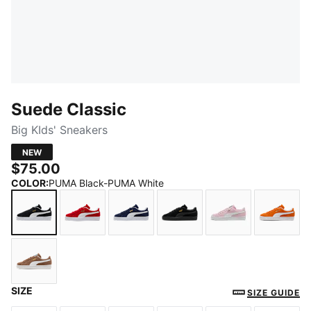
Suede Classic
Big KIds' Sneakers
NEW
$75.00
COLOR
:
PUMA Black-PUMA White
PUMA Black-PUMA White
For All Time Red-PUMA White
PUMA Navy-PUMA White
PUMA Black-PUMA Blac
Pink Lady-PUM
Cayen
SIZE
Haute Coffee-PUMA White
SIZE GUIDE