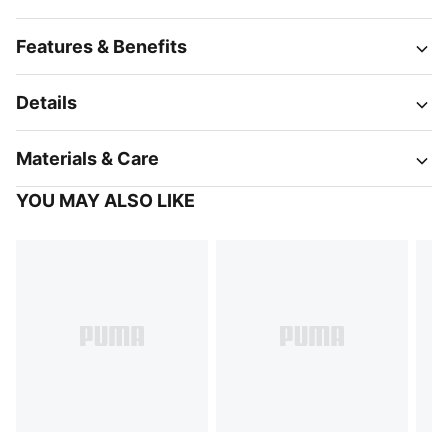
Features & Benefits
Details
Materials & Care
YOU MAY ALSO LIKE