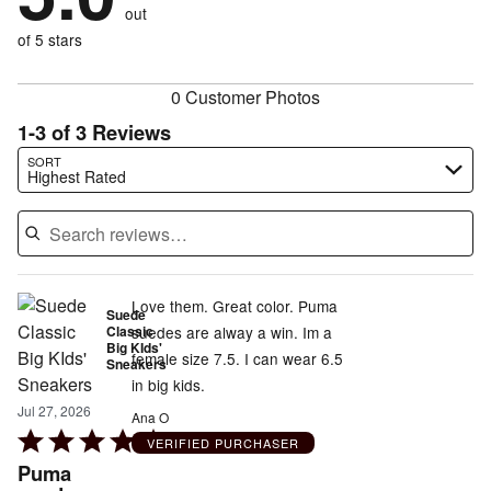
of
reviewers
out
0%
of
reviewers
of
of 5 stars
reviewers
reviewers
0 Customer Photos
1-3 of 3 Reviews
Search reviews…
SORT
Highest Rated
Love them. Great color. Puma
Suede
Classic
suedes are alway a win. Im a
Big KIds'
female size 7.5. I can wear 6.5
Sneakers
in big kids.
Jul 27, 2026
Ana O
Rated
VERIFIED PURCHASER
5
Puma