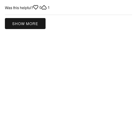
5
0
1
Was this helpful?
out
of
5
SHOW MORE