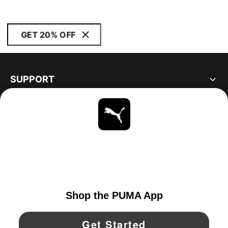
GET 20% OFF
SUPPORT
ABOUT
STAY UP TO DATE
EXPLORE
UNITED STATES
YouTube
Twitter
Pinterest
Instagram
Facebo