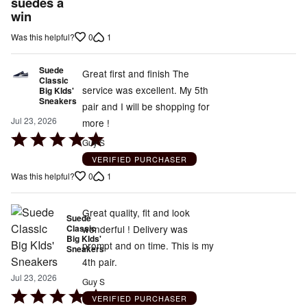
out
suedes a
win
of
5
0
1
Was this helpful?
Suede
Great first and finish The
Classic
service was excellent. My 5th
Big KIds'
Sneakers
pair and I will be shopping for
Jul 23, 2026
more !
Rated
Guy S
5
VERIFIED PURCHASER
out
0
1
Was this helpful?
of
5
Great quality, fit and look
Suede
Classic
wonderful ! Delivery was
Big KIds'
prompt and on time. This is my
Sneakers
4th pair.
Jul 23, 2026
Guy S
Rated
VERIFIED PURCHASER