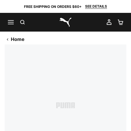
SEE DETAILS
FREE SHIPPING ON ORDERS $60+
SEARCH
MY AC
SH
PUMA.com
Home