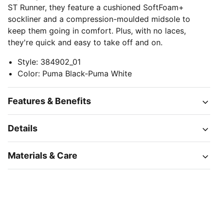
ST Runner, they feature a cushioned SoftFoam+
sockliner and a compression-moulded midsole to
keep them going in comfort. Plus, with no laces,
they're quick and easy to take off and on.
Style
:
384902_01
Color
:
Puma Black-Puma White
Features & Benefits
Details
Materials & Care