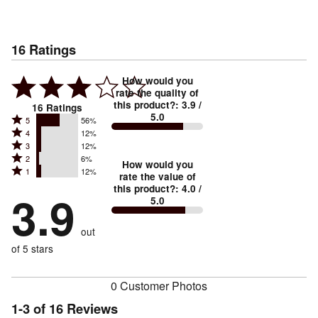
16
Ratings
How would you
rate the quality of
this product?
:
3.9
/
16
Ratings
5.0
Rated
5
56%
Rated
4
12%
5
Rated
3
12%
4
stars
Rated
2
6%
3
stars
How would you
by
Rated
1
12%
2
stars
rate the value of
by
56%
1
this product?
:
4.0
/
stars
by
3.9
12%
of
5.0
stars
by
12%
of
reviewers
by
6%
of
reviewers
out
12%
of
reviewers
of
of 5 stars
reviewers
reviewers
0 Customer Photos
1-3 of 16 Reviews