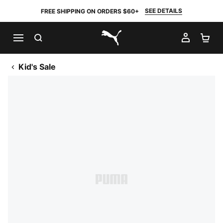
SEE DETAILS
FREE SHIPPING ON ORDERS $60+
SEARCH
MY AC
SH
PUMA.com
Kid's Sale