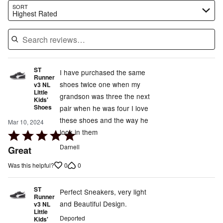
Search reviews…
SORT
Highest Rated
ST
I have purchased the same
Runner
shoes twice one when my
v3 NL
Little
grandson was three the next
Kids'
Shoes
pair when he was four I love
these shoes and the way he
Mar 10, 2024
look in them
Rated
5
Darnell
Great
out
0
0
Was this helpful?
of
5
ST
Perfect Sneakers, very light
Runner
and Beautiful Design.
v3 NL
Little
Deported
Kids'