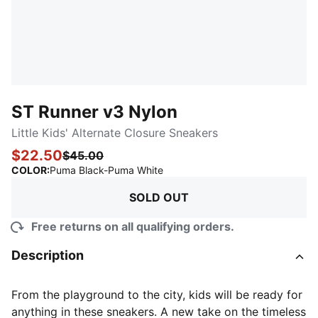
ST Runner v3 Nylon
Little Kids' Alternate Closure Sneakers
$22.50
$45.00
:
Sold Out
COLOR
:
Puma Black-Puma White
SOLD OUT
Free returns on all qualifying orders.
Description
From the playground to the city, kids will be ready for
anything in these sneakers. A new take on the timeless