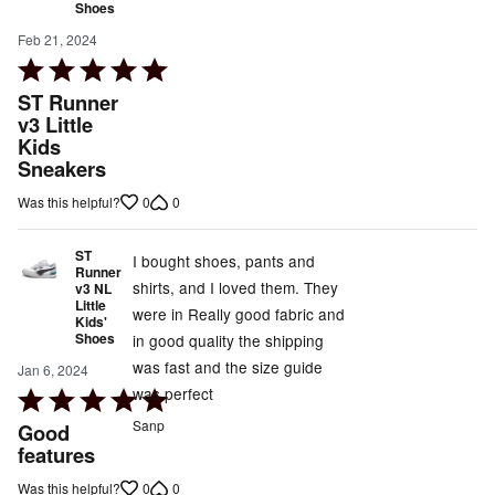
Shoes
Feb 21, 2024
Rated
5
ST Runner
out
v3 Little
Kids
of
Sneakers
5
0
0
Was this helpful?
ST
I bought shoes, pants and
Runner
shirts, and I loved them. They
v3 NL
Little
were in Really good fabric and
Kids'
Shoes
in good quality the shipping
was fast and the size guide
Jan 6, 2024
was perfect
Rated
5
Sanp
Good
out
features
of
0
0
Was this helpful?