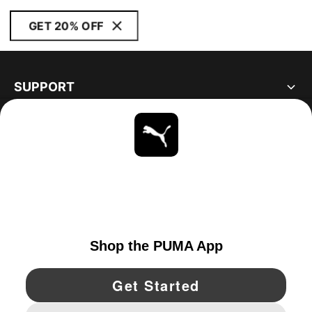
GET 20% OFF
SUPPORT
ABOUT
STAY UP TO DATE
EXPLORE
UNITED STATES
YouTube
Twitter
Pinterest
Instagram
Facebo
© PUMA NORTH AMERICA, INC.