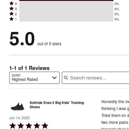
Rated
4
0%
5
Rated
3
0%
4
stars
Rated
2
0%
3
stars
by
Rated
1
0%
2
stars
by
100%
1
stars
by
5.0
0%
of
stars
by
0%
of
reviewers
by
0%
of
reviewers
out of 5 stars
0%
of
reviewers
of
reviewers
reviewers
1-1 of 1 Reviews
SORT
Highest Rated
Search reviews…
Honestly the mo
Softride Enzo 5 Big Kids' Training
Shoes
thinking I was g
Tried them on 
Jun 14, 2025
two more pairs.
Rated
forward when t