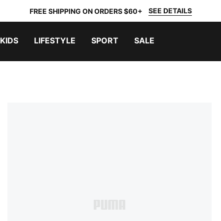
SEE DETAILS
FREE SHIPPING ON ORDERS $60+
KIDS
LIFESTYLE
SPORT
SALE