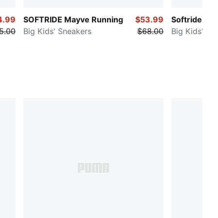
4.99
SOFTRIDE Mayve Running
$53.99
Softride Ca
5.00
Big Kids' Sneakers
$68.00
Big Kids' Sn