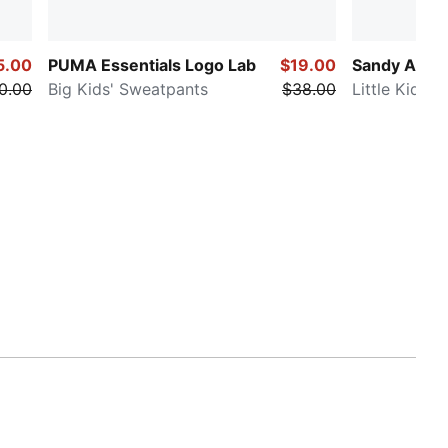
5.00
PUMA Essentials Logo Lab
$19.00
Sandy Adve
0.00
Big Kids' Sweatpants
$38.00
Little Kids' 