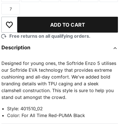
7
Size
ADD TO CART
Add to Wishlist
Free returns on all qualifying orders.
Description
Designed for young ones, the Softride Enzo 5 utilises
our Softride EVA technology that provides extreme
cushioning and all-day comfort. We've added bold
branding details with TPU caging and a sleek
clamshell construction. This style is sure to help you
stand out amongst the crowd.
Style
:
401510_02
Color
:
For All Time Red-PUMA Black