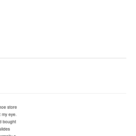
hoe store
ht my eye.
nd bought
slides
ormally a