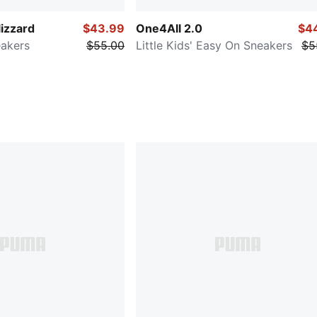
lizzard
$43.99
One4All 2.0
$4
eakers
$55.00
Little Kids' Easy On Sneakers
$5