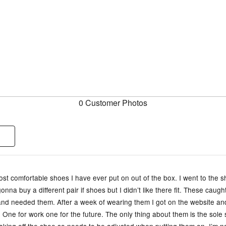
0 Customer Photos
st comfortable shoes I have ever put on out of the box. I went to the s
onna buy a different pair if shoes but I didn’t like there fit. These caug
and needed them. After a week of wearing them I got on the website a
 One for work one for the future. The only thing about them is the sole 
aking off the shoe so needs to be adjusted when putting them on. I’m n