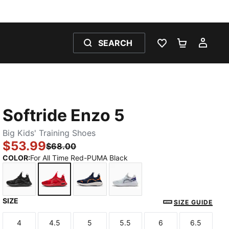
SEARCH
WISHLIST 0
SHOPPING
MY 
Softride Enzo 5
Big Kids' Training Shoes
$53.99
$68.00
COLOR
:
For All Time Red-PUMA Black
SIZE
PUMA Black-Cool Dark Gray
For All Time Red-PUMA Black
PUMA Navy-PUMA White
Silver Mist-Team Violet-
SIZE GUIDE
4
4.5
5
5.5
6
6.5
Size
Size
Size
Size
Size
Size