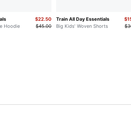
als
$22.50
Train All Day Essentials
$1
ce Hoodie
$45.00
Big Kids' Woven Shorts
$3