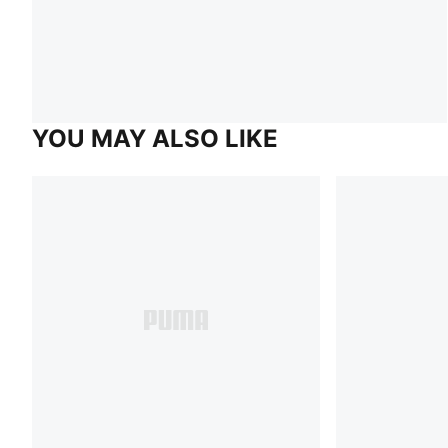
YOU MAY ALSO LIKE