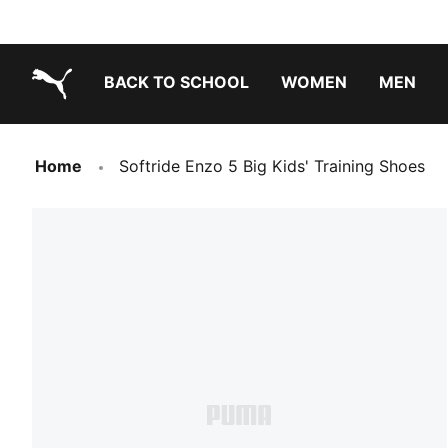
BACK TO SCHOOL
WOMEN
MEN
PUMA.com
Home
Softride Enzo 5 Big Kids' Training Shoes