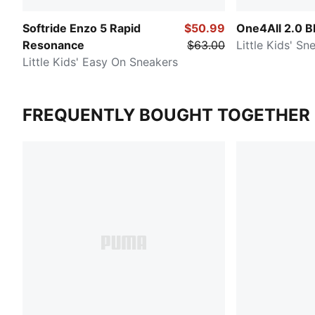
Softride Enzo 5 Rapid
$50.99
One4All 2.0 B
Resonance
$63.00
Little Kids' Sn
Little Kids' Easy On Sneakers
FREQUENTLY BOUGHT TOGETHER