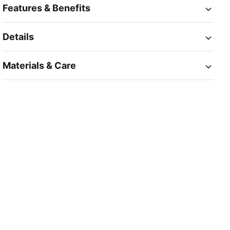
Features & Benefits
Details
Materials & Care