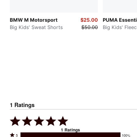
BMW M Motorsport
$25.00
PUMA Essenti
Big Kids' Sweat Shorts
$50.00
Big Kids' Flee
1
Ratings
1
Ratings
Rated
5
100%