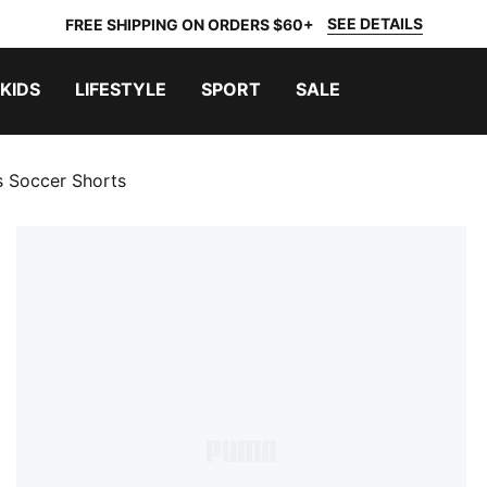
SEE DETAILS
FREE SHIPPING ON ORDERS $60+
KIDS
LIFESTYLE
SPORT
SALE
s Soccer Shorts