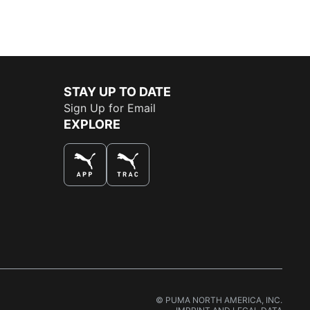
STAY UP TO DATE
Sign Up for Email
EXPLORE
THE BEST WAY TO SHOP
© PUMA NORTH AMERICA, INC.