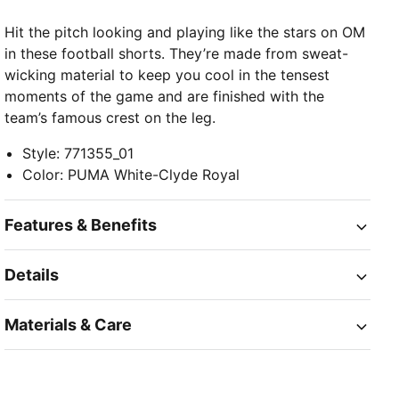
Hit the pitch looking and playing like the stars on OM
in these football shorts. They’re made from sweat-
wicking material to keep you cool in the tensest
moments of the game and are finished with the
team’s famous crest on the leg.
Style
:
771355_01
Color
:
PUMA White-Clyde Royal
Features & Benefits
Details
Materials & Care