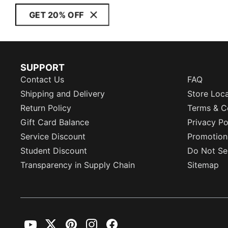
GET 20% OFF
SUPPORT
Contact Us
FAQ
Shipping and Delivery
Store Loc
Return Policy
Terms & C
Gift Card Balance
Privacy Po
Service Discount
Promotion
Student Discount
Do Not Sel
Transparency in Supply Chain
Sitemap