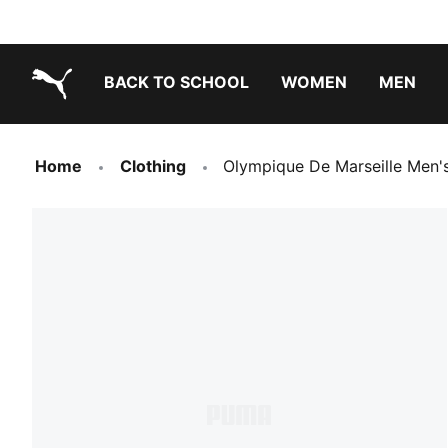
BACK TO SCHOOL
WOMEN
MEN
PUMA.com
Home
Clothing
Olympique De Marseille Men'