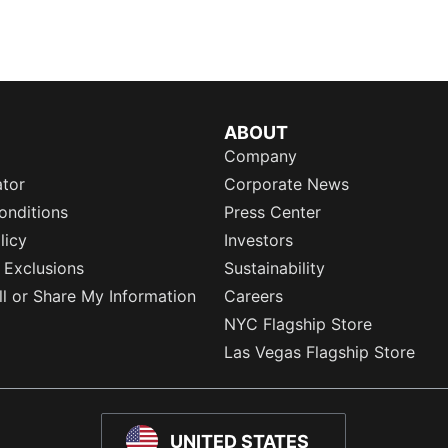
ABOUT
Company
ator
Corporate News
onditions
Press Center
licy
Investors
 Exclusions
Sustainability
l or Share My Information
Careers
NYC Flagship Store
Las Vegas Flagship Store
UNITED STATES