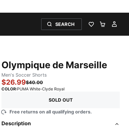
SEARCH
WISHLIST 0
SHOPPING
MY 
Olympique de Marseille
Men's Soccer Shorts
$26.99
$40.00
:
Sold Out
COLOR
:
PUMA White-Clyde Royal
SOLD OUT
Free returns on all qualifying orders.
Description