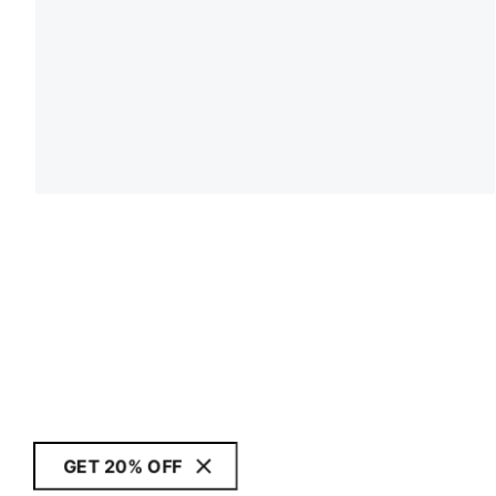
GET 20% OFF