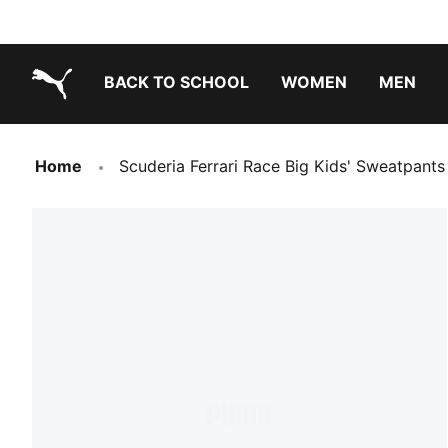
BACK TO SCHOOL
WOMEN
MEN
PUMA.com
Home
Scuderia Ferrari Race Big Kids' Sweatpants