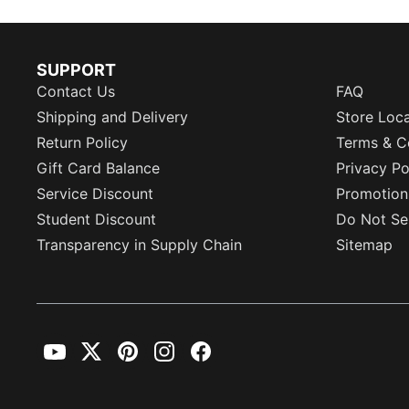
SUPPORT
Contact Us
FAQ
Shipping and Delivery
Store Loc
Return Policy
Terms & C
Gift Card Balance
Privacy Po
Service Discount
Promotion
Student Discount
Do Not Sel
Transparency in Supply Chain
Sitemap
YouTube
Twitter
Pinterest
Instagram
Facebook