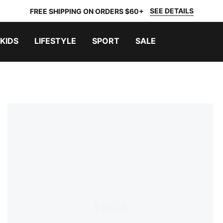
SEE DETAILS
FREE SHIPPING ON ORDERS $60+
KIDS
LIFESTYLE
SPORT
SALE