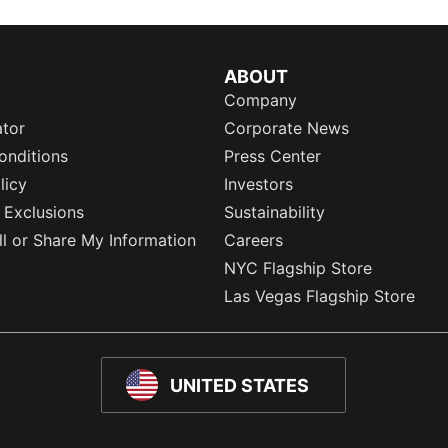
ABOUT
Company
ator
Corporate News
onditions
Press Center
licy
Investors
 Exclusions
Sustainability
l or Share My Information
Careers
NYC Flagship Store
Las Vegas Flagship Store
UNITED STATES