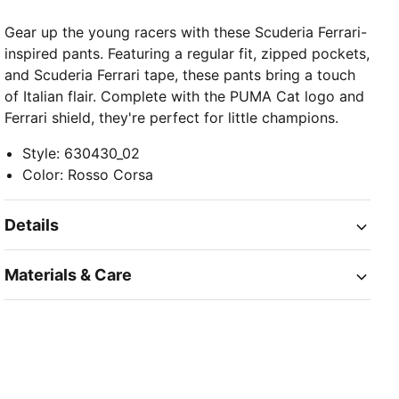
Gear up the young racers with these Scuderia Ferrari-
inspired pants. Featuring a regular fit, zipped pockets,
and Scuderia Ferrari tape, these pants bring a touch
of Italian flair. Complete with the PUMA Cat logo and
Ferrari shield, they're perfect for little champions.
Style
:
630430_02
Color
:
Rosso Corsa
Details
Materials & Care