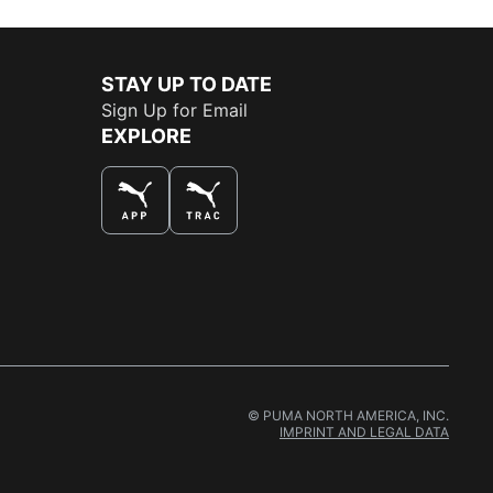
STAY UP TO DATE
Sign Up for Email
EXPLORE
THE BEST WAY TO SHOP
© PUMA NORTH AMERICA, INC.
IMPRINT AND LEGAL DATA