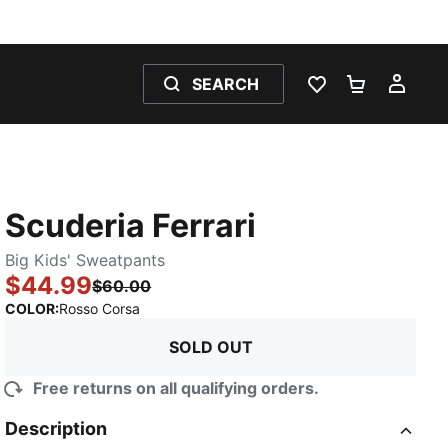
SEARCH
WISHLIST 0
SHOPPING
MY 
Scuderia Ferrari
Big Kids' Sweatpants
$44.99
$60.00
:
Sold Out
COLOR
:
Rosso Corsa
SOLD OUT
Free returns on all qualifying orders.
Description