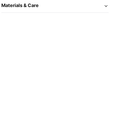
Materials & Care