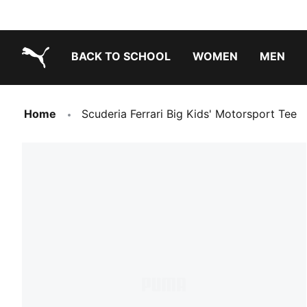
BACK TO SCHOOL
WOMEN
MEN
PUMA.com
Home
Scuderia Ferrari Big Kids' Motorsport Tee