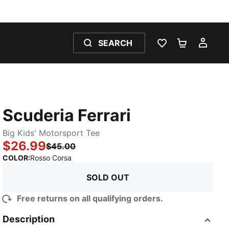
SEARCH
WISHLIST 0
SHOPPING
MY 
Scuderia Ferrari
Big Kids' Motorsport Tee
$26.99
$45.00
:
Sold Out
COLOR
:
Rosso Corsa
SOLD OUT
Free returns on all qualifying orders.
Description