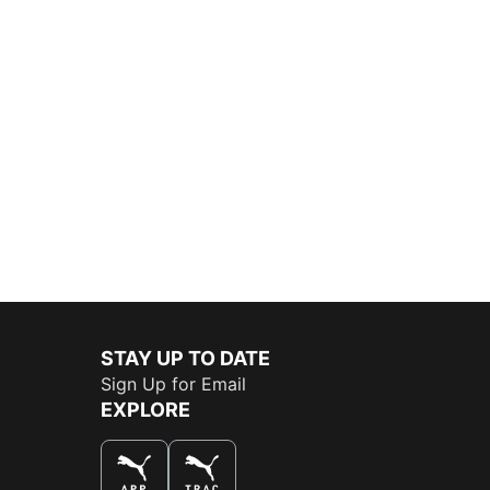
STAY UP TO DATE
Sign Up for Email
EXPLORE