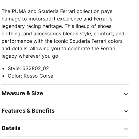
The PUMA and Scuderia Ferrari collection pays
homage to motorsport excellence and Ferrari's
legendary racing heritage. This lineup of shoes,
clothing, and accessories blends style, comfort, and
performance with the iconic Scuderia Ferrari colors
and details, allowing you to celebrate the Ferrari
legacy wherever you go.
Style
:
632802_02
Color
:
Rosso Corsa
Measure & Size
Features & Benefits
Details