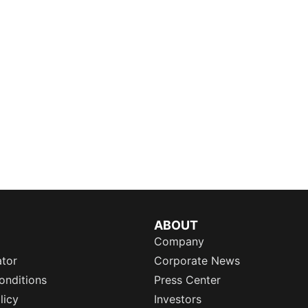
ABOUT
Company
ator
Corporate News
onditions
Press Center
licy
Investors