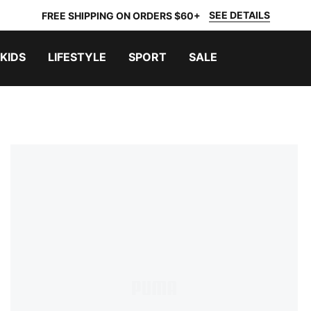
SEE DETAILS
FREE SHIPPING ON ORDERS $60+
KIDS
LIFESTYLE
SPORT
SALE