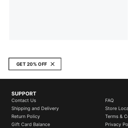
GET 20% OFF
SUPPORT
Contact Us
FAQ
Shipping and Delivery
Store Loc
Return Policy
Terms & C
Gift Card Balance
Privacy Po