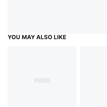
YOU MAY ALSO LIKE