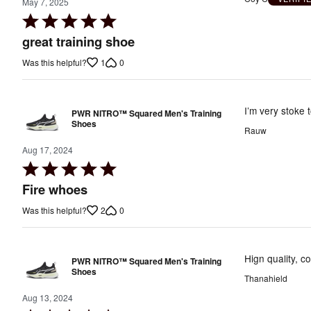
May 7, 2025
Rated
5
great training shoe
out
1
0
Was this helpful?
of
5
I’m very stoke t
PWR NITRO™ Squared Men's Training
Shoes
Rauw
Aug 17, 2024
Rated
5
Fire whoes
out
2
0
Was this helpful?
of
5
Hign quality, c
PWR NITRO™ Squared Men's Training
Shoes
Thanahield
Aug 13, 2024