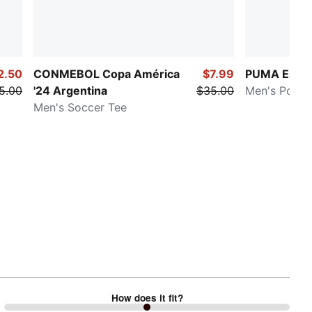
2.50
CONMEBOL Copa América
$7.99
PUMA Essen
5.00
'24 Argentina
$35.00
Men's Polo S
Men's Soccer Tee
How does it fit?