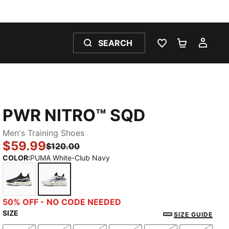
SEARCH
WISHLIST 0
SHOPPING
MY 
PWR NITRO™ SQD
Men's Training Shoes
$59.99
$120.00
COLOR
:
PUMA White-Club Navy
PUMA Black-PUMA White
PUMA White-Club Navy
50% OFF - NO CODE NEEDED
SIZE
SIZE GUIDE