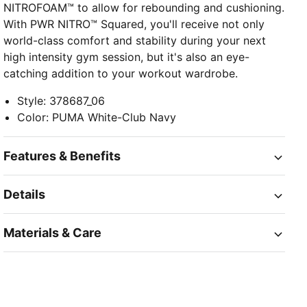
NITROFOAM™ to allow for rebounding and cushioning.
With PWR NITRO™ Squared, you'll receive not only
world-class comfort and stability during your next
high intensity gym session, but it's also an eye-
catching addition to your workout wardrobe.
Style
:
378687_06
Color
:
PUMA White-Club Navy
Features & Benefits
Details
Materials & Care