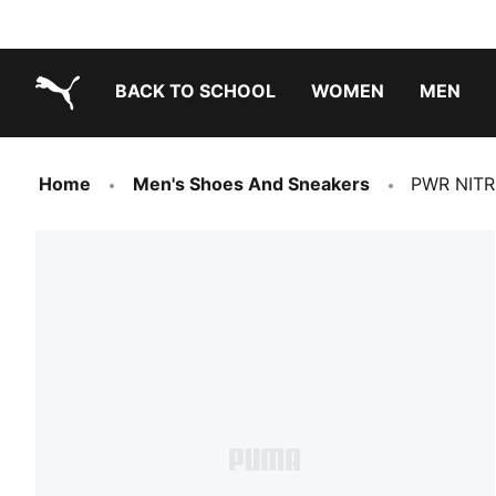
BACK TO SCHOOL
WOMEN
MEN
PUMA.com
Home
Men's Shoes And Sneakers
PWR NITRO