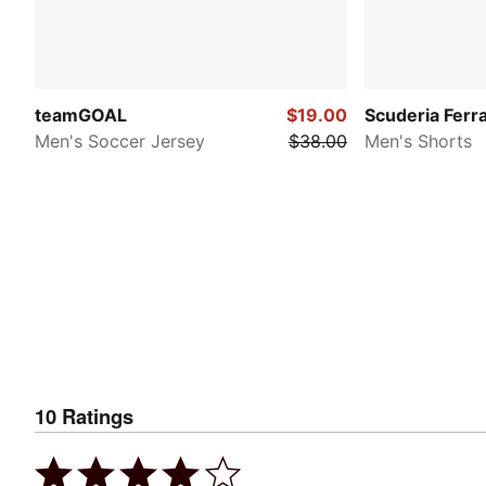
teamGOAL
$19.00
Scuderia Ferra
Men's Soccer Jersey
$38.00
Men's Shorts
10
Ratings