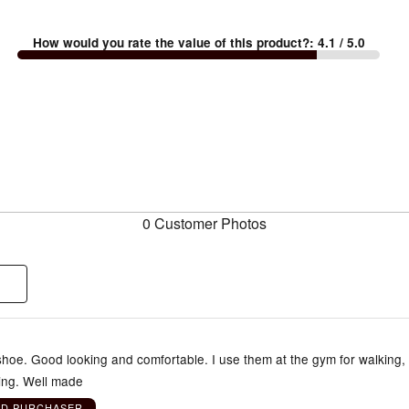
How would you rate the value of this product?
:
4.1
/ 5.0
0 Customer Photos
shoe. Good looking and comfortable. I use them at the gym for walking,
ning. Well made
ED PURCHASER