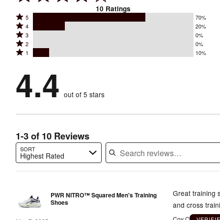
10
Ratings
Rated
5
70%
Rated
4
20%
5
Rated
3
0%
4
stars
Rated
2
0%
3
stars
by
Rated
1
10%
2
stars
by
70%
1
stars
by
4.4
20%
of
stars
by
0%
of
reviewers
by
0%
of
reviewers
out of 5 stars
10%
of
reviewers
of
reviewers
reviewers
1-3 of 10 Reviews
SORT
Highest Rated
Search reviews…
Great training 
PWR NITRO™ Squared Men's Training
Shoes
and cross trai
Coy C
VERIFI