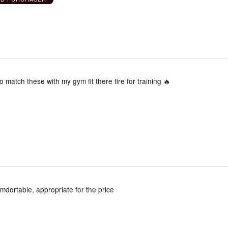
o match these with my gym fit there fire for training 🔥
omdortable, appropriate for the price