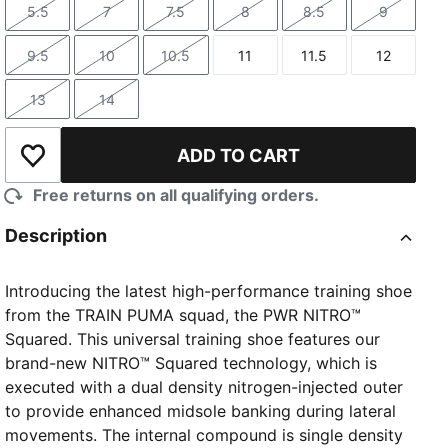
5.5
7
7.5
8
8.5
9
Size
Size
Size
Size
Size
Size
9.5
10
10.5
11
11.5
12
Size
Size
Size
Size
Size
Size
13
14
Size
Size
ADD TO CART
Add to Wishlist
Free returns on all qualifying orders.
Description
Introducing the latest high-performance training shoe
from the TRAIN PUMA squad, the PWR NITRO™
Squared. This universal training shoe features our
brand-new NITRO™ Squared technology, which is
executed with a dual density nitrogen-injected outer
to provide enhanced midsole banking during lateral
movements. The internal compound is single density