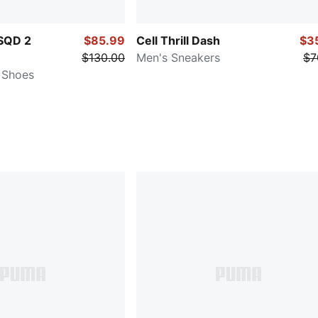
SQD 2
$85.99
Cell Thrill Dash
$3
$130.00
Men's Sneakers
$7
 Shoes