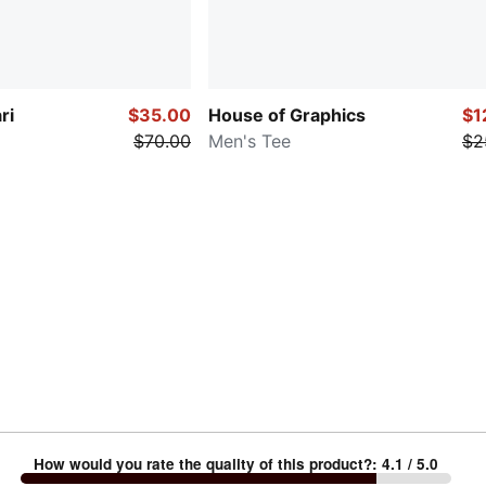
ri
$35.00
House of Graphics
$1
$70.00
Men's Tee
$2
How would you rate the quality of this product?
:
4.1
/ 5.0