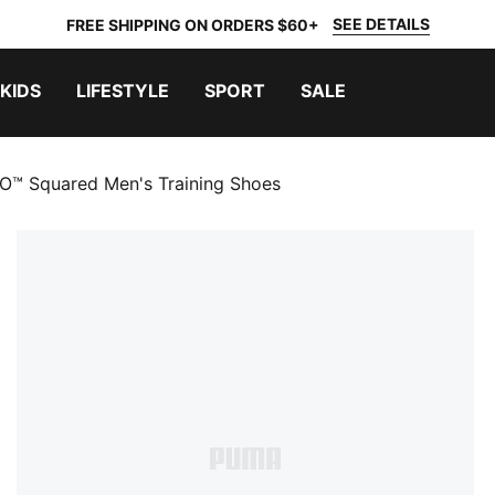
SEE DETAILS
FREE SHIPPING ON ORDERS $60+
KIDS
LIFESTYLE
SPORT
SALE
™ Squared Men's Training Shoes