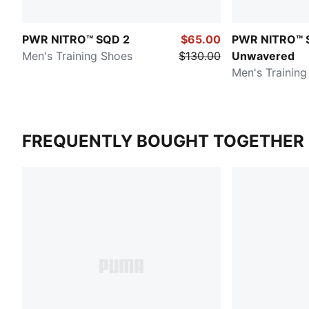
PWR NITRO™ SQD 2
$65.00
PWR NITRO™ 
Men's Training Shoes
$130.00
Unwavered
Men's Training
FREQUENTLY BOUGHT TOGETHER