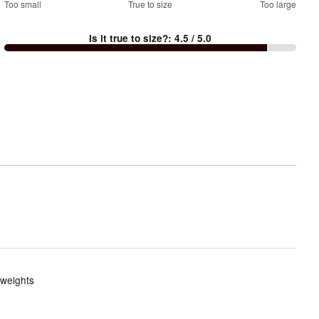
100
Too small
%
True to size
Too large
between
Is it true to size?
:
4.5
/ 5.0
Too
small
and
True
to
size
 weights