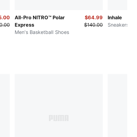
5.00
All-Pro NITRO™ Polar
$64.99
Inhale
0.00
Express
$140.00
Sneakers
Men's Basketball Shoes