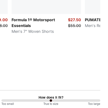
9.00
Formula 1® Motorsport
$27.50
PUMATECH
8.00
Essentials
$55.00
Men's Relax
Men's 7" Woven Shorts
How does it fit?
100
Too small
%
True to size
Too large