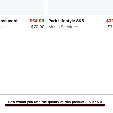
anslucent
$54.99
Park Lifestyle SK8
$3
s
$70.00
Men's Sneakers
$7
How would you rate the quality of this product?
:
5.0
/ 5.0