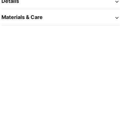
Details
Materials & Care