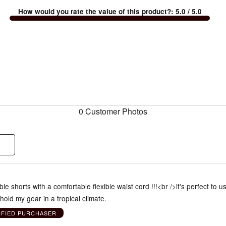
How would you rate the value of this product?
:
5.0
/ 5.0
0 Customer Photos
le shorts with a comfortable flexible waist cord !!!<br />it's perfect to u
 hold my gear in a tropical climate.
IFIED PURCHASER