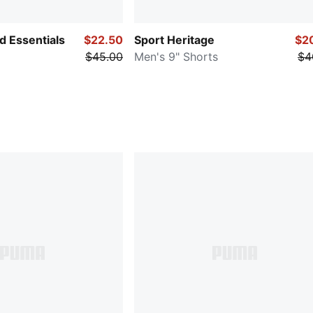
 Essentials
$22.50
Sport Heritage
$2
$45.00
Men's 9" Shorts
$4