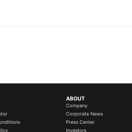
ABOUT
Company
ator
Corporate News
onditions
Press Center
licy
Investors