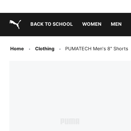
BACK TO SCHOOL
WOMEN
MEN
PUMA.com
Home
Clothing
PUMATECH Men's 8" Shorts