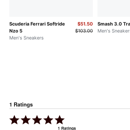
Scuderia Ferrari Softride
$51.50
Smash 3.0 Tr
Nzo 5
$103.00
Men's Sneaker
Men's Sneakers
1
Ratings
1
Ratings