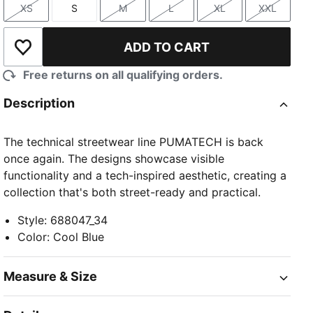
XS
S
M
L
XL
XXL
Size
Size
Size
Size
Size
Size
ADD TO CART
Add to Wishlist
Free returns on all qualifying orders.
Description
The technical streetwear line PUMATECH is back
once again. The designs showcase visible
functionality and a tech-inspired aesthetic, creating a
collection that's both street-ready and practical.
Style
:
688047_34
Color
:
Cool Blue
Measure & Size