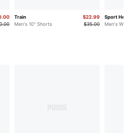
0.00
Train
$22.99
Sport Herit
0.00
Men's 10" Shorts
$35.00
Men's Woven