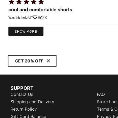
Rated
5
cool and comfortable shorts
out
0
0
Was this helpful?
of
5
SHOW MORE
GET 20% OFF
SUPPORT
Contact Us
FAQ
Shipping and Delivery
Store Loc
Return Policy
Terms & C
Gift Card Balance
Privacy Po