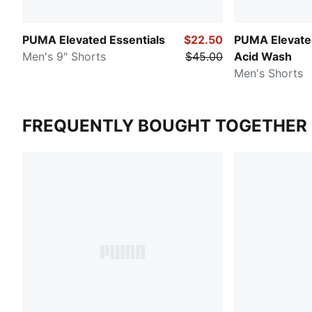
PUMA Elevated Essentials
$22.50
PUMA Elevated
Men's 9" Shorts
$45.00
Acid Wash
Men's Shorts
FREQUENTLY BOUGHT TOGETHER