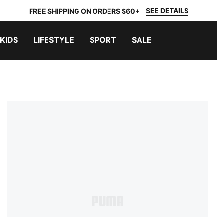
SEE DETAILS
FREE SHIPPING ON ORDERS $60+
KIDS
LIFESTYLE
SPORT
SALE