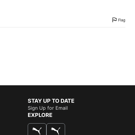
Flag
STAY UP TO DATE
Sign Up for Email
EXPLORE