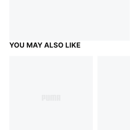
YOU MAY ALSO LIKE