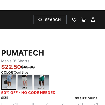
SEARCH
WISHLIST 0
SHOPPING
MY 
PUMATECH
Men's 8" Shorts
$22.50
$45.00
COLOR
:
Cool Blue
Cool Blue
Gray Echo
Wild Green
50% OFF - NO CODE NEEDED
SIZE
SIZE GUIDE