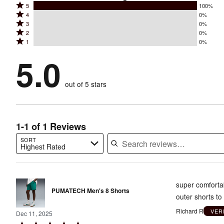
Rated
5
100%
Rated
4
0%
5
Rated
3
0%
4
stars
Rated
2
0%
3
stars
by
Rated
1
0%
2
stars
by
100%
1
stars
by
5.0
0%
of
stars
by
0%
of
reviewers
by
0%
of
reviewers
out of 5 stars
0%
of
reviewers
of
reviewers
reviewers
1-1 of 1 Reviews
SORT
Highest Rated
Search reviews…
super comfortab
PUMATECH Men's 8 Shorts
outer shorts to
Richard R
VER
Dec 11, 2025