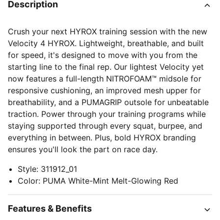
Description
Crush your next HYROX training session with the new
Velocity 4 HYROX. Lightweight, breathable, and built
for speed, it's designed to move with you from the
starting line to the final rep. Our lightest Velocity yet
now features a full-length NITROFOAM™ midsole for
responsive cushioning, an improved mesh upper for
breathability, and a PUMAGRIP outsole for unbeatable
traction. Power through your training programs while
staying supported through every squat, burpee, and
everything in between. Plus, bold HYROX branding
ensures you'll look the part on race day.
Style
:
311912_01
Color
:
PUMA White-Mint Melt-Glowing Red
Features & Benefits