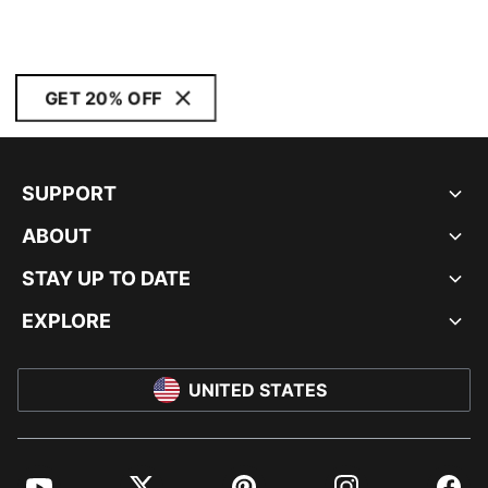
GET 20% OFF
SUPPORT
ABOUT
STAY UP TO DATE
EXPLORE
UNITED STATES