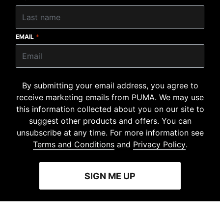
EMAIL
*
By submitting your email address, you agree to
receive marketing emails from PUMA. We may use
this information collected about you on our site to
suggest other products and offers. You can
unsubscribe at any time. For more information see
Terms and Conditions
and
Privacy Policy
.
SIGN ME UP