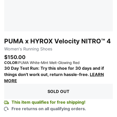
PUMA x HYROX Velocity NITRO™ 4
Women's Running Shoes
$150.00
:
Sold Out
COLOR
:
PUMA White-Mint Melt-Glowing Red
30 Day Test Run: Try this shoe for 30 days and if
things don't work out, return hassle-free.
LEARN
MORE
SOLD OUT
This item qualifies for free shipping!
Free returns on all qualifying orders.