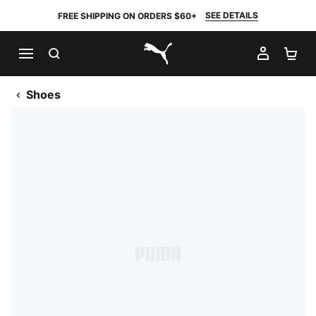
SEE DETAILS
FREE SHIPPING ON ORDERS $60+
SEARCH
MY AC
SH
PUMA.com
Shoes