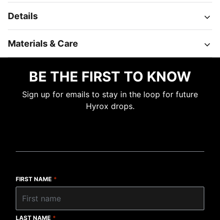
Details
Materials & Care
BE THE FIRST TO KNOW
Sign up for emails to stay in the loop for future
Hyrox drops.
FIRST NAME
*
LAST NAME
*