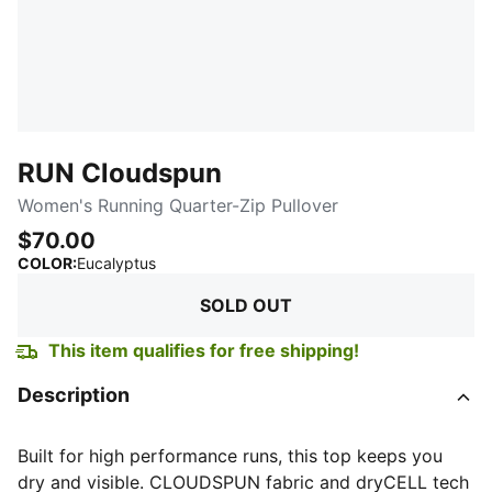
RUN Cloudspun
Women's Running Quarter-Zip Pullover
$70.00
:
Sold Out
COLOR
:
Eucalyptus
SOLD OUT
This item qualifies for free shipping!
Description
Built for high performance runs, this top keeps you
dry and visible. CLOUDSPUN fabric and dryCELL tech