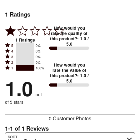
1
Ratings
How would you
rate the quality of
this product?
:
1.0
/
1
Ratings
5.0
Rated
5
0%
Rated
4
0%
5
Rated
3
0%
4
stars
Rated
2
0%
3
stars
How would you
by
Rated
1
100%
2
stars
rate the value of
by
0%
1
this product?
:
1.0
/
stars
by
1.0
0%
of
5.0
stars
by
0%
of
reviewers
by
0%
of
reviewers
out
100%
of
reviewers
of
of 5 stars
reviewers
reviewers
0 Customer Photos
1-1 of 1 Reviews
Search reviews…
SORT