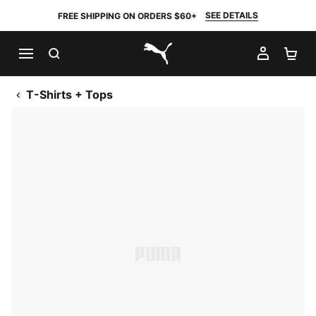
SEE DETAILS
FREE SHIPPING ON ORDERS $60+
SEARCH
MY AC
SH
PUMA.com
T-Shirts + Tops