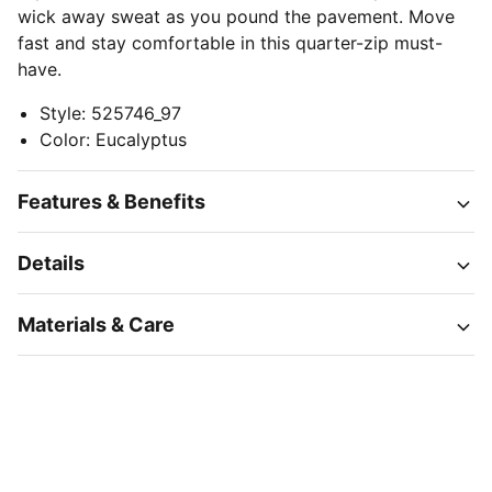
wick away sweat as you pound the pavement. Move
fast and stay comfortable in this quarter-zip must-
have.
Style
:
525746_97
Color
:
Eucalyptus
Features & Benefits
Details
Materials & Care