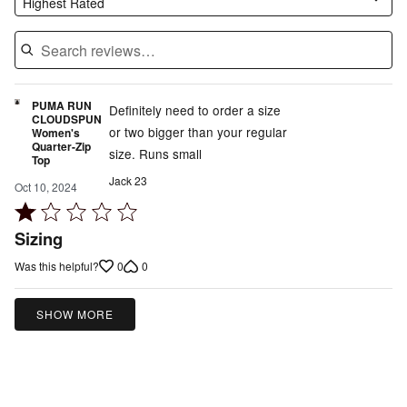
Highest Rated
PUMA RUN
Definitely need to order a size
CLOUDSPUN
or two bigger than your regular
Women's
Quarter-Zip
size. Runs small
Top
Jack 23
Oct 10, 2024
Rated
1
Sizing
out
0
0
Was this helpful?
of
5
SHOW MORE