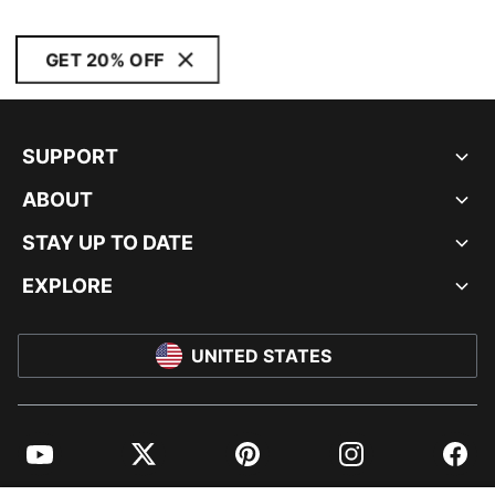
GET 20% OFF
SUPPORT
ABOUT
STAY UP TO DATE
EXPLORE
UNITED STATES
YouTube
Twitter
Pinterest
Instagram
Facebo