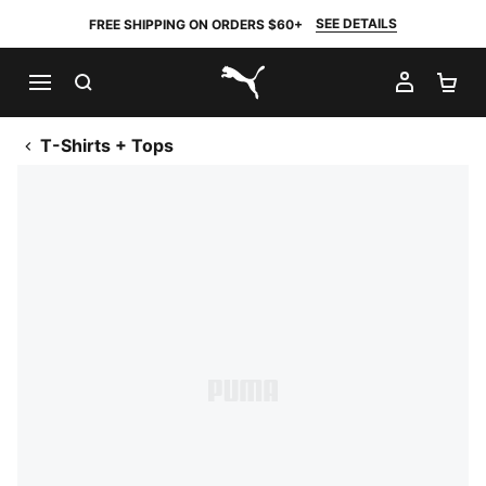
SEE DETAILS
FREE SHIPPING ON ORDERS $60+
SEARCH
MY AC
SH
PUMA.com
T-Shirts + Tops