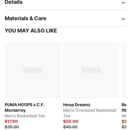
Details
Materials & Care
YOU MAY ALSO LIKE
PUMA HOOPS x C.F.
Hoop Dreamz
Boru
Monterrey
Men's Oversized Basketball
ftbl
Men's Basketball Tee
Tee
Men'
$17.50
$20.00
$23
$35.00
$40.00
$30