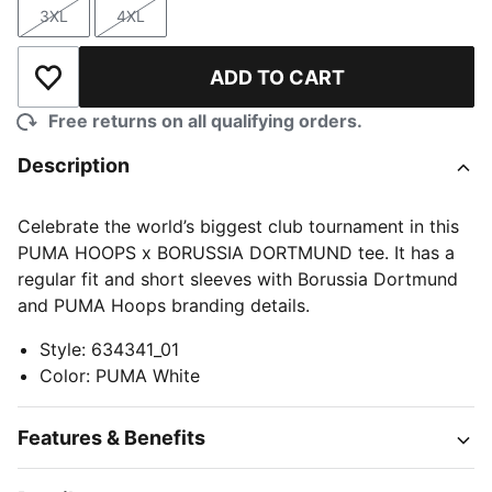
3XL
4XL
Size
Size
ADD TO CART
Add to Wishlist
Free returns on all qualifying orders.
Description
Celebrate the world’s biggest club tournament in this
PUMA HOOPS x BORUSSIA DORTMUND tee. It has a
regular fit and short sleeves with Borussia Dortmund
and PUMA Hoops branding details.
Style
:
634341_01
Color
:
PUMA White
Features & Benefits