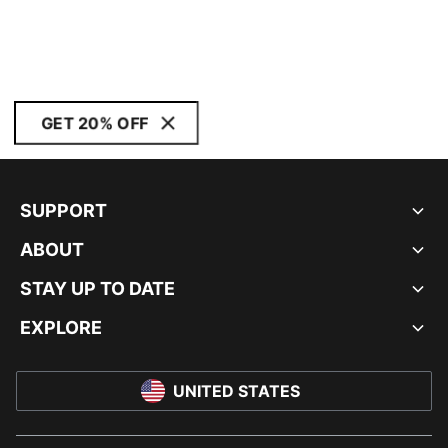
GET 20% OFF
SUPPORT
ABOUT
STAY UP TO DATE
EXPLORE
UNITED STATES