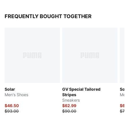
FREQUENTLY BOUGHT TOGETHER
Solar
GV Special Tailored
Soft
Men's Shoes
Stripes
Men'
Sneakers
$46.50
$62.99
$61.
$93.00
$90.00
$73.