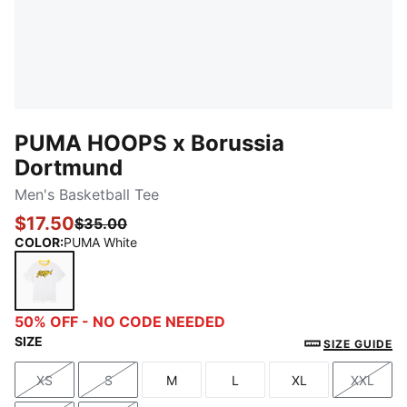
PUMA HOOPS x Borussia
Dortmund
Men's Basketball Tee
$17.50
$35.00
COLOR
:
PUMA White
PUMA White
50% OFF - NO CODE NEEDED
SIZE
SIZE GUIDE
XS
S
M
L
XL
XXL
Size
Size
Size
Size
Size
Size