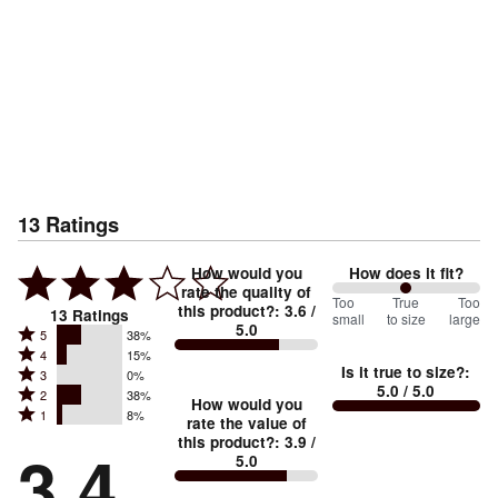
13
Ratings
How would you
How does it fit?
rate the quality of
100
Too
%
True
Too
this product?
:
3.6
/
13
Ratings
small
to size
large
5.0
between
Rated
5
38%
Rated
Too
4
15%
5
Is it true to size?
:
Rated
3
0%
4
small
stars
5.0
/ 5.0
Rated
2
38%
3
stars
How would you
by
and
Rated
1
8%
2
stars
rate the value of
by
38%
True
1
this product?
:
3.9
/
stars
by
3.4
15%
of
5.0
stars
to
by
0%
of
reviewers
by
size
38%
of