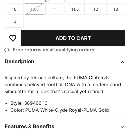
10
10.5
11
11.5
12
13
Size
Size
Size
Size
Size
Size
14
Size
ADD TO CART
Add to Wishlist
Free returns on all qualifying orders.
Description
Inspired by terrace culture, the PUMA Club 5v5
combines beloved football DNA with a modern court
silhouette for a look that's casual yet refined.
Style
:
389406_13
Color
:
PUMA White-Clyde Royal-PUMA Gold
Features & Benefits