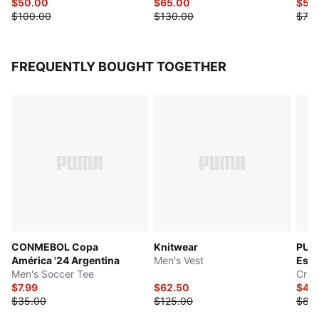
$50.00
$65.00
$54
$100.00
$130.00
$70.
FREQUENTLY BOUGHT TOGETHER
CONMEBOL Copa
Knitwear
PUM
América '24 Argentina
Men's Vest
Esse
Men's Soccer Tee
Crew
$7.99
$62.50
$42
$35.00
$125.00
$85