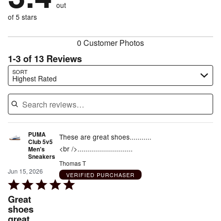
reviewers
out
8%
of
reviewers
of
of 5 stars
reviewers
reviewers
0 Customer Photos
1-3 of 13 Reviews
Search reviews…
SORT
Highest Rated
PUMA
These are great shoes...........
Club 5v5
<br />............................
Men's
Sneakers
Thomas T
Jun 15, 2026
VERIFIED PURCHASER
Rated
5
Great
out
shoes
great
of