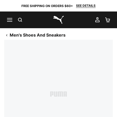
SEE DETAILS
FREE SHIPPING ON ORDERS $60+
SEARCH
MY AC
SH
PUMA.com
Men's Shoes And Sneakers