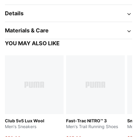
Details
Materials & Care
YOU MAY ALSO LIKE
Club 5v5 Lux Wool
Fast-Trac NITRO™ 3
Smas
Men's Sneakers
Men's Trail Running Shoes
Men'