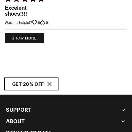
5
Excelent
out
shoes!!!!
of
0
0
Was this helpful?
5
SHOW MORE
GET 20% OFF
SUPPORT
ABOUT