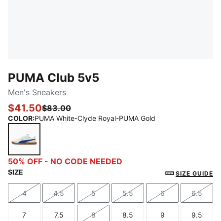
PUMA Club 5v5
Men's Sneakers
$41.50
$83.00
COLOR
:
PUMA White-Clyde Royal-PUMA Gold
PUMA White-Clyde Royal-PUMA Gold
50% OFF - NO CODE NEEDED
SIZE
SIZE GUIDE
4
4.5
5
5.5
6
6.5
Size
Size
Size
Size
Size
Size
7
7.5
8
8.5
9
9.5
Size
Size
Size
Size
Size
Size