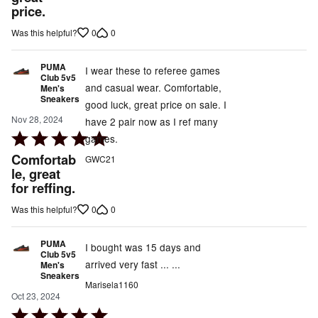
price.
5
0
0
Was this helpful?
PUMA
I wear these to referee games
Club 5v5
and casual wear. Comfortable,
Men's
Sneakers
good luck, great price on sale. I
Nov 28, 2024
have 2 pair now as I ref many
Rated
games.
5
Comfortab
GWC21
out
le, great
for reffing.
of
5
0
0
Was this helpful?
PUMA
I bought was 15 days and
Club 5v5
arrived very fast ... ...
Men's
Sneakers
Marisela1160
Oct 23, 2024
Rated