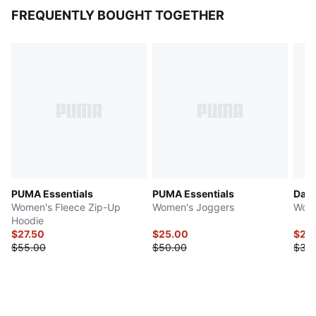
FREQUENTLY BOUGHT TOGETHER
PUMA Essentials
PUMA Essentials
Dare
Women's Fleece Zip-Up
Women's Joggers
Wome
Hoodie
$27.50
$25.00
$22
$55.00
$50.00
$35