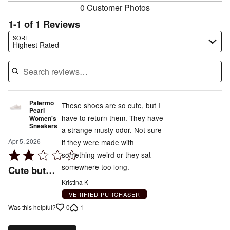
0 Customer Photos
1-1 of 1 Reviews
Search reviews…
SORT
Highest Rated
Palermo
These shoes are so cute, but I
Pearl
have to return them. They have
Women's
Sneakers
a strange musty odor. Not sure
Apr 5, 2026
if they were made with
Rated
something weird or they sat
2
somewhere too long.
Cute but…
out
Kristina K
of
VERIFIED PURCHASER
5
0
1
Was this helpful?