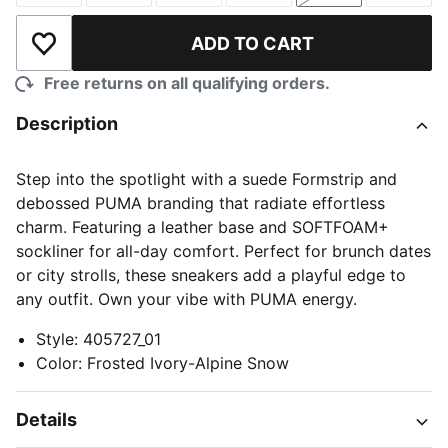
ADD TO CART
Add to Wishlist
Free returns on all qualifying orders.
Description
Step into the spotlight with a suede Formstrip and
debossed PUMA branding that radiate effortless
charm. Featuring a leather base and SOFTFOAM+
sockliner for all-day comfort. Perfect for brunch dates
or city strolls, these sneakers add a playful edge to
any outfit. Own your vibe with PUMA energy.
Style
:
405727_01
Color
:
Frosted Ivory-Alpine Snow
Details