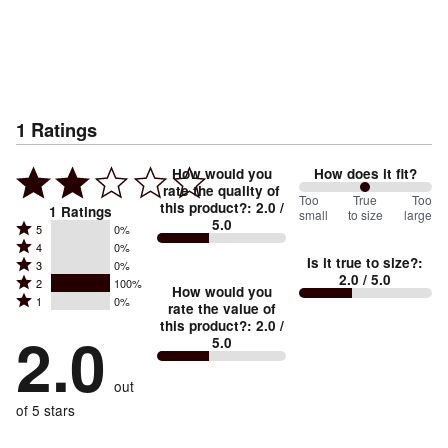
1
Ratings
How would you
How does it fit?
rate the quality of
100
Too
%
True
Too
this product?
:
2.0
/
1
Ratings
small
to size
large
5.0
between
Rated
5
0%
Rated
Too
4
0%
5
Is it true to size?
:
Rated
3
0%
4
small
stars
2.0
/ 5.0
Rated
2
100%
3
stars
How would you
by
and
Rated
1
0%
2
stars
rate the value of
by
0%
True
1
this product?
:
2.0
/
stars
by
2.0
0%
of
5.0
stars
to
by
0%
of
reviewers
by
size
100%
of
reviewers
out
0%
of
reviewers
of
of 5 stars
reviewers
reviewers