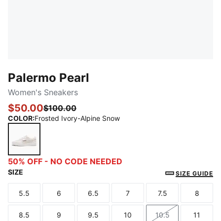
Palermo Pearl
Women's Sneakers
$50.00
$100.00
COLOR
:
Frosted Ivory-Alpine Snow
Frosted Ivory-Alpine Snow
50% OFF - NO CODE NEEDED
SIZE
SIZE GUIDE
5.5
6
6.5
7
7.5
8
Size
Size
Size
Size
Size
Size
8.5
9
9.5
10
10.5
11
Size
Size
Size
Size
Size
Size