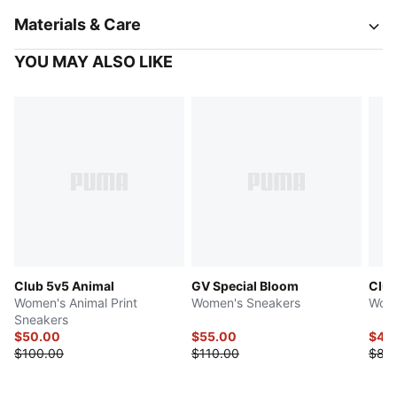
Materials & Care
YOU MAY ALSO LIKE
Club 5v5 Animal
GV Special Bloom
Club
Women's Animal Print
Women's Sneakers
Wome
Sneakers
$50.00
$55.00
$40
$100.00
$110.00
$80