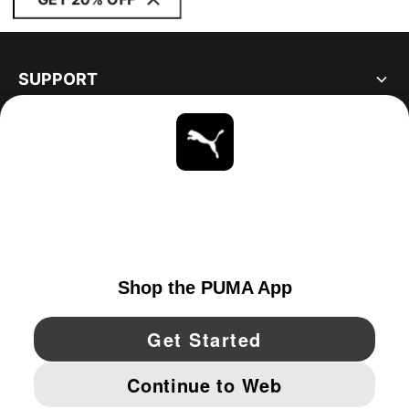
SUPPORT
ABOUT
STAY UP TO DATE
EXPLORE
UNITED STATES
YouTube
Twitter
Pinterest
Instagram
Facebo
© PUMA NORTH AMERICA, INC.
IMPRINT AND LEGAL DATA