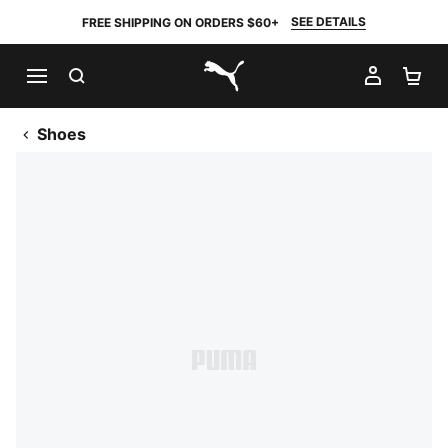
SEE DETAILS
FREE SHIPPING ON ORDERS $60+
SEARCH
MY AC
SH
PUMA.com
Shoes