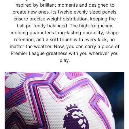
inspired by brilliant moments and designed to
create new ones. Its twelve evenly sized panels
ensure precise weight distribution, keeping the
ball perfectly balanced. The high-frequency
molding guarantees long-lasting durability, shape
retention, and a soft touch with every kick, no
matter the weather. Now, you can carry a piece of
Premier League greatness with you wherever you
play.