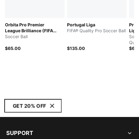
Orbita Pro Premier
Portugal Liga
Pro 
League Brilliance (FIFA®
FIFA® Quality Pro Soccer Ball
Ligh
Quality Pro)
Soccer Ball
Socc
Quali
$65.00
$135.00
$65
GET 20% OFF
SUPPORT