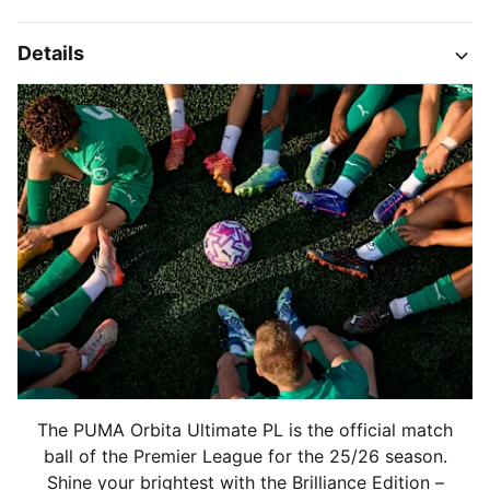
Details
The PUMA Orbita Ultimate PL is the official match
ball of the Premier League for the 25/26 season.
Shine your brightest with the Brilliance Edition –