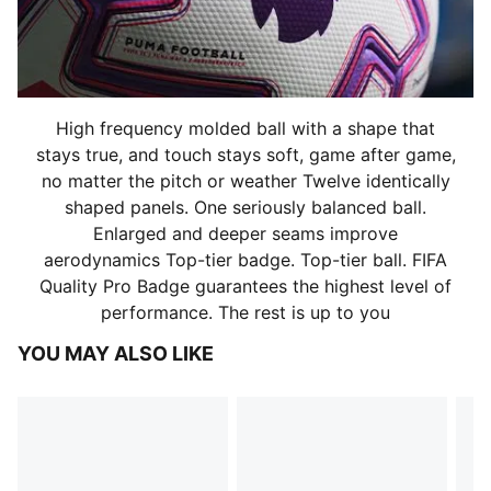
High frequency molded ball with a shape that
stays true, and touch stays soft, game after game,
no matter the pitch or weather Twelve identically
shaped panels. One seriously balanced ball.
Enlarged and deeper seams improve
aerodynamics Top-tier badge. Top-tier ball. FIFA
Quality Pro Badge guarantees the highest level of
performance. The rest is up to you
YOU MAY ALSO LIKE