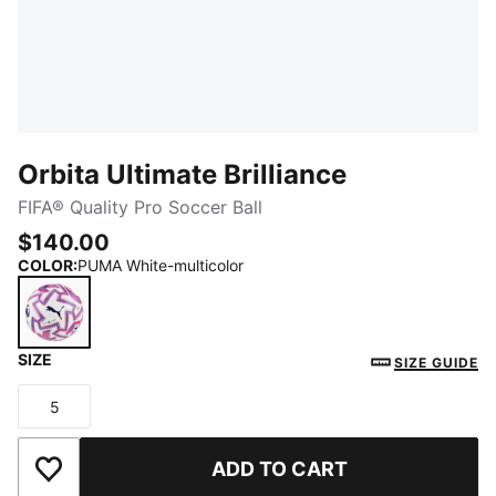
Orbita Ultimate Brilliance
FIFA® Quality Pro Soccer Ball
$140.00
COLOR
:
PUMA White-multicolor
SIZE
PUMA White-multicolor
SIZE GUIDE
5
Size
ADD TO CART
Add to Wishlist