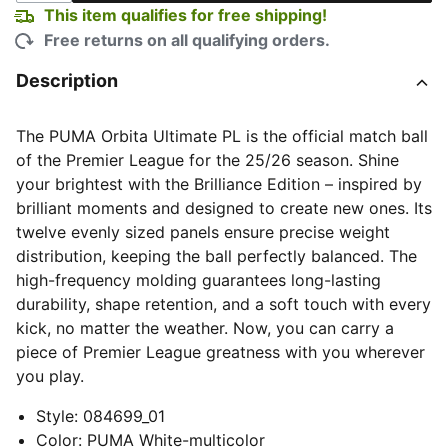
This item qualifies for free shipping!
Free returns on all qualifying orders.
Description
The PUMA Orbita Ultimate PL is the official match ball
of the Premier League for the 25/26 season. Shine
your brightest with the Brilliance Edition – inspired by
brilliant moments and designed to create new ones. Its
twelve evenly sized panels ensure precise weight
distribution, keeping the ball perfectly balanced. The
high-frequency molding guarantees long-lasting
durability, shape retention, and a soft touch with every
kick, no matter the weather. Now, you can carry a
piece of Premier League greatness with you wherever
you play.
Style
:
084699_01
Color
:
PUMA White-multicolor