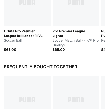
Orbita Pro Premier
Pro Premier League
PUM
League Brilliance (FIFA®
Lights
PULI
Quality Pro)
Soccer Ball
Soccer Match Ball (FIFA® Pro
Perf
Quality)
$65.00
$65.00
$45
FREQUENTLY BOUGHT TOGETHER