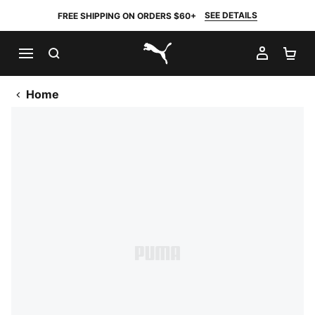
SEE DETAILS
FREE SHIPPING ON ORDERS $60+
SEARCH
MY AC
SH
PUMA.com
Home