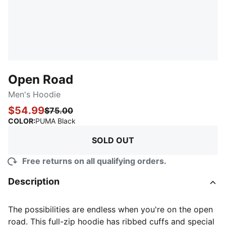
Open Road
Men's Hoodie
$54.99
$75.00
:
Sold Out
COLOR
:
PUMA Black
SOLD OUT
Free returns on all qualifying orders.
Description
The possibilities are endless when you're on the open
road. This full-zip hoodie has ribbed cuffs and special