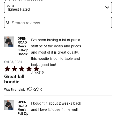
Search reviews…
SORT
Highest Rated
OPEN
I’ve been buying a lot of puma
ROAD
stuff bc of the deals and prices
Men's
Full-Zip
and most of it is great quality,
Hoodie
this hoodie is comfortable and
Oct 28, 2024
looks good too!
Rated
Jmck215
5
Great fall
out
hoodie
of
0
0
Was this helpful?
5
OPEN
I bought it about 2 weeks back
ROAD
and i love it.i does fit me well
Men's
Full-Zip