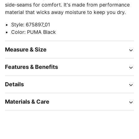
side-seams for comfort. It's made from performance
material that wicks away moisture to keep you dry.
Style
:
675897_01
Color
:
PUMA Black
Measure & Size
Features & Benefits
Details
Materials & Care