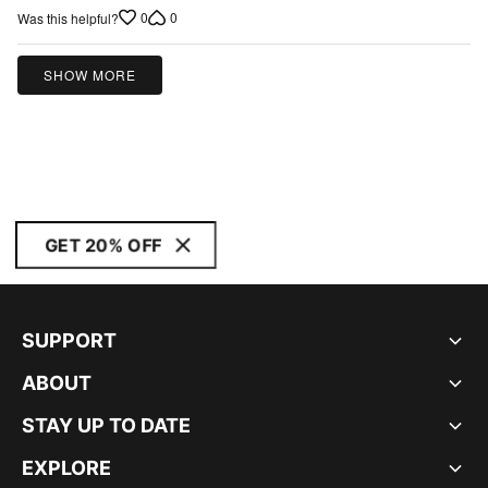
0
0
Was this helpful?
SHOW MORE
GET 20% OFF
SUPPORT
ABOUT
STAY UP TO DATE
EXPLORE