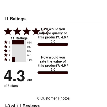
11
Ratings
How would you
rate the quality of
this product?
:
4.9
/
11
Ratings
5.0
Rated
5
82%
Rated
4
0%
5
Rated
3
0%
4
stars
Rated
2
0%
3
stars
How would you
by
Rated
1
18%
2
stars
rate the value of
by
82%
1
this product?
:
4.9
/
stars
by
4.3
0%
of
5.0
stars
by
0%
of
reviewers
by
0%
of
reviewers
out
18%
of
reviewers
of
of 5 stars
reviewers
reviewers
0 Customer Photos
1-3 of 11 Reviews