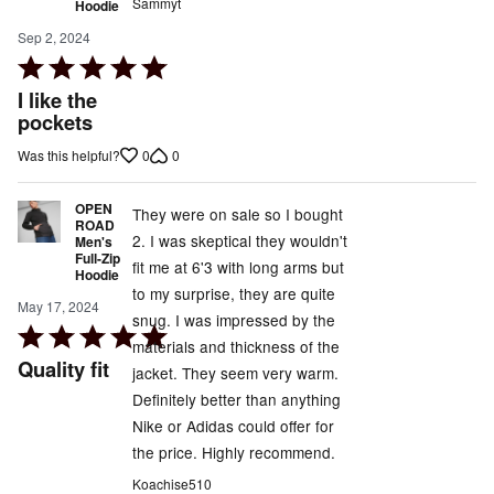
Sammyt
Hoodie
Sep 2, 2024
Rated
5
I like the
out
pockets
of
0
0
Was this helpful?
5
OPEN
They were on sale so I bought
ROAD
2. I was skeptical they wouldn't
Men's
Full-Zip
fit me at 6'3 with long arms but
Hoodie
to my surprise, they are quite
May 17, 2024
snug. I was impressed by the
Rated
materials and thickness of the
5
Quality fit
jacket. They seem very warm.
out
Definitely better than anything
of
Nike or Adidas could offer for
5
the price. Highly recommend.
Koachise510