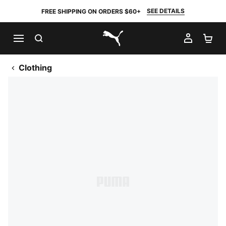
SEE DETAILS
FREE SHIPPING ON ORDERS $60+
SEARCH
MY AC
SH
PUMA.com
Clothing