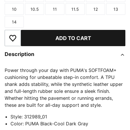
10
10.5
11
11.5
12
13
Size
Size
Size
Size
Size
Size
14
Size
ADD TO CART
Add to Wishlist
Description
Power through your day with PUMA's SOFTFOAM+
cushioning for unbeatable step-in comfort. A TPU
shank adds stability, while the synthetic leather upper
and full-length rubber sole ensure a sleek finish.
Whether hitting the pavement or running errands,
these are built for all-day support and style.
Style
:
312989_01
Color
:
PUMA Black-Cool Dark Gray