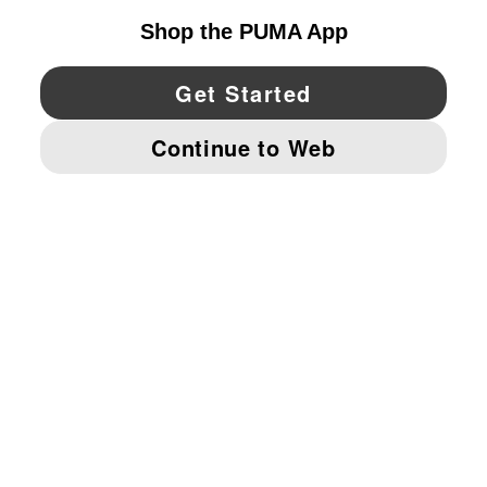
YouTube
Twitter
Pinterest
Instagram
Facebo
© PUMA NORTH AMERICA, INC.
IMPRINT AND LEGAL DATA