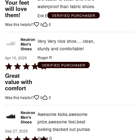
out
Your feet
waterproof than fabric shoes.
will love
of
them!
5
Erik E
VERIFIED PURCHASER
0
0
Was this helpful?
Neutron
Very Very nice shoe.... clean,
Men's
sturdy and comfortable!
Shoes
Roger R
Apr 10, 2026
Rated
VERIFIED PURCHASER
5
Great
out
value with
comfort
of
5
0
0
Was this helpful?
Neutron
Awesome kicks,awesome
Men's
price,awesome feel,best
Shoes
looking blacked out pumas
Sep 27, 2025
Rated
Gregg G