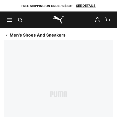
SEE DETAILS
FREE SHIPPING ON ORDERS $60+
SEARCH
MY AC
SH
PUMA.com
Men's Shoes And Sneakers