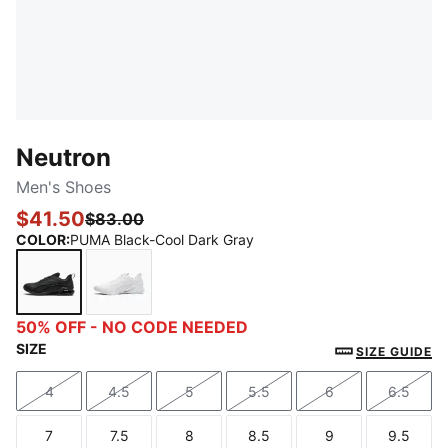
Neutron
Men's Shoes
$41.50
$83.00
COLOR
:
PUMA Black-Cool Dark Gray
PUMA Black-Cool Dark Gray
PUMA White-Feather Gray
50% OFF - NO CODE NEEDED
SIZE
SIZE GUIDE
4
4.5
5
5.5
6
6.5
Size
Size
Size
Size
Size
Size
7
7.5
8
8.5
9
9.5
Size
Size
Size
Size
Size
Size