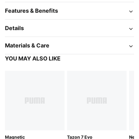
Features & Benefits
Details
Materials & Care
YOU MAY ALSO LIKE
Magnetic
Tazon 7 Evo
Neut