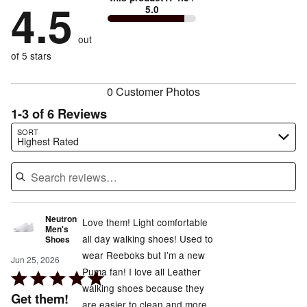
by
4.5
17%
of
5.0
stars
to
by
17%
of
reviewers
by
size
0%
of
reviewers
out
0%
of
reviewers
of
of 5 stars
reviewers
reviewers
0 Customer Photos
1-3 of 6 Reviews
Search reviews…
SORT
Highest Rated
Neutron
Love them! Light comfortable
Men's
all day walking shoes! Used to
Shoes
wear Reeboks but I’m a new
Jun 25, 2026
Puma fan! I love all Leather
Rated
walking shoes because they
5
Get them!
are easier to clean and more