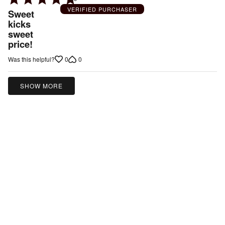
5
VERIFIED PURCHASER
Sweet
out
kicks
sweet
of
price!
5
0
0
Was this helpful?
SHOW MORE