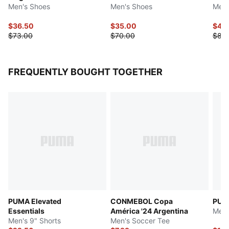
Men's Shoes
Men's Shoes
Men'
$36.50
$35.00
$41.
$73.00
$70.00
$83
FREQUENTLY BOUGHT TOGETHER
PUMA Elevated
CONMEBOL Copa
PUMA
Essentials
América '24 Argentina
Men'
Men's 9" Shorts
Men's Soccer Tee