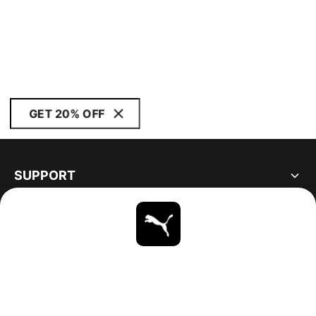
GET 20% OFF
SUPPORT
ABOUT
STAY UP TO DATE
EXPLORE
UNITED STATES