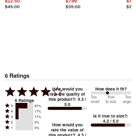
$22.50
$7.99
$10.
$45.00
$35.00
$25.
6
Ratings
How would you
How does it fit?
rate the quality of
83
Too
%
True
Too
this product?
:
4.3
/
6
Ratings
small
to size
large
5.0
between
Rated
5
67%
Rated
Too
4
17%
5
Is it true to size?
:
Rated
3
17%
4
small
stars
4.2
/ 5.0
Rated
2
0%
3
stars
How would you
by
and
Rated
1
0%
2
stars
rate the value of
by
67%
True
1
this product?
:
4.3
/
stars