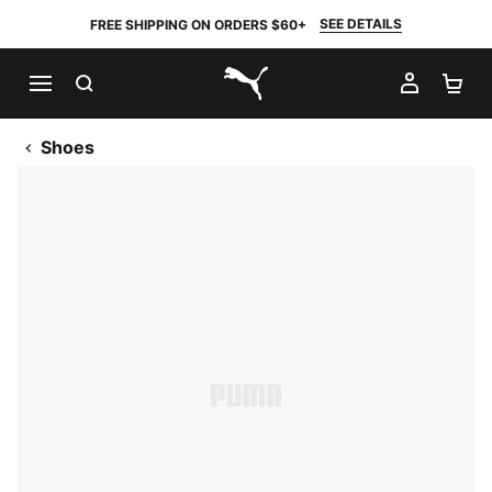
SEE DETAILS
FREE SHIPPING ON ORDERS $60+
SEARCH
MY AC
SH
PUMA.com
Shoes