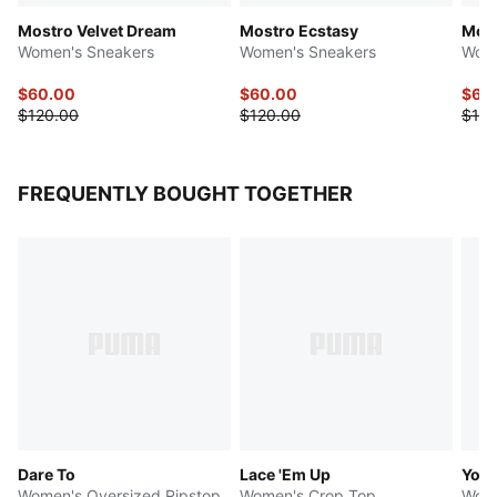
Mostro Velvet Dream
Mostro Ecstasy
Most
Women's Sneakers
Women's Sneakers
Wome
$60.00
$60.00
$60
$120.00
$120.00
$120
FREQUENTLY BOUGHT TOGETHER
Dare To
Lace 'Em Up
Yon
Women's Oversized Ripstop
Women's Crop Top
Wome