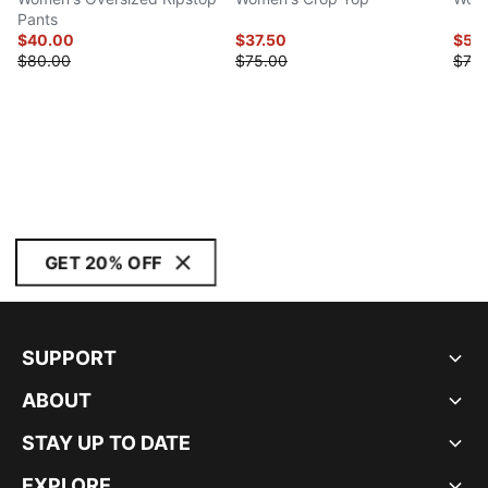
Pants
$40.00
$37.50
$55
$80.00
$75.00
$70.
GET 20% OFF
SUPPORT
ABOUT
STAY UP TO DATE
EXPLORE