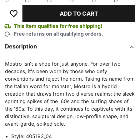
ADD TO CART
Add to Wishlist
This item qualifies for free shipping!
Free returns on all qualifying orders.
Description
Mostro isn't a shoe for just anyone. For over two
decades, it's been worn by those who defy
conventions and reject the norm. Taking its name from
the Italian word for monster, Mostro is a hybrid
creation that draws from two diverse realms: the sleek
sprinting spikes of the '60s and the surfing shoes of
the '80s. To this day, it continues to captivate with its
distinctive, sculptural design, low-profile shape, and
avant-garde, spiked sole.
Style
:
405193_04