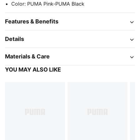
Color
:
PUMA Pink-PUMA Black
Features & Benefits
Details
Materials & Care
YOU MAY ALSO LIKE