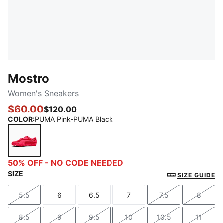
Mostro
Women's Sneakers
$60.00
$120.00
COLOR
:
PUMA Pink-PUMA Black
PUMA Pink-PUMA Black
50% OFF - NO CODE NEEDED
SIZE
SIZE GUIDE
5.5
6
6.5
7
7.5
8
Size
Size
Size
Size
Size
Size
8.5
9
9.5
10
10.5
11
Size
Size
Size
Size
Size
Size