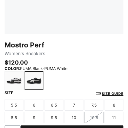
Mostro Perf
Women's Sneakers
$120.00
COLOR
:
PUMA Black-PUMA White
SIZE
PUMA White-PUMA Black
PUMA Black-PUMA White
SIZE GUIDE
5.5
6
6.5
7
7.5
8
Size
Size
Size
Size
Size
Size
8.5
9
9.5
10
10.5
11
Size
Size
Size
Size
Size
Size