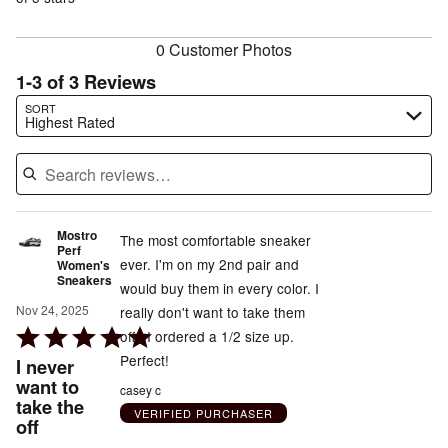
reviewers
reviewers
0 Customer Photos
1-3 of 3 Reviews
Search reviews…
SORT
Highest Rated
Mostro
The most comfortable sneaker
Perf
ever. I'm on my 2nd pair and
Women's
Sneakers
would buy them in every color. I
Nov 24, 2025
really don't want to take them
Rated
off . I ordered a 1/2 size up.
5
Perfect!
I never
out
want to
casey c
take the
of
VERIFIED PURCHASER
off
5