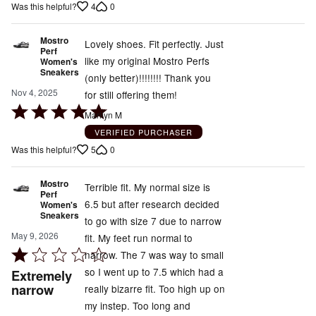
4
0
Was this helpful?
Mostro
Lovely shoes. Fit perfectly. Just
Perf
like my original Mostro Perfs
Women's
Sneakers
(only better)!!!!!!!! Thank you
Nov 4, 2025
for still offering them!
Rated
Marilyn M
5
VERIFIED PURCHASER
out
5
0
Was this helpful?
of
5
Mostro
Terrible fit. My normal size is
Perf
6.5 but after research decided
Women's
Sneakers
to go with size 7 due to narrow
May 9, 2026
fit. My feet run normal to
Rated
narrow. The 7 was way to small
1
so I went up to 7.5 which had a
Extremely
out
narrow
really bizarre fit. Too high up on
of
my instep. Too long and