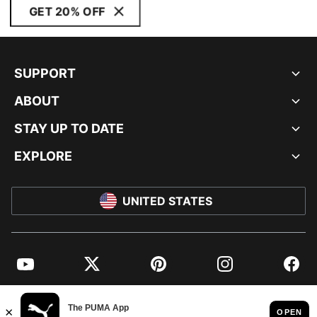
GET 20% OFF
SUPPORT
ABOUT
STAY UP TO DATE
EXPLORE
UNITED STATES
YouTube
Twitter
Pinterest
Instagram
Facebo
© PUMA NORTH AMERICA, INC.
IMPRINT AND LEGAL DATA