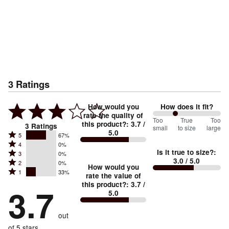
3
Ratings
How would you
How does it fit?
rate the quality of
67
Too
%
True
Too
this product?
:
3.7
/
3
Ratings
small
to size
large
5.0
between
Rated
5
67%
Rated
Too
4
0%
5
Is it true to size?
:
Rated
3
0%
4
small
stars
3.0
/ 5.0
Rated
2
0%
3
stars
How would you
by
and
Rated
1
33%
2
stars
rate the value of
by
67%
True
1
this product?
:
3.7
/
stars
by
3.7
0%
of
5.0
stars
to
by
0%
of
reviewers
by
size
0%
of
reviewers
out
33%
of
reviewers
of
of 5 stars