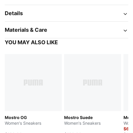
Details
Materials & Care
YOU MAY ALSO LIKE
Mostro OG
Mostro Suede
Most
Women's Sneakers
Women's Sneakers
Wome
$62