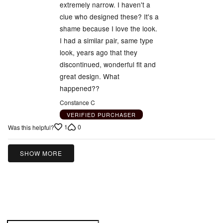
5
extremely narrow. I haven't a
clue who designed these? It's a
shame because I love the look.
I had a similar pair, same type
look, years ago that they
discontinued, wonderful fit and
great design. What
happened??
Constance C
VERIFIED PURCHASER
1
0
Was this helpful?
SHOW MORE