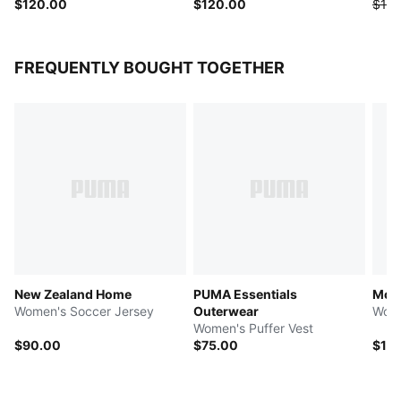
$120.00
$120.00
$125
FREQUENTLY BOUGHT TOGETHER
New Zealand Home
PUMA Essentials
Mos
Women's Soccer Jersey
Outerwear
Wome
Women's Puffer Vest
$90.00
$75.00
$12