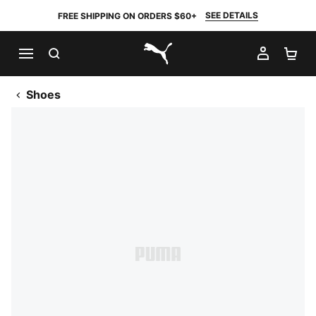
SEE DETAILS
FREE SHIPPING ON ORDERS $60+
SEARCH
MY AC
SH
PUMA.com
Shoes