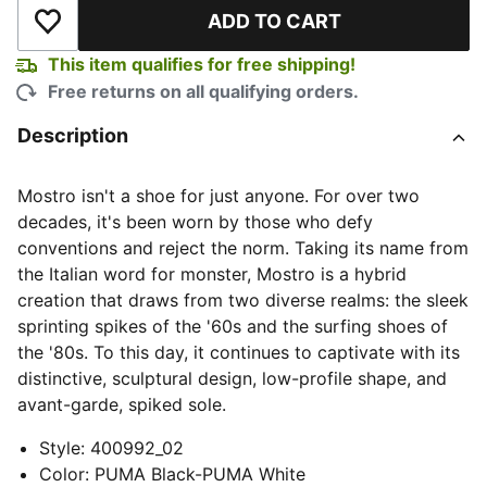
ADD TO CART
Add to Wishlist
This item qualifies for free shipping!
Free returns on all qualifying orders.
Description
Mostro isn't a shoe for just anyone. For over two
decades, it's been worn by those who defy
conventions and reject the norm. Taking its name from
the Italian word for monster, Mostro is a hybrid
creation that draws from two diverse realms: the sleek
sprinting spikes of the '60s and the surfing shoes of
the '80s. To this day, it continues to captivate with its
distinctive, sculptural design, low-profile shape, and
avant-garde, spiked sole.
Style
:
400992_02
Color
:
PUMA Black-PUMA White