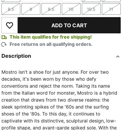
8.5
9
9.5
10
10.5
11
Size
Size
Size
Size
Size
Size
ADD TO CART
Add to Wishlist
This item qualifies for free shipping!
Free returns on all qualifying orders.
Description
Mostro isn't a shoe for just anyone. For over two
decades, it's been worn by those who defy
conventions and reject the norm. Taking its name
from the Italian word for monster, Mostro is a hybrid
creation that draws from two diverse realms: the
sleek sprinting spikes of the '60s and the surfing
shoes of the '80s. To this day, it continues to
captivate with its distinctive, sculptural design, low-
profile shape, and avant-garde spiked sole. With the