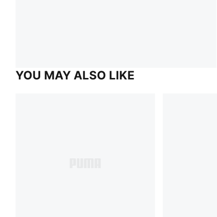
YOU MAY ALSO LIKE