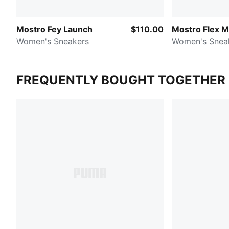
Mostro Fey Launch
$110.00
Mostro Flex 
Women's Sneakers
Women's Snea
FREQUENTLY BOUGHT TOGETHER