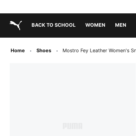
BACK TO SCHOOL
WOMEN
MEN
PUMA.com
Home
Shoes
Mostro Fey Leather Women's S