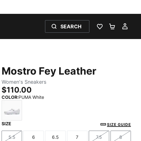
SEARCH
WISHLIST 0
SHOPPING
MY 
Mostro Fey Leather
Women's Sneakers
$110.00
COLOR
:
PUMA White
SIZE
PUMA White
SIZE GUIDE
5.5
6
6.5
7
7.5
8
Size
Size
Size
Size
Size
Size