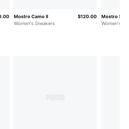
0.00
Mostro Camo II
$120.00
Mostro Sue
Women's Sneakers
Women's Sn