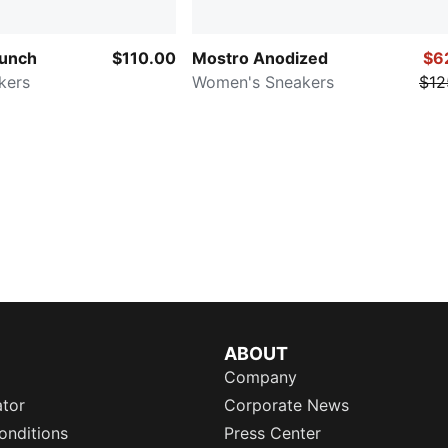
aunch
$110.00
Mostro Anodized
$6
kers
Women's Sneakers
$12
ABOUT
Company
ator
Corporate News
onditions
Press Center