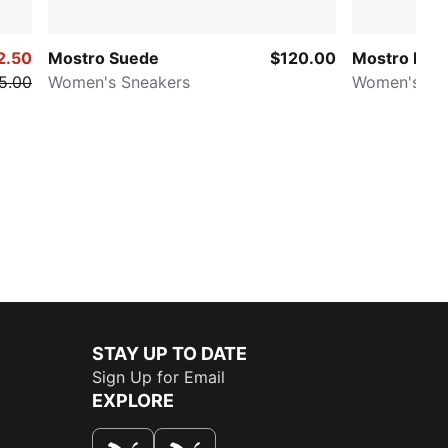
2.50
Mostro Suede
$120.00
Mostro Fle
5.00
Women's Sneakers
Women's Sn
STAY UP TO DATE
Sign Up for Email
EXPLORE