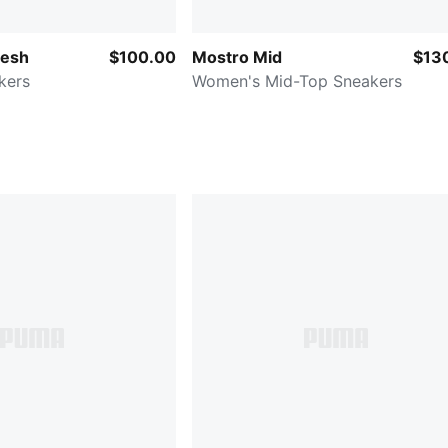
Mesh
$100.00
Mostro Mid
$13
kers
Women's Mid-Top Sneakers