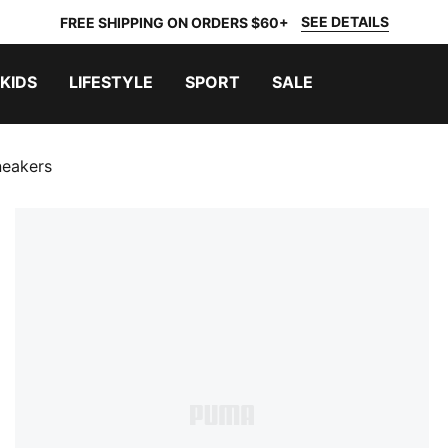
SEE DETAILS
FREE SHIPPING ON ORDERS $60+
KIDS
LIFESTYLE
SPORT
SALE
neakers