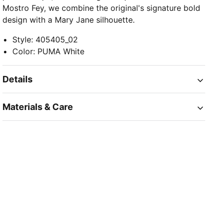
Mostro Fey, we combine the original's signature bold
design with a Mary Jane silhouette.
Style
:
405405_02
Color
:
PUMA White
Details
Materials & Care