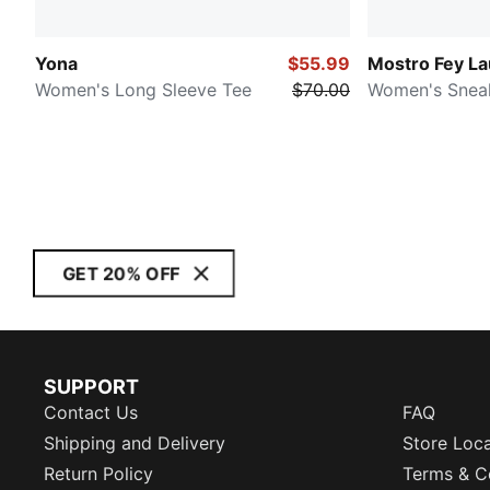
Yona
$55.99
Mostro Fey L
Women's Long Sleeve Tee
$70.00
Women's Snea
GET 20% OFF
SUPPORT
Contact Us
FAQ
Shipping and Delivery
Store Loc
Return Policy
Terms & C