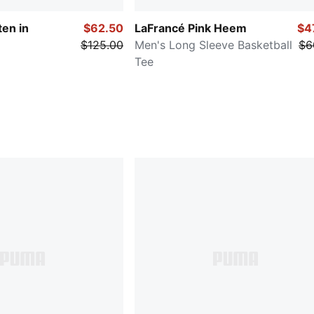
ten in
$62.50
LaFrancé Pink Heem
$4
$125.00
Men's Long Sleeve Basketball
$6
Tee