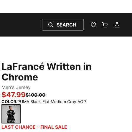
SEARCH
WISHLIST 0
SHOPPING
MY 
LaFrancé Written in
Chrome
Men's Jersey
$47.99
$100.00
COLOR
:
PUMA Black-Flat Medium Gray AOP
PUMA Black-Flat Medium Gray AOP
LAST CHANCE - FINAL SALE