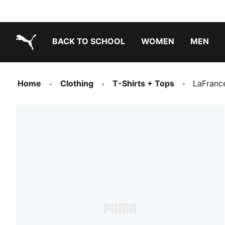
BACK TO SCHOOL
WOMEN
MEN
PUMA.com
Home
Clothing
T-Shirts + Tops
LaFranc