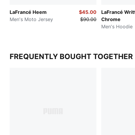
LaFrancé Heem
$45.00
LaFrancé Writ
Men's Moto Jersey
$90.00
Chrome
Men's Hoodie
FREQUENTLY BOUGHT TOGETHER