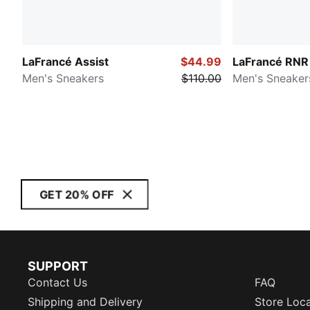
LaFrancé Assist
$44.99
LaFrancé RNR
Men's Sneakers
$110.00
Men's Sneaker
GET 20% OFF
SUPPORT
Contact Us
FAQ
Shipping and Delivery
Store Loc