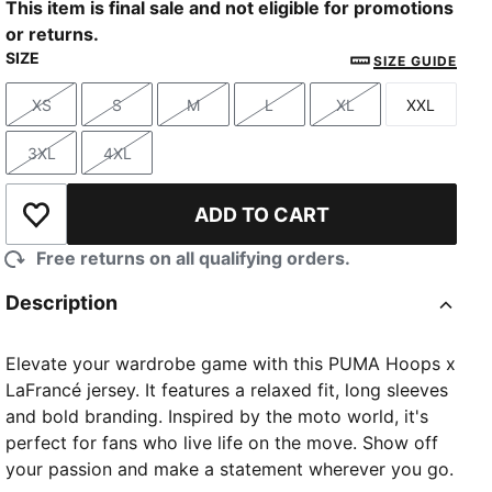
This item is final sale and not eligible for promotions
or returns.
SIZE
SIZE GUIDE
XS
S
M
L
XL
XXL
Size
Size
Size
Size
Size
Size
3XL
4XL
Size
Size
ADD TO CART
Add to Wishlist
Free returns on all qualifying orders.
Description
Elevate your wardrobe game with this PUMA Hoops x
LaFrancé jersey. It features a relaxed fit, long sleeves
and bold branding. Inspired by the moto world, it's
perfect for fans who live life on the move. Show off
your passion and make a statement wherever you go.