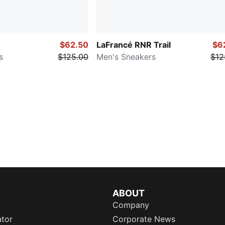
$62.50
LaFrancé RNR Trail
$6
s
$125.00
Men's Sneakers
$12
ABOUT
Company
ator
Corporate News