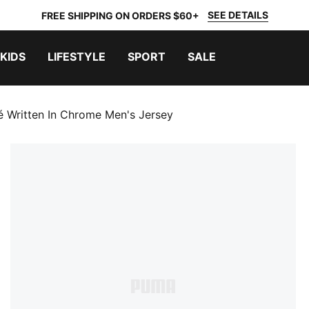
SEE DETAILS
FREE SHIPPING ON ORDERS $60+
KIDS
LIFESTYLE
SPORT
SALE
é Written In Chrome Men's Jersey