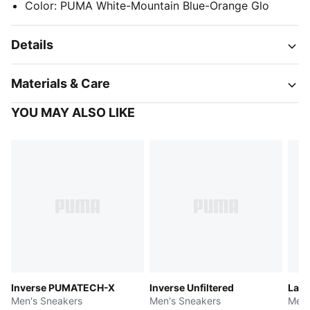
Color
:
PUMA White-Mountain Blue-Orange Glo
Details
Materials & Care
YOU MAY ALSO LIKE
Inverse PUMATECH-X
Inverse Unfiltered
LaFr
Men's Sneakers
Men's Sneakers
Men'