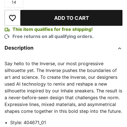
14
Size
ADD TO CART
Add to Wishlist
This item qualifies for free shipping!
Free returns on all qualifying orders.
Description
Say hello to the Inverse, our most progressive
silhouette yet. The Inverse pushes the boundaries of
art and science. To create the Inverse, our designers
used AI technology to remix and reshape a new
silhouette inspired by our Inhale sneakers. The result is
a never-before-seen design that challenges the norm.
Expressive lines, mixed materials, and asymmetrical
shapes come together in this bold step into the future.
Style
:
404671_01