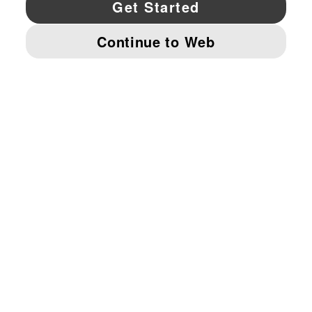
YouTube
Twitter
Pinterest
Instagram
Facebo
© PUMA NORTH AMERICA, INC.
IMPRINT AND LEGAL DATA