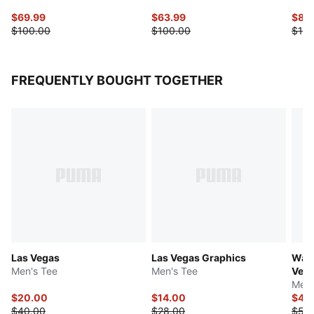
$69.99
$63.99
$87.
$100.00
$100.00
$125
FREQUENTLY BOUGHT TOGETHER
Las Vegas
Las Vegas Graphics
Ward
Men's Tee
Men's Tee
Veg
Men'
$20.00
$14.00
$44
$40.00
$28.00
$50