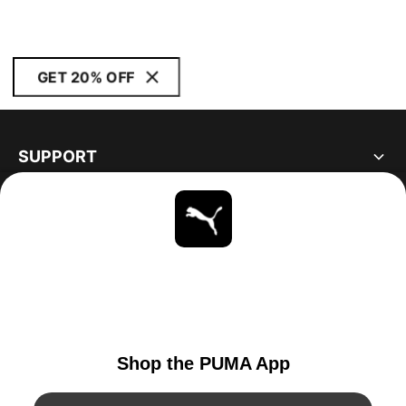
GET 20% OFF
SUPPORT
ABOUT
STAY UP TO DATE
EXPLORE
UNITED STATES