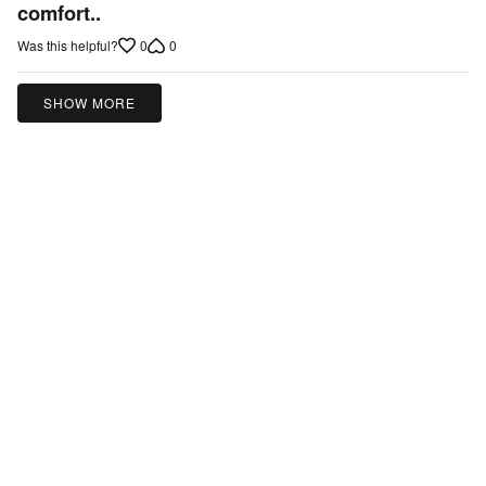
out
comfort..
of
0
0
Was this helpful?
5
SHOW MORE