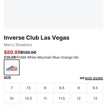
Inverse Club Las Vegas
Men's Sneakers
$89.99
$120.00
COLOR
:
PUMA White-Mountain Blue-Orange Glo
SIZE
PUMA White-Mountain Blue-Orange Glo
SIZE GUIDE
7
7.5
8
8.5
9
9.5
Size
Size
Size
Size
Size
Size
10
10.5
11
11.5
12
13
Size
Size
Size
Size
Size
Size