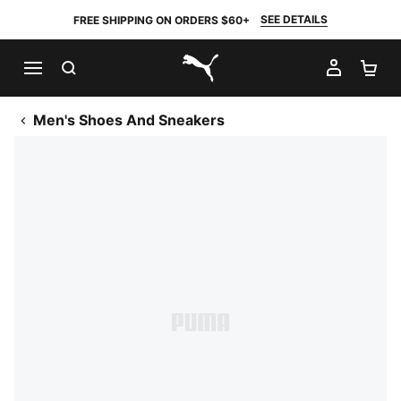
SEE DETAILS
FREE SHIPPING ON ORDERS $60+
SEARCH
MY AC
SH
PUMA.com
Men's Shoes And Sneakers