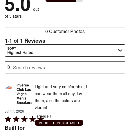
5.0
of
reviewers
by
size
0%
of
reviewers
out
0%
of
reviewers
of
of 5 stars
reviewers
reviewers
0 Customer Photos
1-1 of 1 Reviews
Search reviews…
SORT
Highest Rated
Inverse
Light and very comfortable, I
Club Las
can wear them all day, luv
Vegas
Men's
them, also the colors are
Sneakers
vibrant
Jul 17, 2026
Terrence T
Rated
VERIFIED PURCHASER
5
Built for