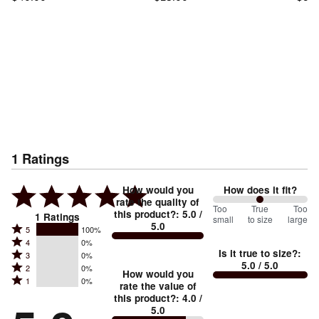
1
Ratings
How would you
How does it fit?
rate the quality of
100
Too
%
True
Too
this product?
:
5.0
/
1
Ratings
small
to size
large
5.0
between
Rated
5
100%
Rated
Too
4
0%
5
Is it true to size?
:
Rated
3
0%
4
small
stars
5.0
/ 5.0
Rated
2
0%
3
stars
How would you
by
and
Rated
1
0%
2
stars
rate the value of
by
100%
True
1
this product?
:
4.0
/
stars
by
0%
of
5.0
stars
to
by
0%