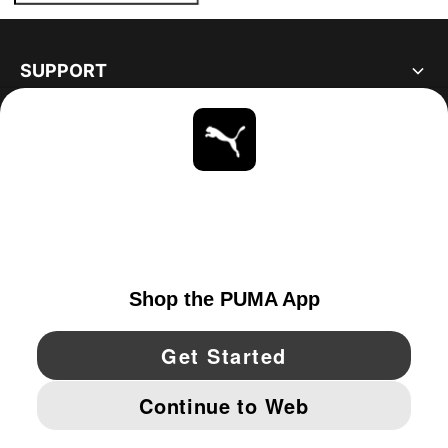
SUPPORT
ABOUT
STAY UP TO DATE
EXPLORE
UNITED STATES
YouTube
Twitter
Pinterest
Instagram
Facebo
© PUMA NORTH AMERICA, INC.
IMPRINT AND LEGAL DATA