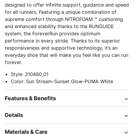
designed to offer infinite support, guidance and speed
for all runners. Featuring a unique combination of
supreme comfort through NITROFOAM ™ cushioning
and enhanced stability thanks to the RUNGUIDE
system, the ForeverRun provides optimum
performance in every stride. Thanks to its superior
responsiveness and supportive technology, it’s an
everyday shoe that will make you feel like you can run
forever.
Style
:
310480_01
Color
:
Sun Stream-Sunset Glow-PUMA White
Features & Benefits
Details
Materials & Care