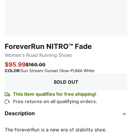
ForeverRun NITRO™ Fade
Women's Road Running Shoes
$95.99
$160.00
:
Sold Out
COLOR
:
Sun Stream-Sunset Glow-PUMA White
SOLD OUT
This item qualifies for free shipping!
Free returns on all qualifying orders.
Description
The ForeverRun is a new era of stability shoe,