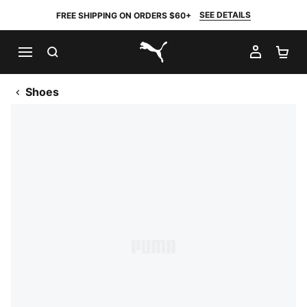
SEE DETAILS
FREE SHIPPING ON ORDERS $60+
SEARCH
MY AC
SH
PUMA.com
Shoes