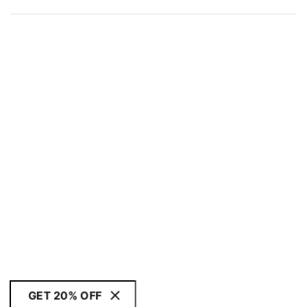
GET 20% OFF