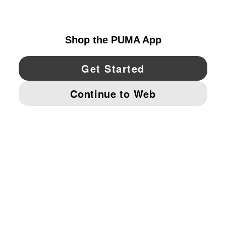
UNITED STATES
YouTube
Twitter
Pinterest
Instagram
Facebo
© PUMA NORTH AMERICA, INC.
IMPRINT AND LEGAL DATA