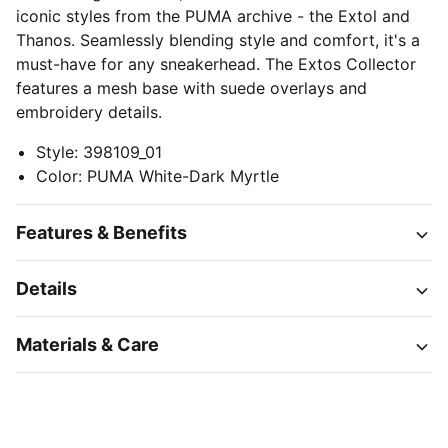
iconic styles from the PUMA archive - the Extol and
Thanos. Seamlessly blending style and comfort, it's a
must-have for any sneakerhead. The Extos Collector
features a mesh base with suede overlays and
embroidery details.
Style
:
398109_01
Color
:
PUMA White-Dark Myrtle
Features & Benefits
Details
Materials & Care