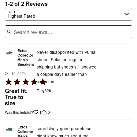
1-2 of 2 Reviews
Search reviews…
SORT
Highest Rated
Extos
Never disappointed with Puma
Collector
shoes. Selected regular
Men's
Sneakers
shipping but shoes still showed
Oct 10, 2024
a couple days earlier than
Rated
expected!
5
Great fit.
Tony626
out
True to
size
of
5
1
0
Was this helpful?
Extos
surprisingly good pourchase.
Collector
didnt know much about the
Men's