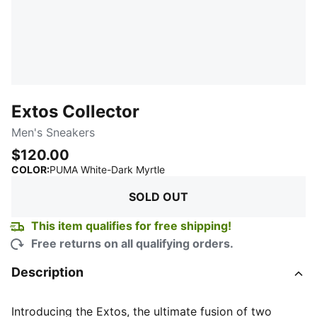
Extos Collector
Men's Sneakers
$120.00
:
Sold Out
COLOR
:
PUMA White-Dark Myrtle
SOLD OUT
This item qualifies for free shipping!
Free returns on all qualifying orders.
Description
Introducing the Extos, the ultimate fusion of two