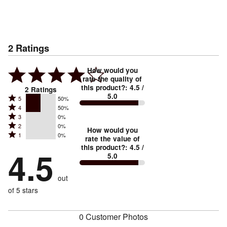
2
Ratings
How would you
rate the quality of
this product?
:
4.5
/
2
Ratings
5.0
Rated
5
50%
Rated
4
50%
5
Rated
3
0%
4
stars
Rated
2
0%
3
stars
How would you
by
Rated
1
0%
2
stars
rate the value of
by
50%
1
this product?
:
4.5
/
stars
by
4.5
50%
of
5.0
stars
by
0%
of
reviewers
by
0%
of
reviewers
out
0%
of
reviewers
of
of 5 stars
reviewers
reviewers
0 Customer Photos