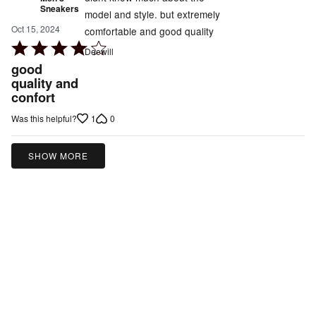
Sneakers
model and style. but extremely
Oct 15, 2024
comfortable and good quality
Rated
Deewill
4
good
out
quality and
confort
of
5
1
0
Was this helpful?
SHOW MORE