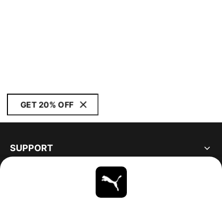
GET 20% OFF
SUPPORT
ABOUT
STAY UP TO DATE
EXPLORE