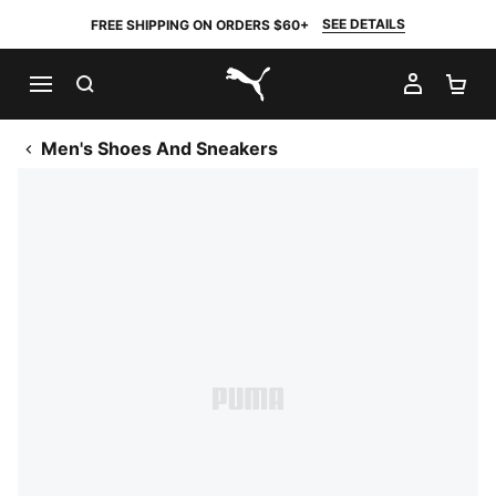
SEE DETAILS
FREE SHIPPING ON ORDERS $60+
SEARCH
MY AC
SH
PUMA.com
Men's Shoes And Sneakers