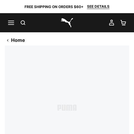
SEE DETAILS
FREE SHIPPING ON ORDERS $60+
SEARCH
MY AC
SH
PUMA.com
Home