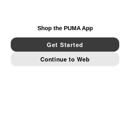
UNITED STATES
YouTube
Twitter
Pinterest
Instagram
Facebo
© PUMA NORTH AMERICA, INC.
IMPRINT AND LEGAL DATA