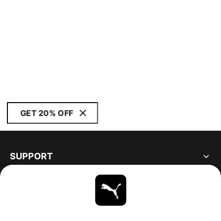
GET 20% OFF
SUPPORT
ABOUT
STAY UP TO DATE
EXPLORE