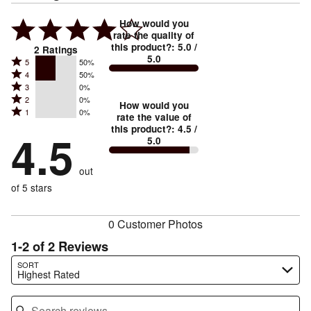
How would you
rate the quality of
this product?
:
5.0
/
2
Ratings
5.0
Rated
5
50%
Rated
4
50%
5
Rated
3
0%
4
stars
Rated
2
0%
3
stars
How would you
by
Rated
1
0%
2
stars
rate the value of
by
50%
1
this product?
:
4.5
/
stars
by
4.5
50%
of
5.0
stars
by
0%
of
reviewers
by
0%
of
reviewers
out
0%
of
reviewers
of
of 5 stars
reviewers
reviewers
0 Customer Photos
1-2 of 2 Reviews
Search reviews…
SORT
Highest Rated