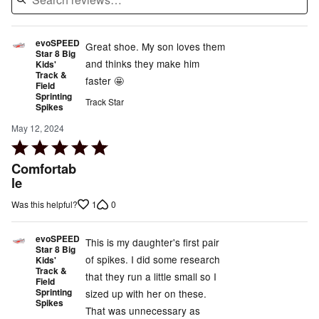
evoSPEED
Great shoe. My son loves them
Star 8 Big
and thinks they make him
Kids'
Track &
faster 🤩
Field
Sprinting
Track Star
Spikes
May 12, 2024
Rated
5
Comfortab
out
le
of
1
0
Was this helpful?
5
evoSPEED
This is my daughter's first pair
Star 8 Big
of spikes. I did some research
Kids'
Track &
that they run a little small so I
Field
Sprinting
sized up with her on these.
Spikes
That was unnecessary as