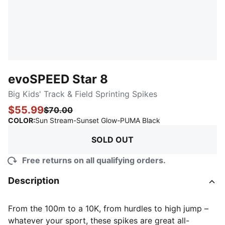
evoSPEED Star 8
Big Kids' Track & Field Sprinting Spikes
$55.99
$70.00
:
Sold Out
COLOR
:
Sun Stream-Sunset Glow-PUMA Black
SOLD OUT
Free returns on all qualifying orders.
Description
From the 100m to a 10K, from hurdles to high jump –
whatever your sport, these spikes are great all-