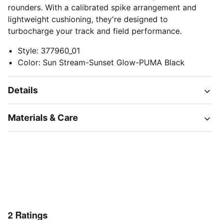
rounders. With a calibrated spike arrangement and
lightweight cushioning, they're designed to
turbocharge your track and field performance.
Style
:
377960_01
Color
:
Sun Stream-Sunset Glow-PUMA Black
Details
Materials & Care
2
Ratings