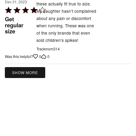
Dec 31, 2023
these actually fit true to size.
Rated
My daughter hasn't complained
4
Get
about any pain or discomfort
out
regular
when running. These was one
size
of
of the only brands that even
5
sold children's spikes!
Trackmom314
0
0
Was this helpful?
SHOW MORE