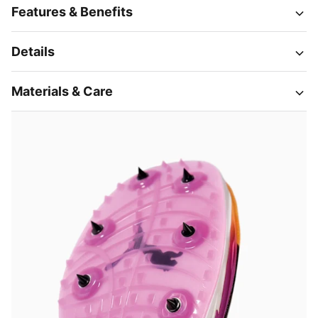
Features & Benefits
Details
Materials & Care