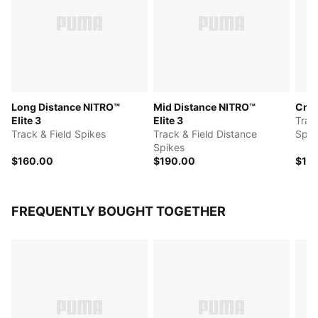
Long Distance NITRO™
Mid Distance NITRO™
Cros
Elite 3
Elite 3
Trac
Track & Field Spikes
Track & Field Distance
Spik
Spikes
$160.00
$190.00
$15
FREQUENTLY BOUGHT TOGETHER