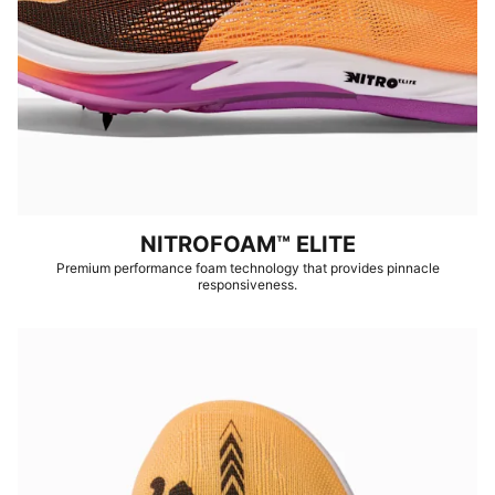
NITROFOAM™ ELITE
Premium performance foam technology that provides pinnacle
responsiveness.