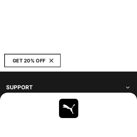
GET 20% OFF
SUPPORT
ABOUT
STAY UP TO DATE
EXPLORE