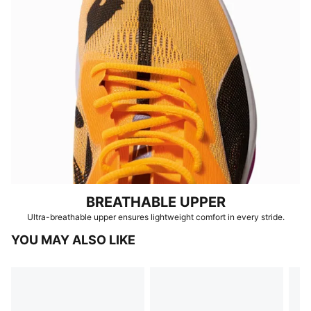
BREATHABLE UPPER
Ultra-breathable upper ensures lightweight comfort in every stride.
YOU MAY ALSO LIKE