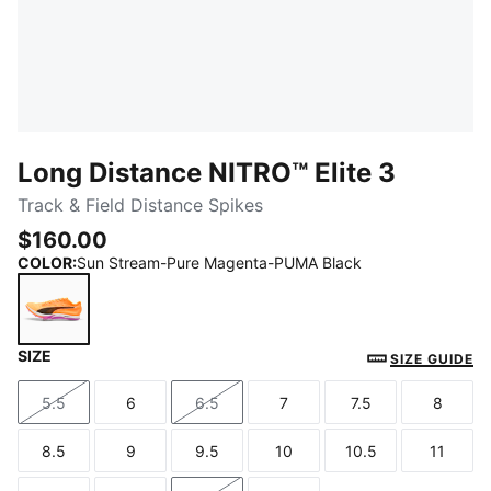
Long Distance NITRO™ Elite 3
Track & Field Distance Spikes
$160.00
COLOR
:
Sun Stream-Pure Magenta-PUMA Black
SIZE
Sun Stream-Pure Magenta-PUMA Black
SIZE GUIDE
5.5
6
6.5
7
7.5
8
Size
Size
Size
Size
Size
Size
8.5
9
9.5
10
10.5
11
Size
Size
Size
Size
Size
Size