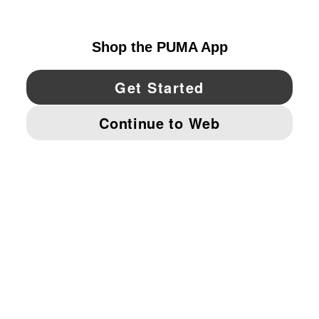
UNITED STATES
YouTube
Twitter
Pinterest
Instagram
Facebo
© PUMA NORTH AMERICA, INC.
IMPRINT AND LEGAL DATA