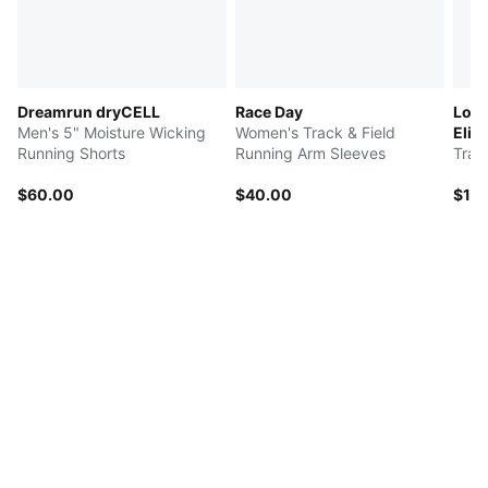
Dreamrun dryCELL
Race Day
Long
Men's 5" Moisture Wicking
Women's Track & Field
Elite
Running Shorts
Running Arm Sleeves
Trac
$60.00
$40.00
$16