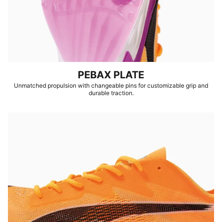
PEBAX PLATE
Unmatched propulsion with changeable pins for customizable grip and
durable traction.