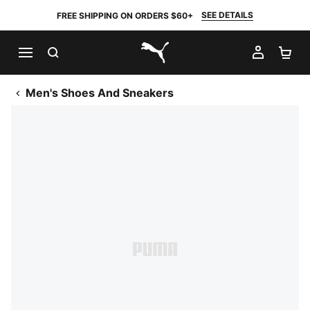
SEE DETAILS
FREE SHIPPING ON ORDERS $60+
SEARCH
MY AC
SH
PUMA.com
Men's Shoes And Sneakers