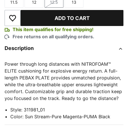
11.5
12
12.5
13
Size
Size
Size
Size
ADD TO CART
Add to Wishlist
This item qualifies for free shipping!
Free returns on all qualifying orders.
Description
Power through long distances with NITROFOAM™
ELITE cushioning for explosive energy return. A full-
length PEBAX PLATE provides unmatched propulsion,
while the ultra-breathable upper ensures lightweight
comfort. Customizable grip and durable traction keep
you focused on the track. Ready to go the distance?
Style
:
311981_01
Color
:
Sun Stream-Pure Magenta-PUMA Black