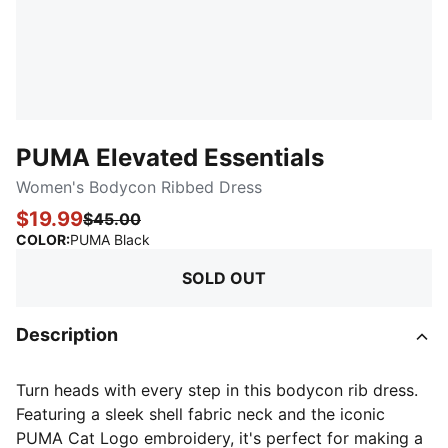
PUMA Elevated Essentials
Women's Bodycon Ribbed Dress
$19.99
$45.00
:
Sold Out
COLOR
:
PUMA Black
SOLD OUT
Description
Turn heads with every step in this bodycon rib dress.
Featuring a sleek shell fabric neck and the iconic
PUMA Cat Logo embroidery, it's perfect for making a