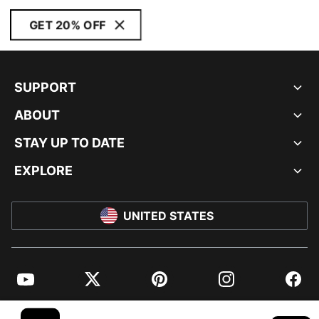
GET 20% OFF
SUPPORT
ABOUT
STAY UP TO DATE
EXPLORE
UNITED STATES
YouTube
Twitter
Pinterest
Instagram
Facebo
© PUMA NORTH AMERICA, INC.