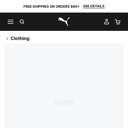
SEE DETAILS
FREE SHIPPING ON ORDERS $60+
SEARCH
MY AC
SH
PUMA.com
Clothing