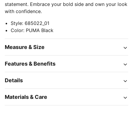
statement. Embrace your bold side and own your look
with confidence.
Style
:
685022_01
Color
:
PUMA Black
Measure & Size
Features & Benefits
Details
Materials & Care