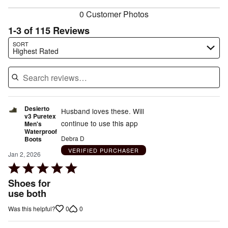
0 Customer Photos
1-3 of 115 Reviews
Search reviews…
SORT
Highest Rated
Desierto
Husband loves these. Will
v3 Puretex
continue to use this app
Men's
Waterproof
Debra D
Boots
VERIFIED PURCHASER
Jan 2, 2026
Rated
5
Shoes for
out
use both
of
0
0
Was this helpful?
5