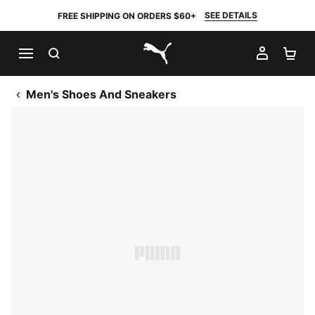
SEE DETAILS
FREE SHIPPING ON ORDERS $60+
SEARCH
MY AC
SH
PUMA.com
Men's Shoes And Sneakers