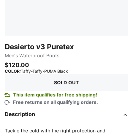
Desierto v3 Puretex
Men's Waterproof Boots
$120.00
:
Sold Out
COLOR
:
Taffy-Taffy-PUMA Black
SOLD OUT
This item qualifies for free shipping!
Free returns on all qualifying orders.
Description
Tackle the cold with the right protection and