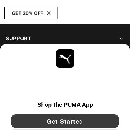
GET 20% OFF
SUPPORT
ABOUT
STAY UP TO DATE
EXPLORE
UNITED STATES
YouTube
Twitter
Pinterest
Instagram
Facebo