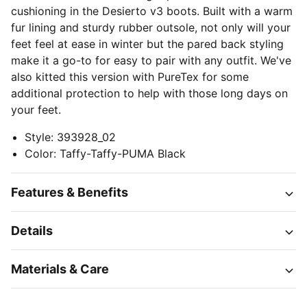
cushioning in the Desierto v3 boots. Built with a warm
fur lining and sturdy rubber outsole, not only will your
feet feel at ease in winter but the pared back styling
make it a go-to for easy to pair with any outfit. We've
also kitted this version with PureTex for some
additional protection to help with those long days on
your feet.
Style
:
393928_02
Color
:
Taffy-Taffy-PUMA Black
Features & Benefits
Details
Materials & Care