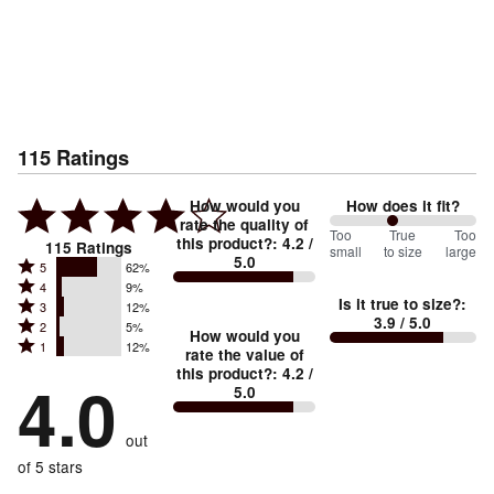
115
Ratings
How would you
How does it fit?
rate the quality of
86
Too
%
True
Too
this product?
:
4.2
/
115
Ratings
small
to size
large
5.0
between
Rated
5
62%
Rated
Too
4
9%
5
Is it true to size?
:
Rated
3
12%
4
small
stars
3.9
/ 5.0
Rated
2
5%
3
stars
How would you
by
and
Rated
1
12%
2
stars
rate the value of
by
62%
True
1
this product?
:
4.2
/
stars
by
4.0
9%
of
5.0
stars
to
by
12%
of
reviewers
by
size
5%
of
reviewers
out
12%
of
reviewers
of
of 5 stars
reviewers
reviewers