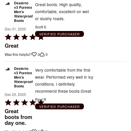
Desierto
Great boots. High quality,
v3 Puretex
comfortable, excellent on wet
Men's
Waterproof
or slushy roads.
Boots
Scott S
Dec 31, 2025
VERIFIED PURCHASER
Rated
5
Great
out
0
0
Was this helpful?
of
5
Desierto
Very comfortable from the first
v3 Puretex
wear. Performed very well in icy
Men's
Waterproof
conditions. I definitely
Boots
recommend these boots.Great
Dec 25, 2025
Raul R
Rated
VERIFIED PURCHASER
5
Great
out
boots from
day one.
of
5