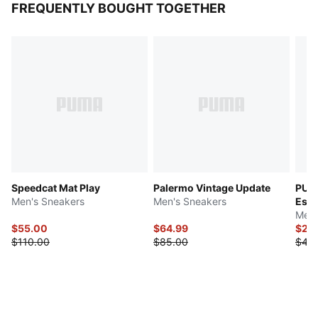
FREQUENTLY BOUGHT TOGETHER
Speedcat Mat Play
Palermo Vintage Update
PUMA
Men's Sneakers
Men's Sneakers
Esse
Men'
$55.00
$64.99
$22
$110.00
$85.00
$45