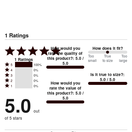
1
Ratings
How would you
How does it fit?
rate the quality of
100
Too
%
True
Too
this product?
:
5.0
/
1
Ratings
small
to size
large
5.0
between
Rated
5
100%
Rated
Too
4
0%
5
Is it true to size?
:
Rated
3
0%
4
small
stars
5.0
/ 5.0
Rated
2
0%
3
stars
How would you
by
and
Rated
1
0%
2
stars
rate the value of
by
100%
True
1
this product?
:
5.0
/
stars
by
5.0
0%
of
5.0
stars
to
by
0%
of
reviewers
by
size
0%
of
reviewers
out
0%
of
reviewers
of
of 5 stars
reviewers
reviewers