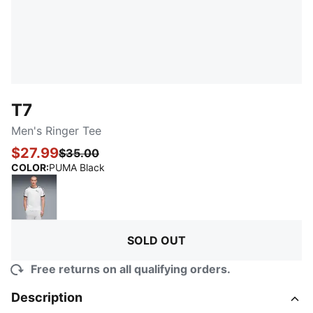
T7
Men's Ringer Tee
$27.99
$35.00
:
Sold Out
COLOR
:
PUMA Black
PUMA White
SOLD OUT
Free returns on all qualifying orders.
Description