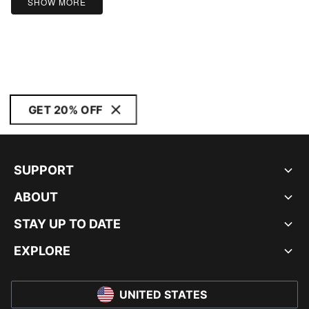
SHOW MORE
GET 20% OFF
SUPPORT
ABOUT
STAY UP TO DATE
EXPLORE
UNITED STATES