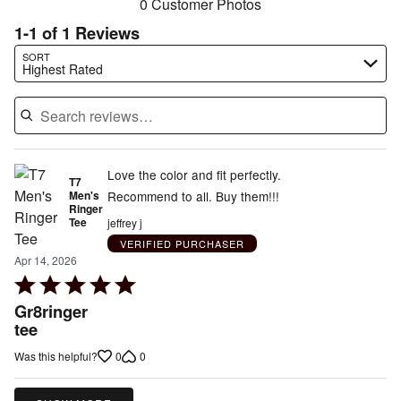
0 Customer Photos
1-1 of 1 Reviews
Search reviews…
SORT
Highest Rated
Love the color and fit perfectly.
T7
Men's
Recommend to all. Buy them!!!
Ringer
Tee
jeffrey j
VERIFIED PURCHASER
Apr 14, 2026
Rated
5
Gr8ringer
out
tee
of
0
0
Was this helpful?
5