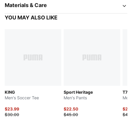
Materials & Care
YOU MAY ALSO LIKE
KING
Sport Heritage
T7
Men's Soccer Tee
Men's Pants
Men'
$23.99
$22.50
$22
$30.00
$45.00
$45