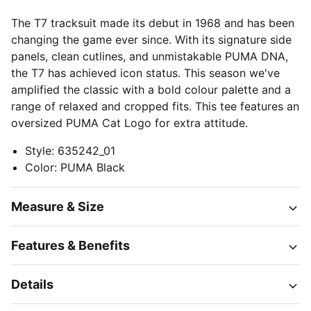
The T7 tracksuit made its debut in 1968 and has been
changing the game ever since. With its signature side
panels, clean cutlines, and unmistakable PUMA DNA,
the T7 has achieved icon status. This season we've
amplified the classic with a bold colour palette and a
range of relaxed and cropped fits. This tee features an
oversized PUMA Cat Logo for extra attitude.
Style
:
635242_01
Color
:
PUMA Black
Measure & Size
Features & Benefits
Details