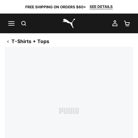
SEE DETAILS
FREE SHIPPING ON ORDERS $60+
SEARCH
MY AC
SH
PUMA.com
T-Shirts + Tops