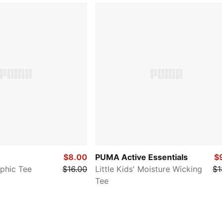
$8.00
PUMA Active Essentials
$
aphic Tee
$16.00
Little Kids' Moisture Wicking
$1
Tee