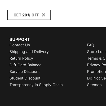
GET 20% OFF
SUPPORT
Contact Us
FAQ
Shipping and Delivery
Store Loc
Return Policy
Terms & C
Gift Card Balance
Privacy Po
Service Discount
Promotion
Student Discount
Do Not Sel
Transparency in Supply Chain
Sitemap