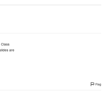
d Class
slides are
Flag