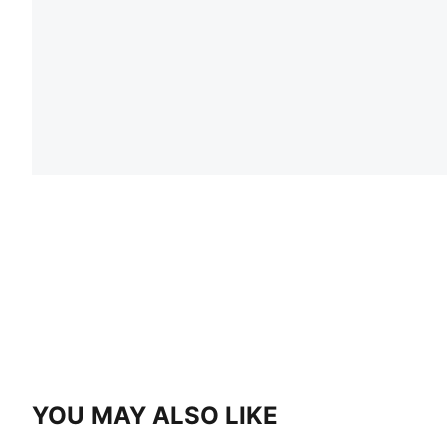
YOU MAY ALSO LIKE