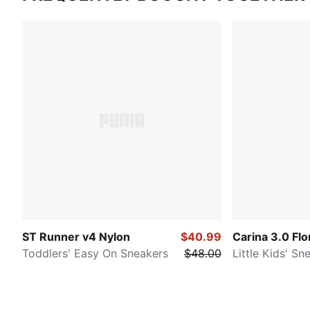
ST Runner v4 Nylon
$40.99
Carina 3.0 Flo
Toddlers' Easy On Sneakers
$48.00
Little Kids' Sn