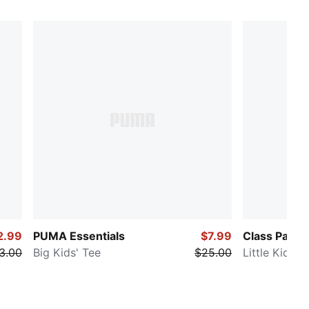
2.99
PUMA Essentials
$7.99
Class Pack
3.00
Big Kids' Tee
$25.00
Little Kids' 