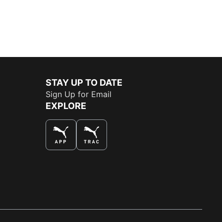
STAY UP TO DATE
Sign Up for Email
EXPLORE
THE BEST WAY TO SHOP