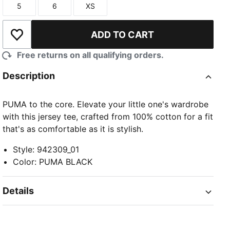
5
6
XS
Size
Size
Size
ADD TO CART
Add to Wishlist
Free returns on all qualifying orders.
Description
PUMA to the core. Elevate your little one's wardrobe
with this jersey tee, crafted from 100% cotton for a fit
that's as comfortable as it is stylish.
Style
:
942309_01
Color
:
PUMA BLACK
Details