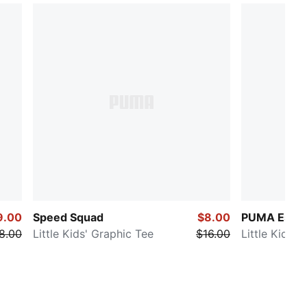
9.00
Speed Squad
$8.00
PUMA Essen
8.00
Little Kids' Graphic Tee
$16.00
Little Kids' 