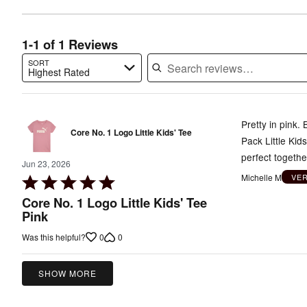
of
reviewers
reviewers
1-1 of 1 Reviews
SORT
Highest Rated
Search reviews…
Pretty in pink.
Core No. 1 Logo Little Kids' Tee
Pack Little Kid
perfect together
Jun 23, 2026
Michelle M
VE
Rated
5
Core No. 1 Logo Little Kids' Tee
out
Pink
of
0
0
Was this helpful?
5
SHOW MORE