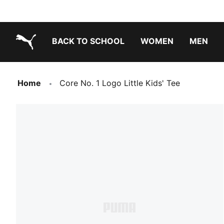
BACK TO SCHOOL
WOMEN
MEN
PUMA.com
Home
Core No. 1 Logo Little Kids' Tee