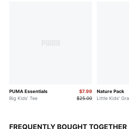
PUMA Essentials
$7.99
Nature Pack
Big Kids' Tee
$25.00
Little Kids' Gr
FREQUENTLY BOUGHT TOGETHER