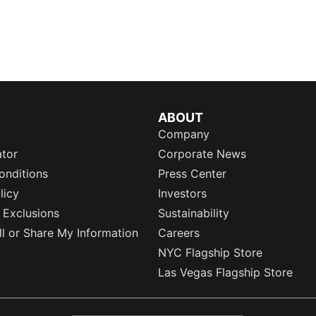
ABOUT
Company
ator
Corporate News
onditions
Press Center
licy
Investors
 Exclusions
Sustainability
l or Share My Information
Careers
NYC Flagship Store
Las Vegas Flagship Store