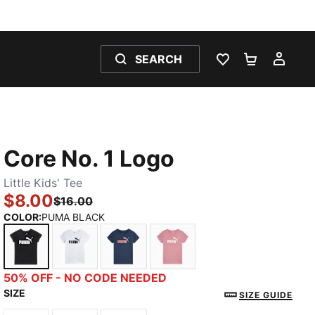
SEARCH
WISHLIST 0
SHOPPING
MY 
Core No. 1 Logo
Little Kids' Tee
$8.00
$16.00
COLOR
:
PUMA BLACK
PUMA BLACK
PUMA WHITE
DARK INDIGO
POISED PINK
50% OFF - NO CODE NEEDED
SIZE
SIZE GUIDE