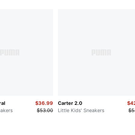
ral
$36.99
Carter 2.0
$4
eakers
$53.00
Little Kids' Sneakers
$5