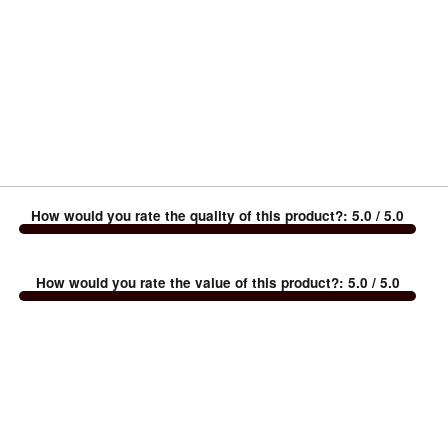
How would you rate the quality of this product?
:
5.0
/ 5.0
How would you rate the value of this product?
:
5.0
/ 5.0