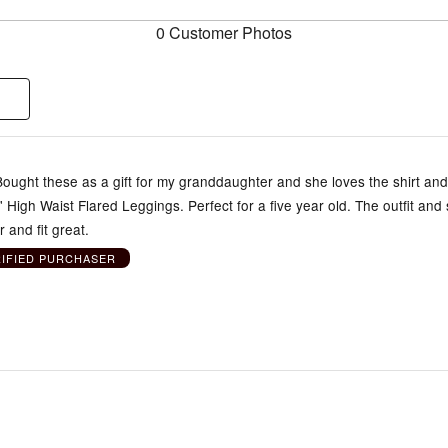
0 Customer Photos
 Bought these as a gift for my granddaughter and she loves the shirt an
s' High Waist Flared Leggings. Perfect for a five year old. The outfit and 
 and fit great.
RIFIED PURCHASER