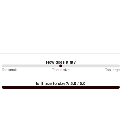
How does it fit?
100
Too small
%
True to size
Too large
between
Is it true to size?
:
5.0
/ 5.0
Too
small
and
True
to
size