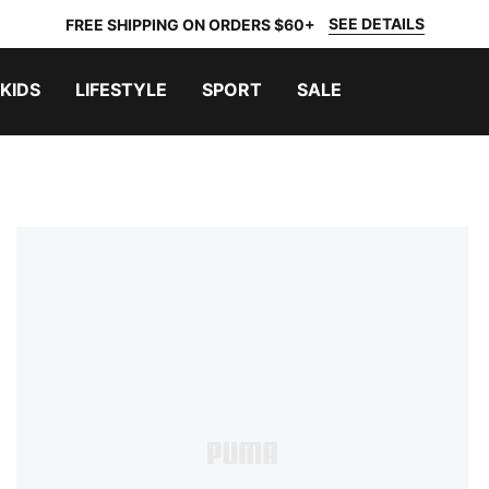
SEE DETAILS
FREE SHIPPING ON ORDERS $60+
KIDS
LIFESTYLE
SPORT
SALE