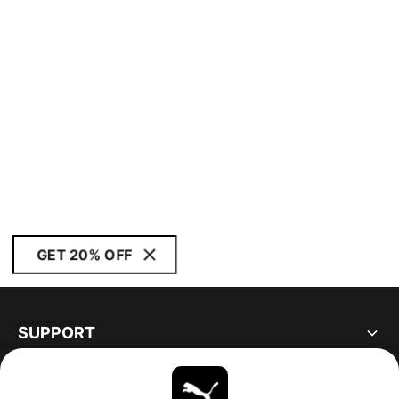
GET 20% OFF
SUPPORT
ABOUT