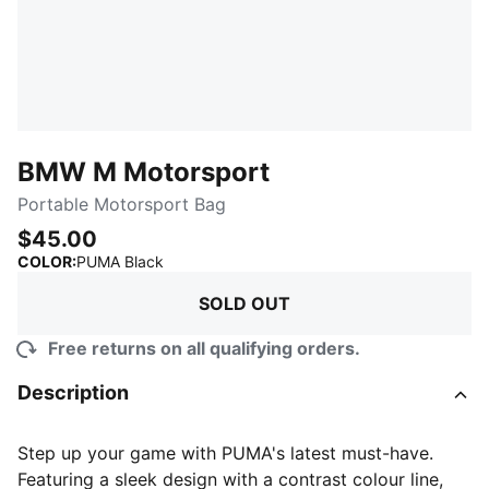
BMW M Motorsport
Portable Motorsport Bag
$45.00
:
Sold Out
COLOR
:
PUMA Black
SOLD OUT
Free returns on all qualifying orders.
Description
Step up your game with PUMA's latest must-have.
Featuring a sleek design with a contrast colour line,