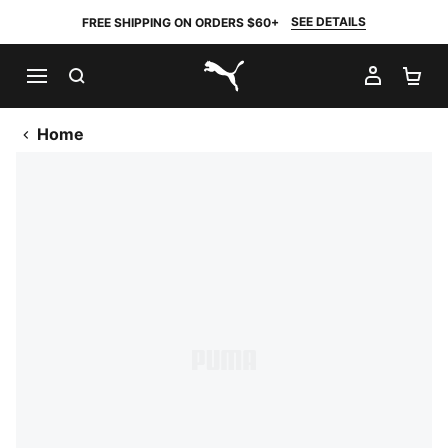
SEE DETAILS
FREE SHIPPING ON ORDERS $60+
SEARCH
MY AC
SH
PUMA.com
Home