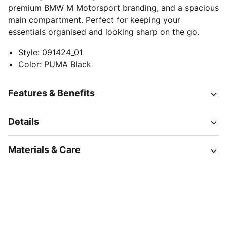
premium BMW M Motorsport branding, and a spacious
main compartment. Perfect for keeping your
essentials organised and looking sharp on the go.
Style
:
091424_01
Color
:
PUMA Black
Features & Benefits
Details
Materials & Care