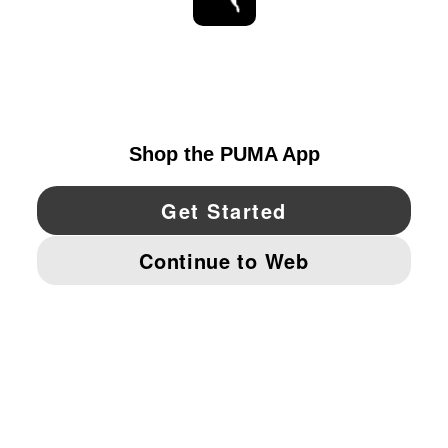
STAY UP TO DATE
EXPLORE
UNITED STATES
YouTube
Twitter
Pinterest
Instagram
Facebo
© PUMA NORTH AMERICA, INC.
IMPRINT AND LEGAL DATA