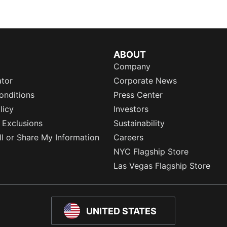
ABOUT
Company
ator
Corporate News
onditions
Press Center
licy
Investors
 Exclusions
Sustainability
l or Share My Information
Careers
NYC Flagship Store
Las Vegas Flagship Store
UNITED STATES