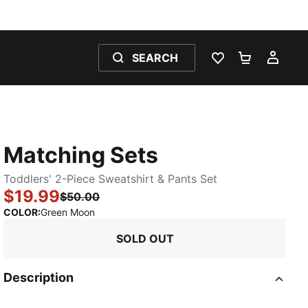
SEARCH
WISHLIST 0
SHOPPING
MY 
Matching Sets
Toddlers' 2-Piece Sweatshirt & Pants Set
$19.99
$50.00
:
Sold Out
COLOR
:
Green Moon
SOLD OUT
Description