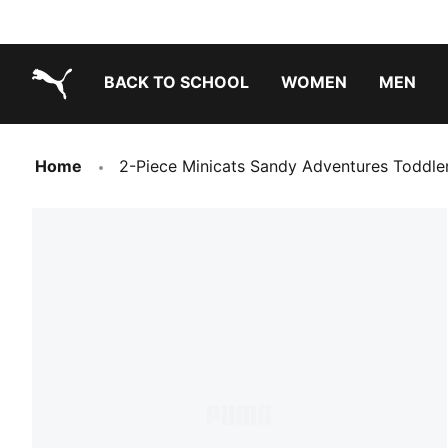
BACK TO SCHOOL
WOMEN
MEN
PUMA.com
Home
2-Piece Minicats Sandy Adventures Toddle