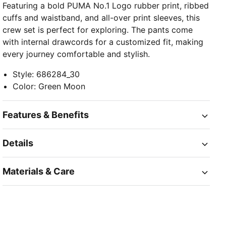
Featuring a bold PUMA No.1 Logo rubber print, ribbed
cuffs and waistband, and all-over print sleeves, this
crew set is perfect for exploring. The pants come
with internal drawcords for a customized fit, making
every journey comfortable and stylish.
Style
:
686284_30
Color
:
Green Moon
Features & Benefits
Details
Materials & Care