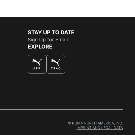
STAY UP TO DATE
Sign Up for Email
EXPLORE
THE BEST WAY TO SHOP
© PUMA NORTH AMERICA, INC.
IMPRINT AND LEGAL DATA