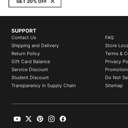
GET 20% OFF
SUPPORT
Contact Us
FAQ
Shipping and Delivery
Store Loc
Return Policy
Terms & C
Gift Card Balance
Privacy Po
Service Discount
Promotion
Student Discount
Do Not Sel
Transparency in Supply Chain
Sitemap
YouTube
Twitter
Pinterest
Instagram
Facebook