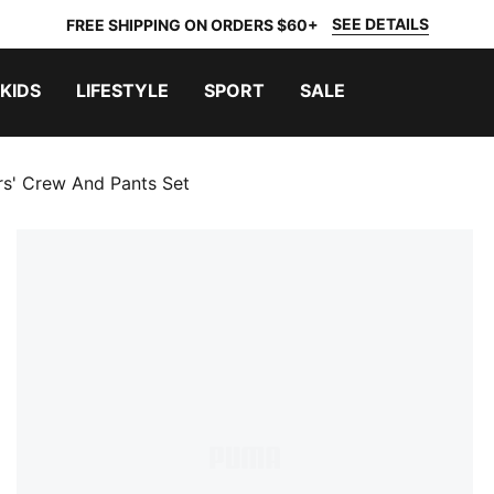
SEE DETAILS
FREE SHIPPING ON ORDERS $60+
KIDS
LIFESTYLE
SPORT
SALE
rs' Crew And Pants Set