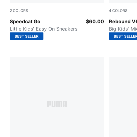
2
COLORS
4
COLORS
Poised Pink-Warm White-Mauve Mist
PUMA Black
Speedcat Go
$60.00
Rebound V
Little Kids' Easy On Sneakers
Big Kids' M
BEST SELLER
BEST SELLE