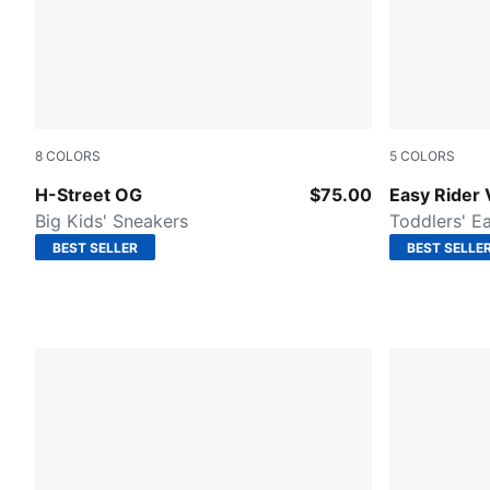
8
COLORS
5
COLORS
PUMA Team Royal-PUMA Black
Clyde Roya
H-Street OG
$75.00
Easy Rider 
Big Kids' Sneakers
Toddlers' E
BEST SELLER
BEST SELLE