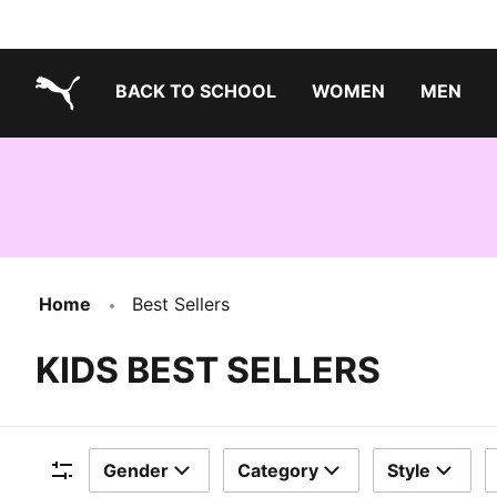
BACK TO SCHOOL
WOMEN
MEN
PUMA.com
Home
Best Sellers
KIDS BEST SELLERS
Gender
Category
Style
Filters