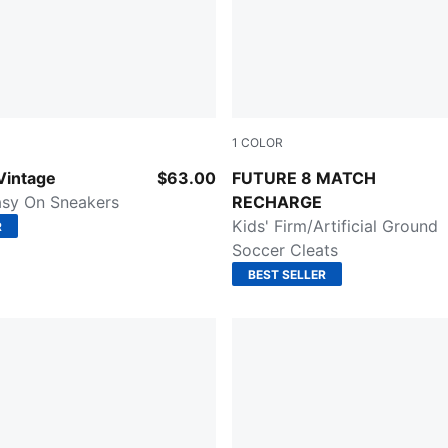
1
COLOR
l-PUMA White
Hero Blue-PUMA White-Suns
Vintage
$63.00
FUTURE 8 MATCH
asy On Sneakers
RECHARGE
Kids' Firm/Artificial Ground
R
Soccer Cleats
BEST SELLER