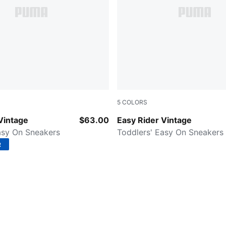
5
COLORS
ender-Pink Shimmer
Puma Black-Puma White
Vintage
$63.00
Easy Rider Vintage
asy On Sneakers
Toddlers' Easy On Sneakers
R