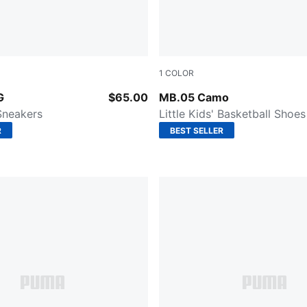
1
COLOR
ender-PUMA Black
Dark Olive-Fizzy Light-PUM
G
$65.00
MB.05 Camo
 Sneakers
Little Kids' Basketball Shoes
R
BEST SELLER