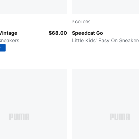
2
COLORS
-Puma White
Spring Lavender-PUMA Whit
Vintage
$68.00
Speedcat Go
 Sneakers
Little Kids' Easy On Sneaker
R