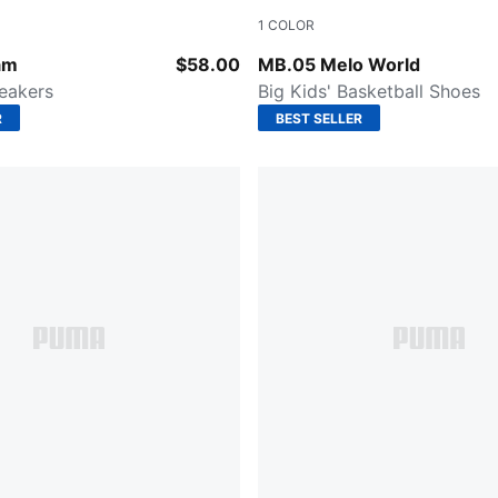
1
COLOR
-Puma White
Aquatic-For All Time Red
am
$58.00
MB.05 Melo World
neakers
Big Kids' Basketball Shoes
R
BEST SELLER