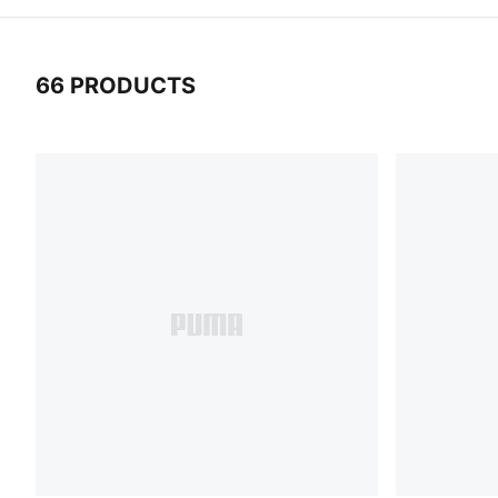
66 PRODUCTS
66 Products