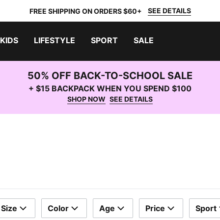
SEE DETAILS
FREE SHIPPING ON ORDERS $60+
KIDS
LIFESTYLE
SPORT
SALE
50% OFF BACK-TO-SCHOOL SALE
+ $15 BACKPACK WHEN YOU SPEND $100
SHOP NOW
SEE DETAILS
Size
Color
Age
Price
Sport