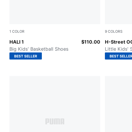
1
COLOR
9
COLORS
Mustard Seed-Sea Kelp
Intense Lav
HALI 1
$110.00
H-Street O
Big Kids' Basketball Shoes
Little Kids'
BEST SELLER
BEST SELLE