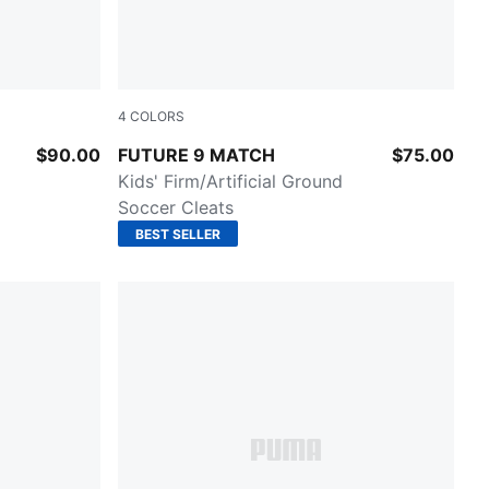
4
COLORS
A Black
Glowing Red-PUMA White-PUMA Black-PUMA
$90.00
FUTURE 9 MATCH
$75.00
Kids' Firm/Artificial Ground
Soccer Cleats
BEST SELLER