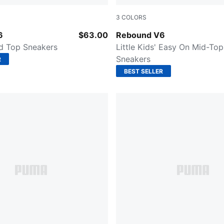
3
COLORS
-PUMA Black-PUMA White
PUMA White-PUMA Black-For
6
$63.00
Rebound V6
id Top Sneakers
Little Kids' Easy On Mid-Top
Sneakers
R
BEST SELLER