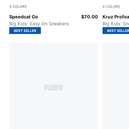
3
COLORS
4
COLORS
Puma Black-Puma White
Puma Black
Speedcat Go
$70.00
Kruz Profo
Big Kids' Easy On Sneakers
Big Kids' S
BEST SELLER
BEST SELLE