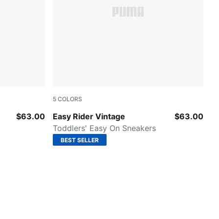
5
COLORS
PUMA Red-PUMA White
$63.00
Easy Rider Vintage
$63.00
Toddlers' Easy On Sneakers
BEST SELLER