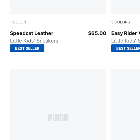
1
COLOR
5
COLORS
PUMA White-PUMA Black
Puma Black
Speedcat Leather
$65.00
Easy Rider 
Little Kids' Sneakers
Little Kids'
BEST SELLER
BEST SELLE