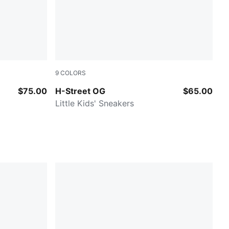
9
COLORS
et Pink
Gray Echo-PUMA Silver
$75.00
H-Street OG
$65.00
Little Kids' Sneakers