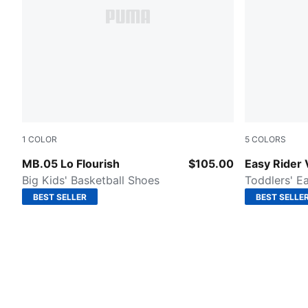
1
COLOR
5
COLORS
Fluro Green Pes-Fluro Yellow Pes
Intense Lav
MB.05 Lo Flourish
$105.00
Easy Rider 
Big Kids' Basketball Shoes
Toddlers' E
BEST SELLER
BEST SELLE