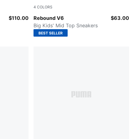
4
COLORS
PUMA White-Cool Light Gray
$110.00
Rebound V6
$63.00
Big Kids' Mid Top Sneakers
BEST SELLER