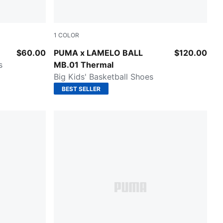
1
COLOR
e-Feather Gray
Fluro Green Pes-PUMA Red
$60.00
PUMA x LAMELO BALL
$120.00
s
MB.01 Thermal
Big Kids' Basketball Shoes
BEST SELLER