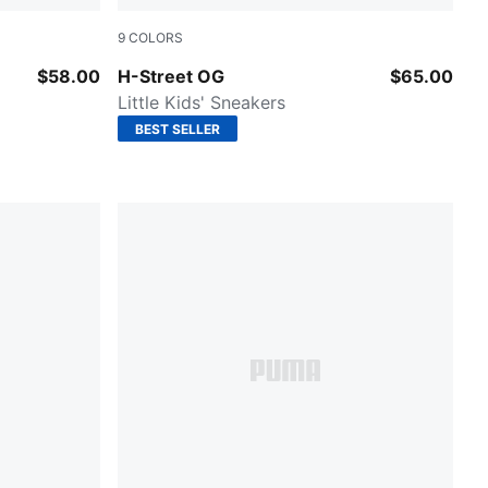
9
COLORS
 All Time Red
Fizzy Green-PUMA Silver
$58.00
H-Street OG
$65.00
Little Kids' Sneakers
BEST SELLER