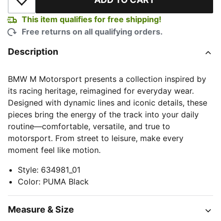
Add to Wishlist
This item qualifies for free shipping!
Free returns on all qualifying orders.
Description
BMW M Motorsport presents a collection inspired by
its racing heritage, reimagined for everyday wear.
Designed with dynamic lines and iconic details, these
pieces bring the energy of the track into your daily
routine—comfortable, versatile, and true to
motorsport. From street to leisure, make every
moment feel like motion.
Style
:
634981_01
Color
:
PUMA Black
Measure & Size