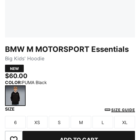
BMW M MOTORSPORT Essentials
Big Kids' Hoodie
NEW
$60.00
COLOR
:
PUMA Black
SIZE
PUMA Black
SIZE GUIDE
6
XS
S
M
L
XL
Size
Size
Size
Size
Size
Size
ADD TO CART