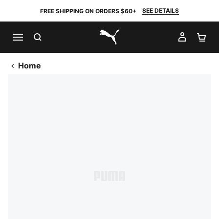
SEE DETAILS
FREE SHIPPING ON ORDERS $60+
SEARCH
MY AC
SH
PUMA.com
Home