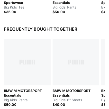
Sportswear
Essentials
Spor
Big Kids' Tee
Big Kids' Pants
Big K
$35.00
$50.00
$45
FREQUENTLY BOUGHT TOGETHER
BMW M MOTORSPORT
BMW M MOTORSPORT
BMW
Essentials
Essentials
Spor
Big Kids' Pants
Big Kids' 6" Shorts
Big 
$50.00
$40.00
$35