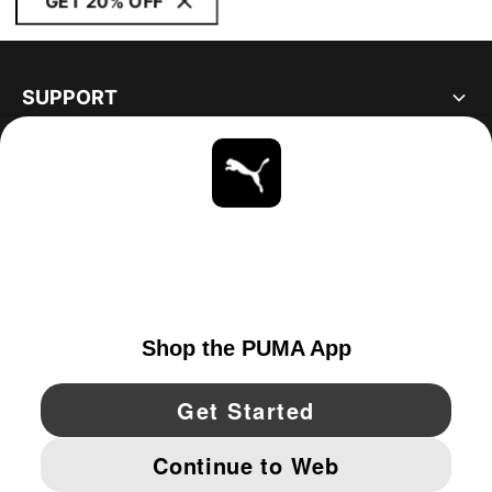
GET 20% OFF
SUPPORT
ABOUT
STAY UP TO DATE
EXPLORE
UNITED STATES
YouTube
Twitter
Pinterest
Instagram
Facebo
© PUMA NORTH AMERICA, INC.
IMPRINT AND LEGAL DATA