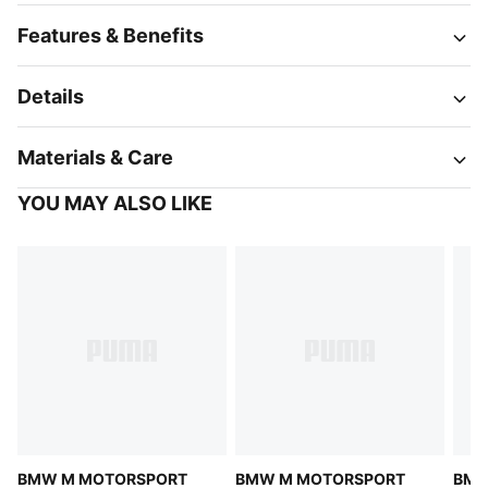
Features & Benefits
Details
Materials & Care
YOU MAY ALSO LIKE
BMW M MOTORSPORT
BMW M MOTORSPORT
BMW