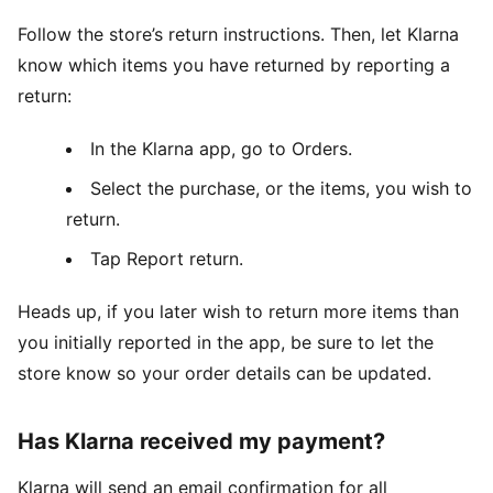
Follow the store’s return instructions. Then, let Klarna
know which items you have returned by reporting a
return:
In the Klarna app, go to Orders.
Select the purchase, or the items, you wish to
return.
Tap Report return.
Heads up, if you later wish to return more items than
you initially reported in the app, be sure to let the
store know so your order details can be updated.
Has Klarna received my payment?
Klarna will send an email confirmation for all