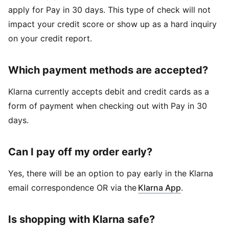
apply for Pay in 30 days. This type of check will not
impact your credit score or show up as a hard inquiry
on your credit report.
Which payment methods are accepted?
Klarna currently accepts debit and credit cards as a
form of payment when checking out with Pay in 30
days.
Can I pay off my order early?
Yes, there will be an option to pay early in the Klarna
email correspondence OR via the
Klarna App
.
Is shopping with Klarna safe?