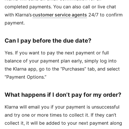
completed payments. You can also call or live chat
with Klarna’s
customer service agents
24/7 to confirm
payment.
Can I pay before the due date?
Yes. If you want to pay the next payment or full
balance of your payment plan early, simply log into
the Klarna app, go to the “Purchases” tab, and select
“Payment Options.”
What happens if I don’t pay for my order?
Klarna will email you if your payment is unsuccessful
and try one or more times to collect it. If they can’t
collect it, it will be added to your next payment along