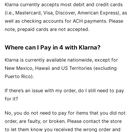
Klarna currently accepts most debit and credit cards
(i.e., Mastercard, Visa, Discover, American Express), as
well as checking accounts for ACH payments. Please
note, prepaid cards are not accepted.
Where can I Pay in 4 with Klarna?
Klarna is currently available nationwide, except for
New Mexico, Hawaii and US Territories (excluding
Puerto Rico).
If there’s an issue with my order, do I still need to pay
for it?
No, you do not need to pay for items that you did not
order, are faulty, or broken. Please contact the store
to let them know you received the wrong order and