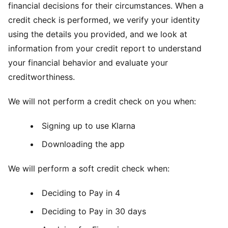
financial decisions for their circumstances. When a
credit check is performed, we verify your identity
using the details you provided, and we look at
information from your credit report to understand
your financial behavior and evaluate your
creditworthiness.
We will not perform a credit check on you when:
Signing up to use Klarna
Downloading the app
We will perform a soft credit check when:
Deciding to Pay in 4
Deciding to Pay in 30 days