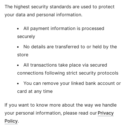
The highest security standards are used to protect
your data and personal information.
All payment information is processed
securely
No details are transferred to or held by the
store
All transactions take place via secured
connections following strict security protocols
You can remove your linked bank account or
card at any time
If you want to know more about the way we handle
your personal information, please read our
Privacy
Policy
.