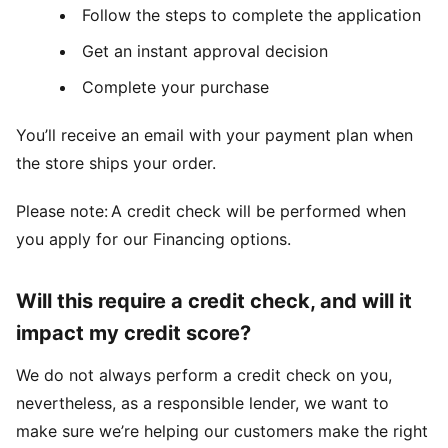
Follow the steps to complete the application
Get an instant approval decision
Complete your purchase
You’ll receive an email with your payment plan when
the store ships your order.
Please note: A credit check will be performed when
you apply for our Financing options.
Will this require a credit check, and will it
impact my credit score?
We do not always perform a credit check on you,
nevertheless, as a responsible lender, we want to
make sure we’re helping our customers make the right