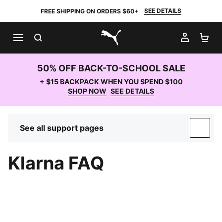
SEE DETAILS
FREE SHIPPING ON ORDERS $60+
SEARCH
MY AC
SH
PUMA.com
50% OFF BACK-TO-SCHOOL SALE
+ $15 BACKPACK WHEN YOU SPEND $100
SHOP NOW
SEE DETAILS
See all support pages
SUP
Klarna FAQ