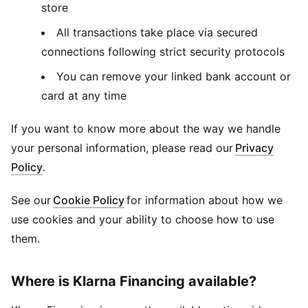
store
All transactions take place via secured
connections following strict security protocols
You can remove your linked bank account or
card at any time
If you want to know more about the way we handle
your personal information, please read our
Privacy
Policy
.
See our
Cookie Policy
for information about how we
use cookies and your ability to choose how to use
them.
Where is Klarna Financing available?