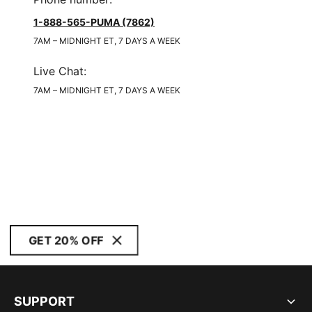
1-888-565-PUMA (7862)
7AM – MIDNIGHT ET, 7 DAYS A WEEK
Live Chat
:
7AM – MIDNIGHT ET, 7 DAYS A WEEK
GET 20% OFF
SUPPORT