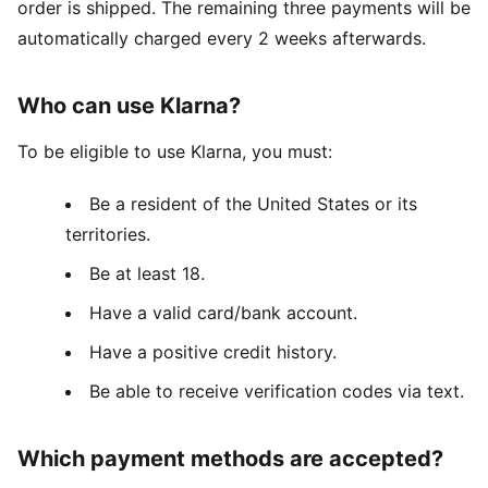
order is shipped. The remaining three payments will be
automatically charged every 2 weeks afterwards.
Who can use Klarna?
To be eligible to use Klarna, you must:
Be a resident of the United States or its
territories.
Be at least 18.
Have a valid card/bank account.
Have a positive credit history.
Be able to receive verification codes via text.
Which payment methods are accepted?