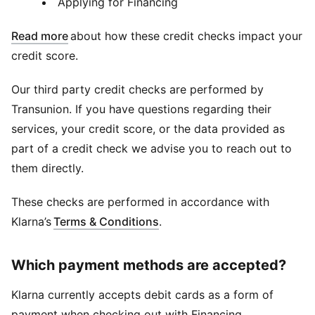
Applying for Financing
Read more
about how these credit checks impact your
credit score.
Our third party credit checks are performed by
Transunion. If you have questions regarding their
services, your credit score, or the data provided as
part of a credit check we advise you to reach out to
them directly.
These checks are performed in accordance with
Klarna’s
Terms & Conditions
.
Which payment methods are accepted?
Klarna currently accepts debit cards as a form of
payment when checking out with Financing.