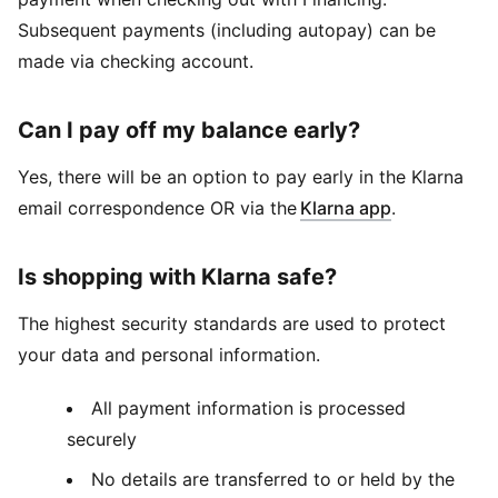
Subsequent payments (including autopay) can be
made via checking account.
Can I pay off my balance early?
Yes, there will be an option to pay early in the Klarna
email correspondence OR via the
Klarna app
.
Is shopping with Klarna safe?
The highest security standards are used to protect
your data and personal information.
All payment information is processed
securely
No details are transferred to or held by the