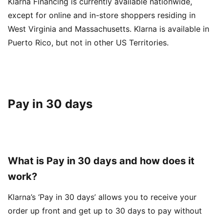
Klarna Financing is currently available nationwide,
except for online and in-store shoppers residing in
West Virginia and Massachusetts. Klarna is available in
Puerto Rico, but not in other US Territories.
Pay in 30 days
What is Pay in 30 days and how does it
work?
Klarna’s ‘Pay in 30 days’ allows you to receive your
order up front and get up to 30 days to pay without