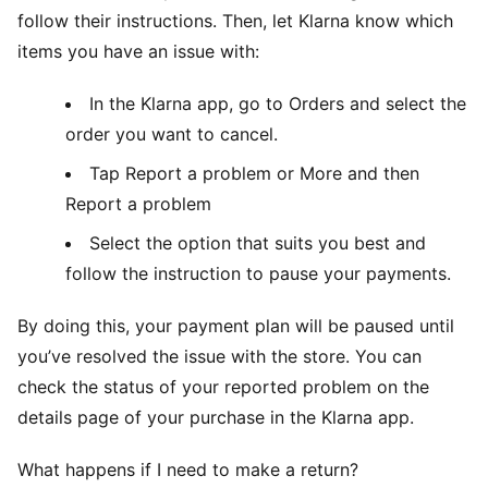
follow their instructions. Then, let Klarna know which
items you have an issue with:
In the Klarna app, go to Orders and select the
order you want to cancel.
Tap Report a problem or More and then
Report a problem
Select the option that suits you best and
follow the instruction to pause your payments.
By doing this, your payment plan will be paused until
you’ve resolved the issue with the store. You can
check the status of your reported problem on the
details page of your purchase in the Klarna app.
What happens if I need to make a return?