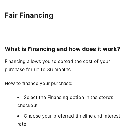
Fair Financing
What is Financing and how does it work?
Financing allows you to spread the cost of your
purchase for up to 36 months.
How to finance your purchase:
Select the Financing option in the store’s
checkout
Choose your preferred timeline and interest
rate