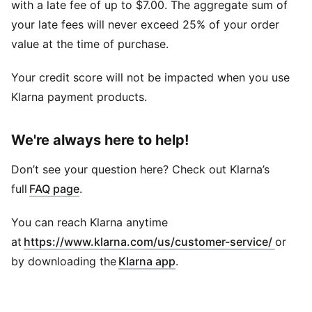
with a late fee of up to $7.00. The aggregate sum of
your late fees will never exceed 25% of your order
value at the time of purchase.
Your credit score will not be impacted when you use
Klarna payment products.
We're always here to help!
Don’t see your question here? Check out Klarna’s
full
FAQ page
.
You can reach Klarna anytime
at
https://www.klarna.com/us/customer-service/
or
by downloading the
Klarna app
.