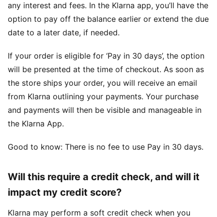
any interest and fees. In the Klarna app, you’ll have the
option to pay off the balance earlier or extend the due
date to a later date, if needed.
If your order is eligible for ‘Pay in 30 days’, the option
will be presented at the time of checkout. As soon as
the store ships your order, you will receive an email
from Klarna outlining your payments. Your purchase
and payments will then be visible and manageable in
the Klarna App.
Good to know: There is no fee to use Pay in 30 days.
Will this require a credit check, and will it
impact my credit score?
Klarna may perform a soft credit check when you