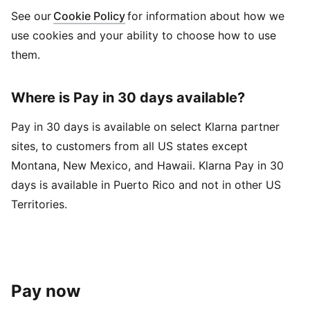
See our
Cookie Policy
for information about how we
use cookies and your ability to choose how to use
them.
Where is Pay in 30 days available?
Pay in 30 days is available on select Klarna partner
sites, to customers from all US states except
Montana, New Mexico, and Hawaii. Klarna Pay in 30
days is available in Puerto Rico and not in other US
Territories.
Pay now