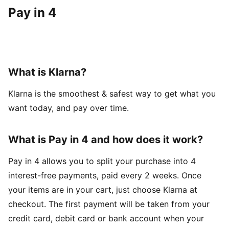
Pay in 4
What is Klarna?
Klarna is the smoothest & safest way to get what you
want today, and pay over time.
What is Pay in 4 and how does it work?
Pay in 4 allows you to split your purchase into 4
interest-free payments, paid every 2 weeks. Once
your items are in your cart, just choose Klarna at
checkout. The first payment will be taken from your
credit card, debit card or bank account when your