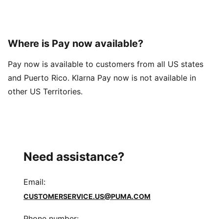
Where is Pay now available?
Pay now is available to customers from all US states
and Puerto Rico. Klarna Pay now is not available in
other US Territories.
Need assistance?
Email
:
CUSTOMERSERVICE.US@PUMA.COM
Phone number
: