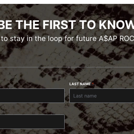
BE THE FIRST TO KNO
s to stay in the loop for future A$AP R
LAST NAME
*