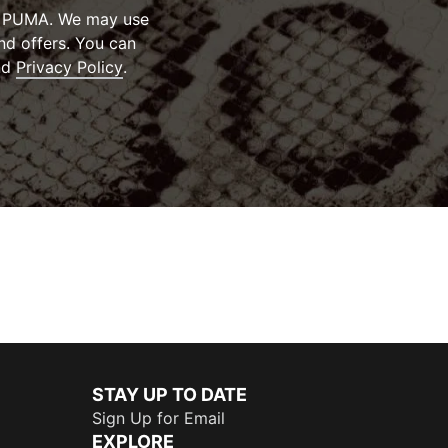
om PUMA. We may use
nd offers. You can
ens in new window
(
Opens in new window
)
)
nd
Privacy Policy
.
STAY UP TO DATE
Sign Up for Email
EXPLORE