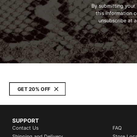
By submitting your
this information 
unsubscribe at a
GET 20% OFF
SUPPORT
Contact Us
FAQ
Shipping and Delivery
Store Loc