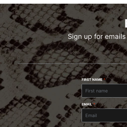
Sign up for email
FIRST NAME
*
EMAIL
*