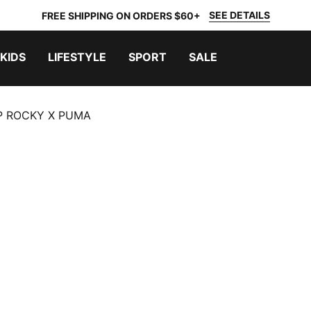
SEE DETAILS
FREE SHIPPING ON ORDERS $60+
KIDS
LIFESTYLE
SPORT
SALE
P ROCKY X PUMA