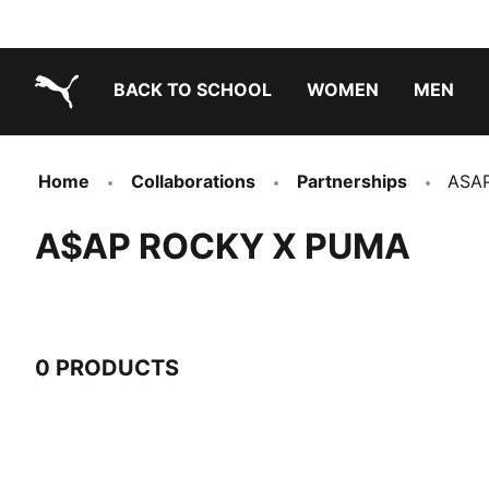
BACK TO SCHOOL
WOMEN
MEN
PUMA.com
Home
Collaborations
Partnerships
ASA
A$AP ROCKY X PUMA
0 PRODUCTS
0 Products