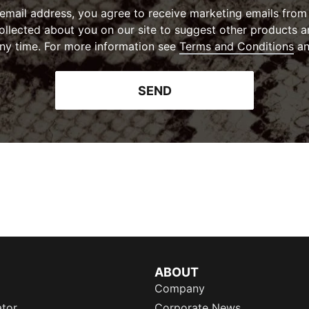
 email address, you agree to receive marketing emails fr
collected about you on our site to suggest other products a
(
Op
ny time. For more information see
Terms and Conditions
a
SEND
ABOUT
Company
ator
Corporate News