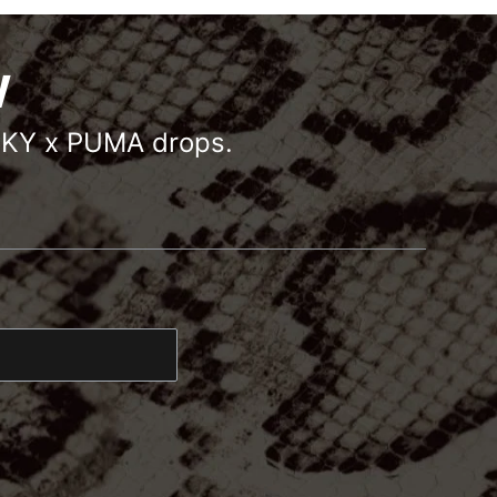
W
OCKY x PUMA drops.