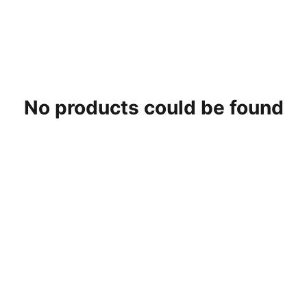
No products could be found