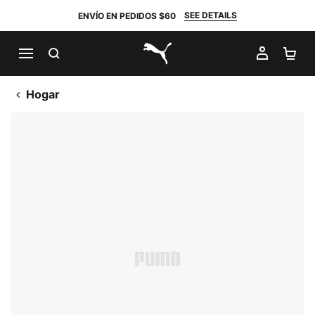
SEE DETAILS
ENVÍO EN PEDIDOS $60
BUSCAR
MI CUE
CA
PUMA.com
Hogar