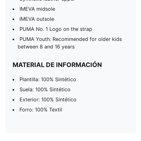
IMEVA midsole
IMEVA outsole
PUMA No. 1 Logo on the strap
PUMA Youth: Recommended for older kids
between 8 and 16 years
MATERIAL DE INFORMACIÓN
Plantilla: 100% Sintético
Suela: 100% Sintético
Exterior: 100% Sintético
Forro: 100% Textil