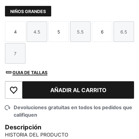
NIÑOS GRANDES
4
4.5
5
5.5
6
6.5
Talla
Talla
Talla
Talla
Talla
Talla
7
Talla
GUIA DE TALLAS
AÑADIR AL CARRITO
Añadir a la lista de deseos
Devoluciones gratuitas en todos los pedidos que
califiquen
Descripción
HISTORIA DEL PRODUCTO