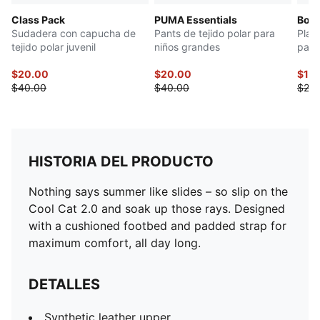
Class Pack
PUMA Essentials
Bow 
Sudadera con capucha de
Pants de tejido polar para
Play
tejido polar juvenil
niños grandes
para
$20.00
$20.00
$10
$40.00
$40.00
$20.
HISTORIA DEL PRODUCTO
Nothing says summer like slides – so slip on the
Cool Cat 2.0 and soak up those rays. Designed
with a cushioned footbed and padded strap for
maximum comfort, all day long.
DETALLES
Synthetic leather upper