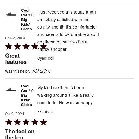
Cool
I just received this today and I
Cat 2.0
am totally satisfied with the
Big
Kids'
quality and fit. It's comfortable
Slides
and seems to be durable also. I
Dec 2, 2024
got these on sale so I'm a
Rated
happy shopper.
5
Great
Cyndi doll
out
features
of
2
0
Was this helpful?
5
Cool
My kid love it, he’s been
Cat 2.0
walking around it like a really
Big
Kids'
cool dude. He was so happy
Slides
Exquisite
Oct 9, 2024
Rated
5
The feel on
out
the leg