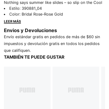
Nothing says summer like slides – so slip on the Cool
Cat 2.0 and soak up those rays. Designed with a
Estilo
:
390881_04
cushioned footbed and padded strap for maximum
Color
:
Bridal Rose-Rose Gold
comfort, all day long.
LEER MÁS
DETALLES
Envios y Devoluciones
Synthetic leather upper
Envío estándar gratis en pedidos de más de $60 sin
IMEVA midsole
IMEVA outsole
impuestos y devolución gratis en todos los pedidos
PUMA No. 1 Logo on the strap
que califiquen.
PUMA Youth: Recommended for older kids between 8
TAMBIÉN TE PUEDE GUSTAR
and 16 years