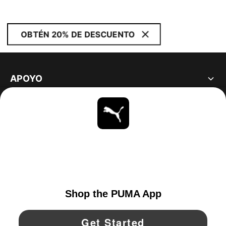
OBTÉN 20% DE DESCUENTO
APOYO
ACERCA DE
ESTAR AL DÍA
EXPLORAR
UNITED STATES
YouTube
Twitter
Pinterest
Instagram
Facebo