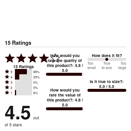
15
Ratings
How would you
How does it fit?
rate the quality of
100
Too
%
True
Too
this product?
:
4.8
/
15
Ratings
small
to size
large
5.0
between
Rated
5
69%
Rated
Too
4
25%
5
Is it true to size?
:
Rated
3
0%
4
small
stars
5.0
/ 5.0
Rated
2
0%
3
stars
How would you
by
and
Rated
1
6%
2
stars
rate the value of
by
69%
True
1
this product?
:
4.8
/
stars
by
4.5
25%
of
5.0
stars
to
by
0%
of
reviewers
by
size
0%
of
reviewers
out
6%
of
reviewers
of
of 5 stars
reviewers