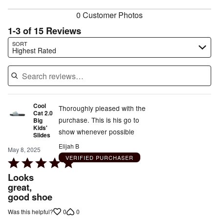
reviewers
0 Customer Photos
1-3 of 15 Reviews
Search reviews…
SORT
Highest Rated
Cool
Thoroughly pleased with the
Cat 2.0
purchase. This is his go to
Big
Kids'
show whenever possible
Slides
Elijah B
May 8, 2025
VERIFIED PURCHASER
Rated
5
Looks
out
great,
good shoe
of
5
0
0
Was this helpful?