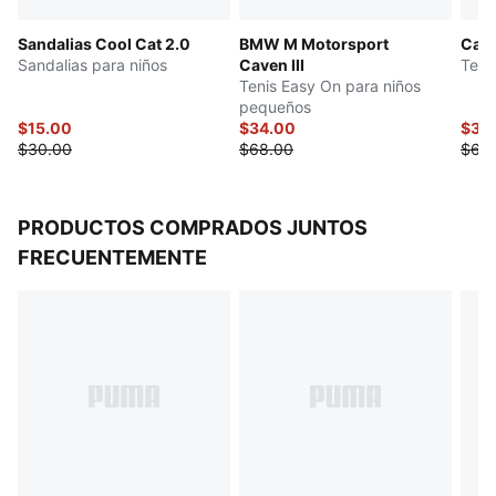
Sandalias Cool Cat 2.0
BMW M Motorsport
Cari
Sandalias para niños
Caven III
Tenis
Tenis Easy On para niños
pequeños
$15.00
$34.00
$34
$30.00
$68.00
$68
PRODUCTOS COMPRADOS JUNTOS
FRECUENTEMENTE