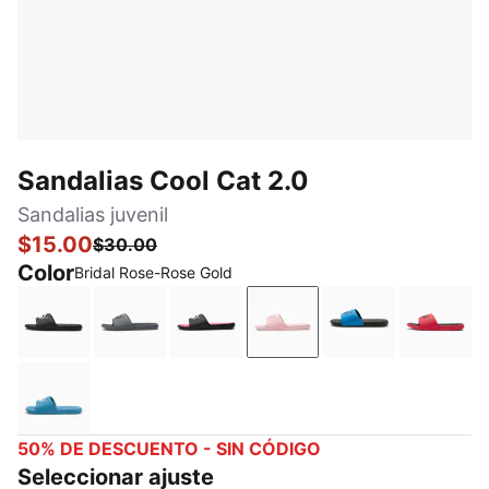
Sandalias Cool Cat 2.0
Sandalias juvenil
$15.00
$30.00
Color
Bridal Rose-Rose Gold
PUMA Black-PUMA White
Cool Dark Gray-PUMA Black
PUMA Black-PUMA White-KNOCK
Bridal Rose-Rose Gold
Future Blue-PU
For Al
Blue Horizon-Peaceful Blue-Pale Pink
50% DE DESCUENTO - SIN CÓDIGO
Seleccionar ajuste