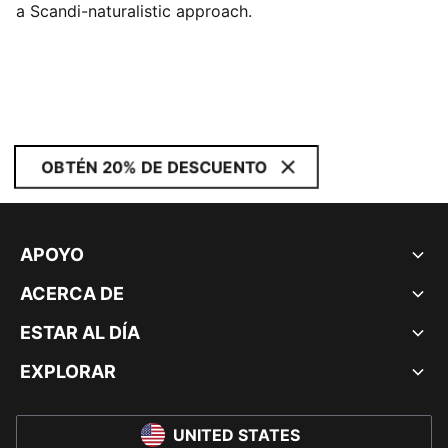
a Scandi-naturalistic approach.
OBTÉN 20% DE DESCUENTO
APOYO
ACERCA DE
ESTAR AL DÍA
EXPLORAR
UNITED STATES