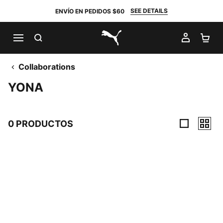
SEE DETAILS
ENVÍO EN PEDIDOS $60
BUSCAR
MI CUE
CA
PUMA.com
Collaborations
YONA
0 PRODUCTOS
0 Productos