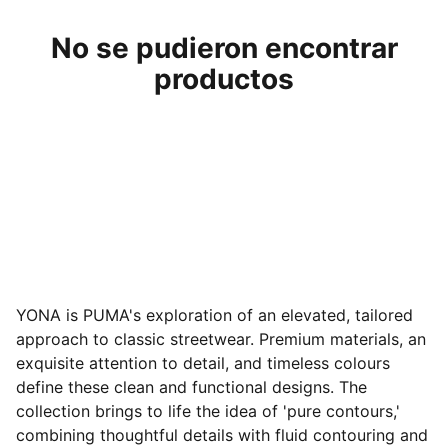
No se pudieron encontrar
productos
YONA is PUMA's exploration of an elevated, tailored
approach to classic streetwear. Premium materials, an
exquisite attention to detail, and timeless colours
define these clean and functional designs. The
collection brings to life the idea of 'pure contours,'
combining thoughtful details with fluid contouring and