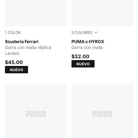
1
COLOR
5
COLORES
PUMA Red
Scuderia Ferrari
PUMA BLACK
PUMA x HYROX
Gorra con malla réplica
Gorra con malla
Leclerc
$32.00
$45.00
NUEVO
NUEVO