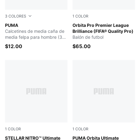
3
COLORES
1
COLOR
BLACK / GREY
PUMA
PUMA White-multicolor
Orbita Pro Premier League
Calcetines de media caña de
Brilliance (FIFA® Quality Pro)
media felpa para hombre (3
Balón de futbol
pares)
$12.00
$65.00
1
COLOR
1
COLOR
PUMA White-Launch Edition
STELLAR NITRO™ Ultimate
PUMA White-multicolor
PUMA Orbita Ultimate