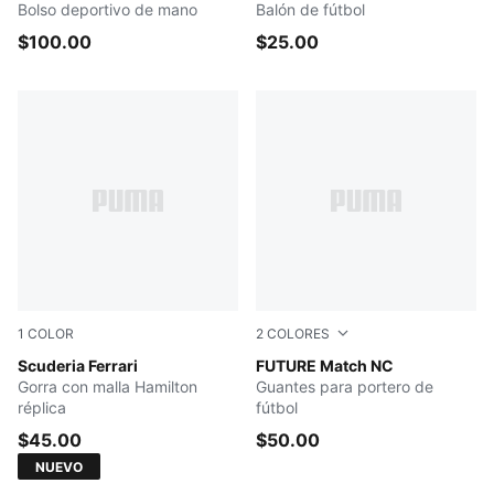
Bolso deportivo de mano
Balón de fútbol
$100.00
$25.00
1
COLOR
2
COLORES
PUMA Red
Scuderia Ferrari
PUMA Black-Glowing Red-Pu
FUTURE Match NC
Gorra con malla Hamilton
Guantes para portero de
réplica
fútbol
$45.00
$50.00
NUEVO