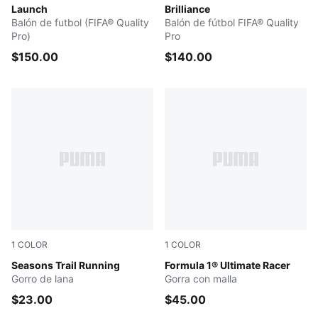
Launch
Brilliance
Balón de futbol (FIFA® Quality
Balón de fútbol FIFA® Quality
Pro)
Pro
$150.00
$140.00
1
COLOR
1
COLOR
PUMA BLACK
Seasons Trail Running
PUMA BLACK
Formula 1® Ultimate Racer
Gorro de lana
Gorra con malla
$23.00
$45.00