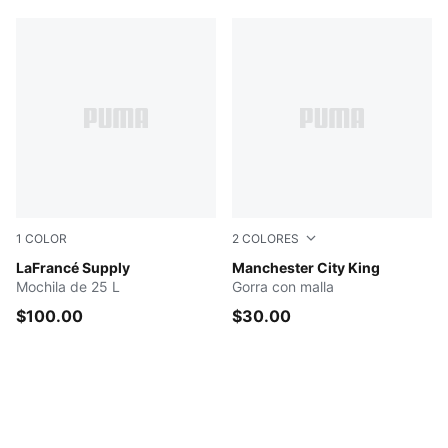
1
COLOR
2
COLORES
Green Terrain-AOP
LaFrancé Supply
Speedy Blue-PUMA White
Manchester City King
Mochila de 25 L
Gorra con malla
$100.00
$30.00