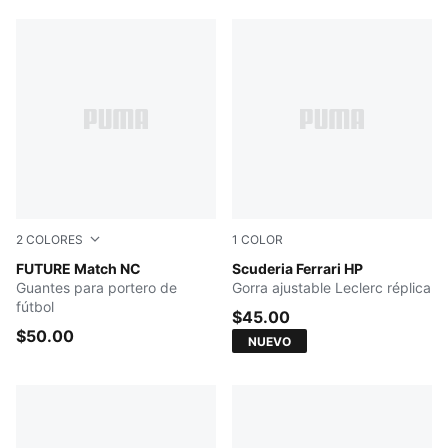
2
COLORES
1
COLOR
Yellow Alert-Sun Struck
FUTURE Match NC
PUMA Red
Scuderia Ferrari HP
Guantes para portero de
Gorra ajustable Leclerc réplica
fútbol
$45.00
$50.00
NUEVO