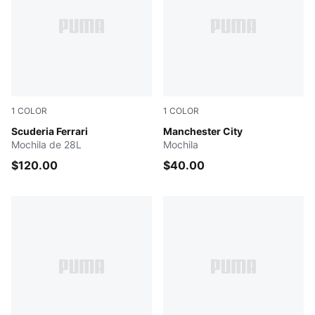
1
COLOR
1
COLOR
PUMA BLACK
Scuderia Ferrari
PUMA Navy-Team Light Blu
Manchester City
Mochila de 28L
Mochila
$120.00
$40.00