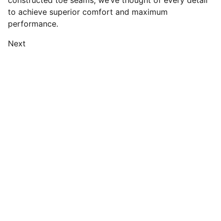
constructed toe seams, we’ve thought of every detail
to achieve superior comfort and maximum
performance.
Next