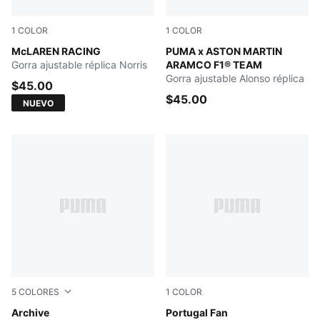
1
COLOR
1
COLOR
Papaya
McLAREN RACING
Green Lux
PUMA x ASTON MARTIN
Gorra ajustable réplica Norris
ARAMCO F1® TEAM
Gorra ajustable Alonso réplica
$45.00
$45.00
NUEVO
5
COLORES
1
COLOR
Archive Green
Archive
PUMA White-PUMA Black
Portugal Fan