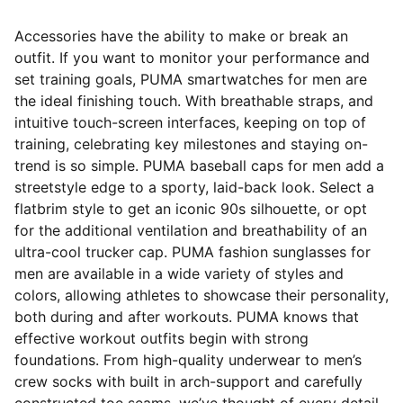
Accessories have the ability to make or break an
outfit. If you want to monitor your performance and
set training goals, PUMA smartwatches for men are
the ideal finishing touch. With breathable straps, and
intuitive touch-screen interfaces, keeping on top of
training, celebrating key milestones and staying on-
trend is so simple. PUMA baseball caps for men add a
streetstyle edge to a sporty, laid-back look. Select a
flatbrim style to get an iconic 90s silhouette, or opt
for the additional ventilation and breathability of an
ultra-cool trucker cap. PUMA fashion sunglasses for
men are available in a wide variety of styles and
colors, allowing athletes to showcase their personality,
both during and after workouts. PUMA knows that
effective workout outfits begin with strong
foundations. From high-quality underwear to men’s
crew socks with built in arch-support and carefully