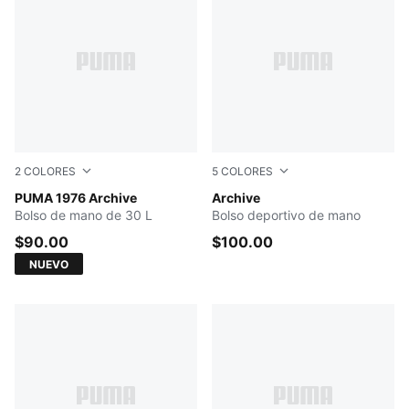
2
COLORES
5
COLORES
Chocolate Fondue-Alpine Snow
PUMA 1976 Archive
PUMA WHITE
Archive
Bolso de mano de 30 L
Bolso deportivo de mano
$90.00
$100.00
NUEVO