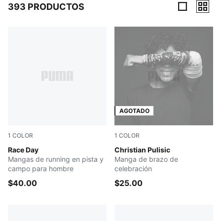
393 PRODUCTOS
393 Productos
AGOTADO
1
COLOR
1
COLOR
PUMA BLACK
Race Day
PUMA WHITE
Christian Pulisic
Mangas de running en pista y
Manga de brazo de
campo para hombre
celebración
$40.00
$25.00