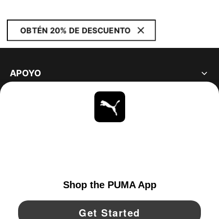
OBTÉN 20% DE DESCUENTO
APOYO
ACERCA DE
ESTAR AL DÍA
EXPLORAR
UNITED STATES
YouTube
Twitter
Pinterest
Instagram
Facebo