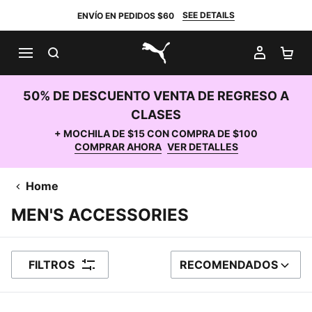
SEE DETAILS
ENVÍO EN PEDIDOS $60
BUSCAR
MI CUE
CA
PUMA.com
50% DE DESCUENTO VENTA DE REGRESO A
CLASES
+ MOCHILA DE $15 CON COMPRA DE $100
COMPRAR AHORA
VER DETALLES
Home
MEN'S ACCESSORIES
FILTROS
RECOMENDADOS
ORDENAR POR